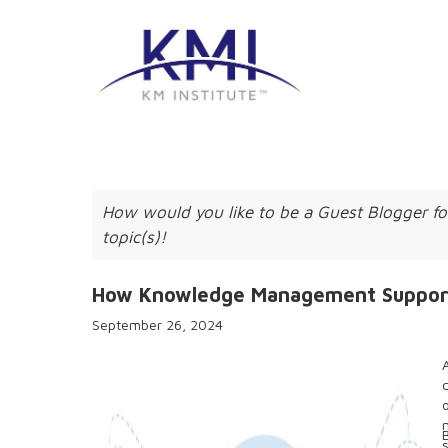
How would you like to be a Guest Blogger fo
topic(s)!
How Knowledge Management Supports 
September 26, 2024