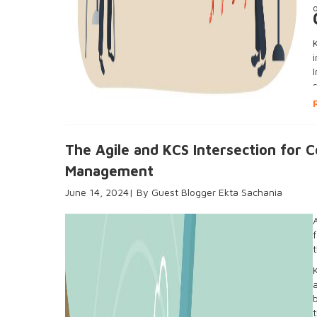
The Agile and KCS Intersection for 
Management
June 14, 2024
Guest Blogger Ekta Sachania