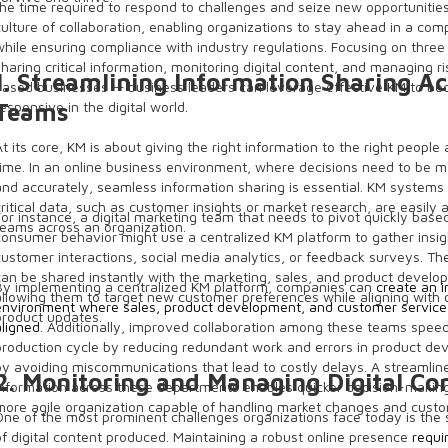
the time required to respond to challenges and seize new opportunities
culture of collaboration, enabling organizations to stay ahead in a com
while ensuring compliance with industry regulations. Focusing on thre
sharing critical information, monitoring digital content, and managing ri
1. Streamlining Information Sharing A
based businesses — business leaders can leverage effective KM to be
responsive in the digital world.
Teams
At its core, KM is about giving the right information to the right people 
time. In an online business environment, where decisions need to be m
and accurately, seamless information sharing is essential. KM systems
critical data, such as customer insights or market research, are easily 
For instance, a digital marketing team that needs to pivot quickly base
teams across an organization.
consumer behavior might use a centralized KM platform to gather insi
customer interactions, social media analytics, or feedback surveys. Th
can be shared instantly with the marketing, sales, and product devel
By implementing a centralized KM platform, companies can
create an 
allowing them to target new customer preferences while aligning with
environment where sales, product development, and customer service
product updates.
aligned
. Additionally, improved collaboration among these teams spee
production cycle by reducing redundant work and errors in product d
by avoiding miscommunications that lead to costly delays. A streamlin
2. Monitoring and Managing Digital Co
information across these departments enables quicker decision-making
more agile organization capable of handling market changes and cus
One of the most prominent challenges organizations face today is the
of digital content produced. Maintaining a robust online presence
requi