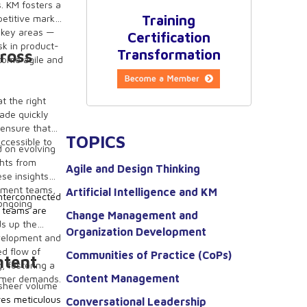
. KM fosters a
petitive market
Training
e key areas —
Certification
sk in product-
cross
Transformation
come agile and
at the right
ade quickly
 ensure that
TOPICS
accessible to
d on evolving
ghts from
Agile and Design Thinking
ese insights
opment teams,
Artificial Intelligence and KM
interconnected
 ongoing
 teams are
Change Management and
ds up the
Organization Development
evelopment and
ed flow of
Communities of Practice (CoPs)
ntent
, fostering a
Content Management
tomer demands.
 sheer volume
res meticulous
Conversational Leadership