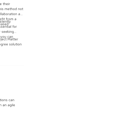
e their
This method not
llaboration and
efit from a
stently
reased
sential for
y seeking
 you can
bject Matter
gree solution
tions can
n an agile