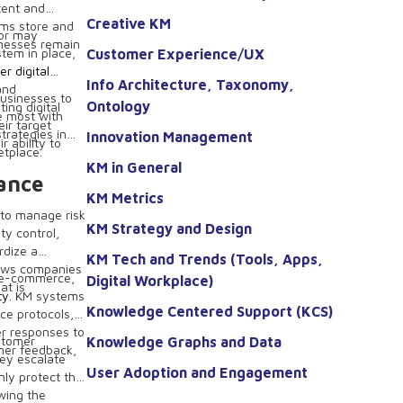
tent and
Creative KM
ems store and
ior may
inesses remain
stem in place,
Customer Experience/UX
r digital
Info Architecture, Taxonomy,
and
businesses to
Ontology
ing digital
e most with
ir target
trategies in
Innovation Management
 ability to
etplace.
KM in General
ance
KM Metrics
 to manage risk
KM Strategy and Design
ty control,
rdize a
KM Tech and Trends (Tools, Apps,
lows companies
n e-commerce,
Digital Workplace)
at is
ty
. KM systems
Knowledge Centered Support (KCS)
ce protocols,
er responses to
stomer
Knowledge Graphs and Data
mer feedback,
hey escalate
User Adoption and Engagement
nly protect the
wing the