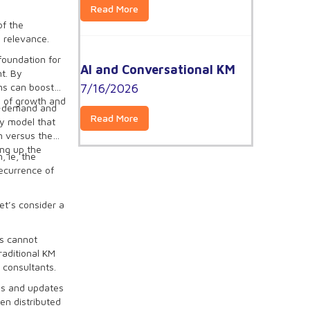
Read More
of the
 relevance.
oundation for
AI and Conversational KM
t. By
7/16/2026
ams can boost
e of growth and
in-demand and
Read More
y model that
n versus the
ing up the
, ie, the
ecurrence of
et’s consider a
ts cannot
raditional KM
 consultants.
tes and updates
en distributed