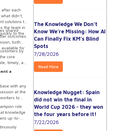
 after each
 what didn’t,
t solutions to
The Knowledge We Don’t
ps the team in
es shared
Know We’re Missing: How AI
uickly to the
etter outcomes.
Can Finally Fix KM’s Blind
ssion, both
Spots
 available for
 customers by
7/28/2026
the core
ate, timely, and
Read More
ment a
 base with any
Knowledge Nugget: Spain
session at the
 workers to
did not win the final in
World Cup 2026 - they won
hampion role
that knowledge
the four years before it!
ains up-to-
7/22/2026
tinuously