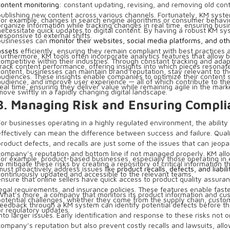
content monitoring
: constant updating, revising, and removing old con
publishing new content across various channels. Fortunately, KM syst
For example, changes in search engine algorithms or consumer behav
organize information while tracking changes in real time, ensuring bus
necessitate quick updates to digital content. By having a robust KM sy
responsive to external shifts.
businesses can
monitor their websites, social media platforms, and othe
assets
efficiently, ensuring they remain compliant with best practices 
Furthermore, KM tools often incorporate analytics features that allow 
competitive within their industries. Through constant tracking and adapt
track content performance, offering insights into which pieces resonat
content, businesses can maintain brand reputation, stay relevant to the
audiences. These insights enable companies to optimize their content s
audience, and improve user experience — all of which contribute to their
real time, ensuring they deliver value while remaining agile in the mark
move swiftly in a rapidly changing digital landscape.
3. Managing Risk and Ensuring Compli
For businesses operating in a highly regulated environment, the ability
effectively can mean the difference between success and failure. Quali
product defects, and recalls are just some of the issues that can jeopa
company’s reputation and bottom line if not managed properly. KM al
For example, product-based businesses, especially those operating i
to mitigate these risks by creating a repository of critical information th
must proactively address issues like
product recalls, defects, and liabili
continuously updated and accessible to the relevant teams.
ensure that online sellers have quick access to product quality assuran
legal requirements, and insurance policies. These features enable fast
What’s more, a company that monitors its product information and cu
potential challenges, whether they come from the supply chain, custo
feedback through a KM system can identify potential defects before t
or regulatory updates.
into larger issues. Early identification and response to these risks not o
company’s reputation but also prevent costly recalls and lawsuits, allo