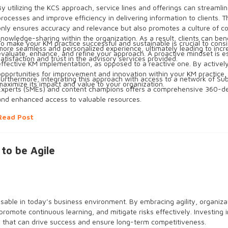
By utilizing the KCS approach, service lines and offerings can streamlin
processes and improve efficiency in delivering information to clients. 
only ensures accuracy and relevance but also promotes a culture of co
knowledge-sharing within the organization. As a result, clients can ben
To make your KM practice successful and sustainable is crucial to consi
more seamless and personalized experience, ultimately leading to inc
evaluate, enhance, and refine your approach. A proactive mindset is es
satisfaction and trust in the advisory services provided.
effective KM implementation, as opposed to a reactive one. By activel
opportunities for improvement and innovation within your KM practice,
Furthermore, integrating this approach with access to a network of Su
maximize its impact and value to your organization.
Experts (SMEs) and content champions offers a comprehensive 360-de
and enhanced access to valuable resources.
Read Post
o be Agile
ble in today’s business environment. By embracing agility, organiza
promote continuous learning, and mitigate risks effectively. Investing i
that can drive success and ensure long-term competitiveness.