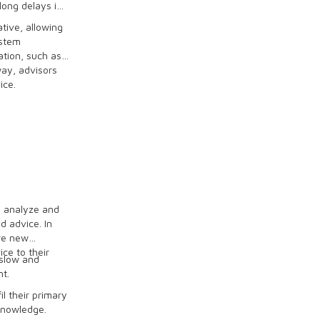
long delays in
tive, allowing
ystem
tion, such as
way, advisors
ice.
o analyze and
d advice. In
re new
ce to their
slow and
nt.
l their primary
knowledge.