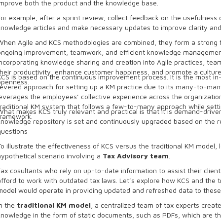
improve both the product and the knowledge base.
For example, after a sprint review, collect feedback on the usefulness 
knowledge articles and make necessary updates to improve clarity and
When Agile and KCS methodologies are combined, they form a strong f
ongoing improvement, teamwork, and efficient knowledge managemen
incorporating knowledge sharing and creation into Agile practices, te
their productivity, enhance customer happiness, and promote a cultur
KCS is based on the continuous improvement process. It is the most 
openness.
revered approach for setting up a KM practice due to its many-to-man
leverages the employees’ collective experience across the organizatio
traditional KM system that follows a few-to-many approach while sett
What makes KCS truly relevant and practical is that it is demand-driven
framework.
knowledge repository is set and continuously upgraded based on the r
questions
To illustrate the effectiveness of KCS versus the traditional KM model, l
hypothetical scenario involving a
Tax Advisory team
.
Tax cosultants who rely on up-to-date information to assist their clien
afford to work with outdated tax laws. Let’s explore how KCS and the t
model would operate in providing updated and refreshed data to these
In the
traditional KM model
, a centralized team of tax experts crea
knowledge in the form of static documents, such as PDFs, which are th