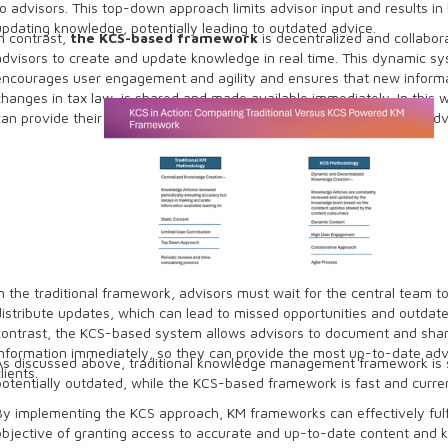
to advisors. This top-down approach limits advisor input and results in 
updating knowledge, potentially leading to outdated advice.
In contrast,
the KCS-based framework
is decentralized and collabora
advisors to create and update knowledge in real time. This dynamic s
encourages user engagement and agility and ensures that new informa
changes in tax law, is shared and made available immediately. In this 
can provide their clients with more up-to-date and comprehensive adv
In the traditional framework, advisors must wait for the central team t
distribute updates, which can lead to missed opportunities and outdate
contrast, the KCS-based system allows advisors to document and sha
information immediately, so they can provide the most up-to-date advi
As discussed above, traditional knowledge management framework is 
lients.
potentially outdated, while the KCS-based framework is fast and curre
By implementing the KCS approach, KM frameworks can effectively fulfi
objective of granting access to accurate and up-to-date content and 