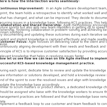
Here is how the Intersection works seamlessly:
Continuous Improvement:
In an Agile software development team,
sprint, the team holds a retrospective to identify what worked well and
what has changed, and what can be improved. They decide to documen
recurring issues in a knowledge base, following KCS practices. This hel
Collaboration and Shared Ownership:
Agile methodology encourag
future sprints but also aids new team members in getting up to speed q
ownership, fostering collaboration in problem-solving and achieving b
known solutions.
By documenting and updating these outcomes during each iterative se
explicit and implicit knowledge is captured effectively and made readily
Customer Focus:
Agile focuses on delivering value to the client and
reuse.
continuously aligning development with their needs and feedback and 
principle of KCS is to improve customer satisfaction by providing accur
relevant knowledge that helps in resolving issues faster.
Now let us see how we can lean on the Agile method to imple
successful KCS-based knowledge management practice.
During each sprint, dedicate time to review and update the knowledge
new information or solutions developed, and hold a knowledge review 
end of the sprint to over the resolved issues and align with knowledge
update the knowledge base accordingly.
Similar to scrum masters or product owners, a dedicated knowledge c
should be assigned who liaise with the knowledge workers to ensure 
management practices are followed and that the knowledge base rem
date.
Implement a feedback loop to use customer and team feedback to con