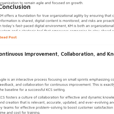
organization to remain agile and focused on growth.
Conclusion
KM offers a foundation for true organizational agility by ensuring that cr
information is shared, digital content is monitored, and risks are proa
In today’s fast-paced digital environment, KM is both an organizationa
system and a strategic tool that empowers companies to stay ahead o
and make informed business decisions quickly and confidently. For bus
Read Post
to survive and thrive in an online environment, investing in effective 
absolutely necessary.
Continuous Improvement, Collaboration, and K
Agile is an interactive process focusing on small sprints emphasizing c
feedback, and collaboration for continuous improvement. This is exact
the baseline for a successful KCS setting.
KCS fosters a culture of collaboration for effective and dynamic knowl
and creation that is relevant, accurate, updated, and ever-evolving a
by teams for effective problem-solving to boost customer satisfaction
time and cost for training.