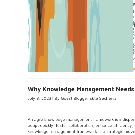
"
Why Knowledge Management Needs t
July 3, 2023
Guest Blogger Ekta Sachania
An agile knowledge management framework is indispensa
adapt quickly, foster collaboration, enhance efficiency, 
knowledge management framework is a strategic move 