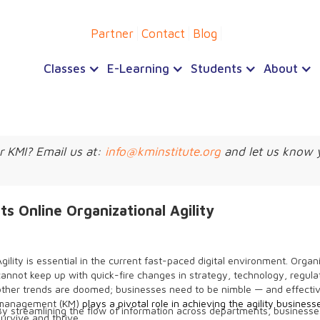
Partner
Contact
Blog
Classes
E-Learning
Students
About
r KMI? Email us at:
info@kminstitute.org
and let us know 
Online Organizational Agility
Agility is essential in the current fast-paced digital environment. Organ
cannot keep up with quick-fire changes in strategy, technology, regula
other trends are doomed; businesses need to be nimble — and effect
management (KM)
plays a pivotal role in achieving the agility busines
By streamlining the flow of information across departments, business
survive and thrive.