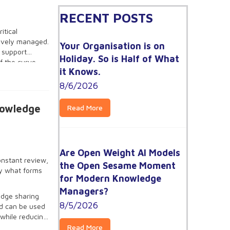
RECENT POSTS
itical
ctively managed.
Your Organisation is on
l support
Holiday. So is Half of What
f the curve
it Knows.
inesses looking
KM processes is
8/6/2026
nowledge
Read More
Are Open Weight AI Models
onstant review,
the Open Sesame Moment
ly what forms
for Modern Knowledge
Managers?
edge sharing
8/5/2026
nd can be used
 while reducing
Read More