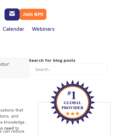
Join KMI
Calendar
Webinars
Search for blog posts
your
izations that
tions, and
ive knowledge
ses need
to
es can reduce