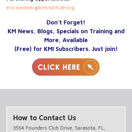
eric.weidner@kminstitute.org
Don't Forget!
KM News, Blogs, Specials on Training and
More, Available
(Free) for KMI Subscribers. Just join!
How to Contact Us
3554 Founders Club Drive, Sarasota, FL,