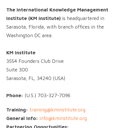
The International Knowledge Management
Institute (KM Institute)
is headquartered in
Sarasota, Florida, with branch offices in the
Washington DC area.
KM Institute
3554 Founders Club Drive
Suite 300
Sarasota, FL, 34240 (USA)
Phone:
(U.S.) 703-327-7096
Training:
training@kminstitute.org
General Info:
info@kminstitute.org
Partnering Opportunities: