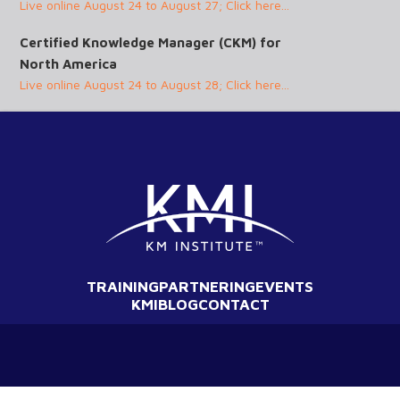
Live online August 24 to August 27; Click here...
Certified Knowledge Manager (CKM) for
North America
Live online August 24 to August 28; Click here...
TRAINING
PARTNERING
EVENTS
KMI
BLOG
CONTACT