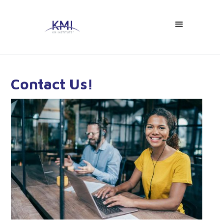
Contact Us!