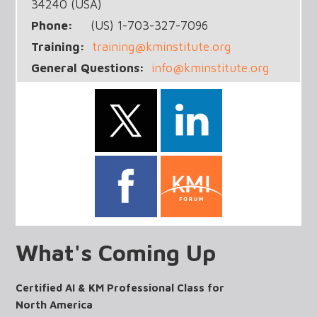
34240 (USA)
Phone:
(US) 1-703-327-7096
Training:
training@kminstitute.org
General Questions:
info@kminstitute.org
What's Coming Up
Certified AI & KM Professional Class for
North America