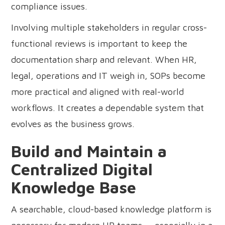
compliance issues.
Involving multiple stakeholders in regular cross-
functional reviews is important to keep the
documentation sharp and relevant. When HR,
legal, operations and IT weigh in, SOPs become
more practical and aligned with real-world
workflows. It creates a dependable system that
evolves as the business grows.
Build and Maintain a
Centralized Digital
Knowledge Base
A searchable, cloud-based knowledge platform is