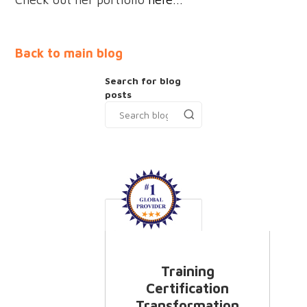
Back to main blog
Search for blog
posts
Training
Certification
Transformation