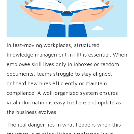
In fast-moving workplaces, structured
knowledge management in HR is essential. When
employee skill lives only in inboxes or random
documents, teams struggle to stay aligned,
onboard new hires efficiently or maintain
compliance. A well-organized system ensures
vital information is easy to share and update as
the business evolves.
The real danger lies in what happens when this