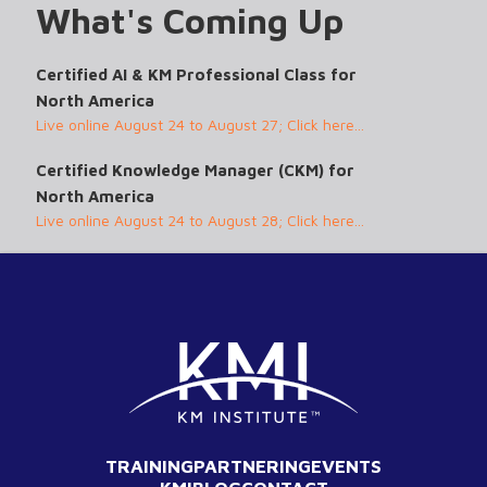
What's Coming Up
Certified AI & KM Professional Class for
North America
Live online August 24 to August 27; Click here...
Certified Knowledge Manager (CKM) for
North America
Live online August 24 to August 28; Click here...
TRAINING
PARTNERING
EVENTS