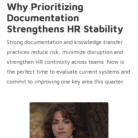
Why Prioritizing
Documentation
Strengthens HR Stability
Strong documentation and knowledge transfer
practices reduce risk, minimize disruption and
strengthen HR continuity across teams. Now is
the perfect time to evaluate current systems and
commit to improving one key area this quarter.