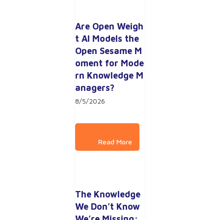
Are Open Weigh
t AI Models the 
Open Sesame M
oment for Mode
rn Knowledge M
anagers?
8/5/2026
The Knowledge 
We Don’t Know 
We’re Missing: 