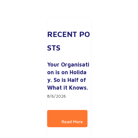
RECENT PO
STS
Your Organisati
on is on Holida
y. So is Half of 
What it Knows.
8/6/2026