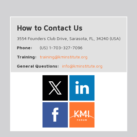
How to Contact Us
3554 Founders Club Drive, Sarasota, FL, 34240 (USA)
Phone:
(US) 1-703-327-7096
Training:
training@kminstitute.org
General Questions:
info@kminstitute.org