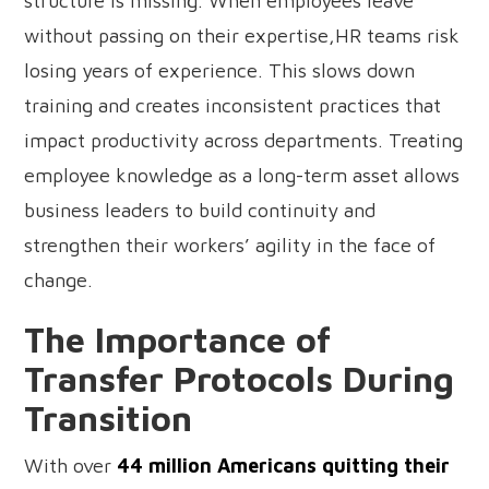
structure is missing. When employees leave
without passing on their expertise,HR teams risk
losing years of experience. This slows down
training and creates inconsistent practices that
impact productivity across departments. Treating
employee knowledge as a long-term asset allows
business leaders to build continuity and
strengthen their workers’ agility in the face of
change.
The Importance of
Transfer Protocols During
Transition
With over
44 million Americans quitting their