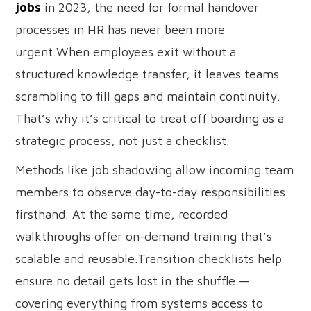
jobs
in 2023, the need for formal handover
processes in HR has never been more
urgent.When employees exit without a
structured knowledge transfer, it leaves teams
scrambling to fill gaps and maintain continuity.
That’s why it’s critical to treat off boarding as a
strategic process, not just a checklist.
Methods like job shadowing allow incoming team
members to observe day-to-day responsibilities
firsthand. At the same time, recorded
walkthroughs offer on-demand training that’s
scalable and reusable.Transition checklists help
ensure no detail gets lost in the shuffle —
covering everything from systems access to