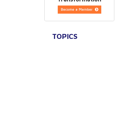
TOPICS