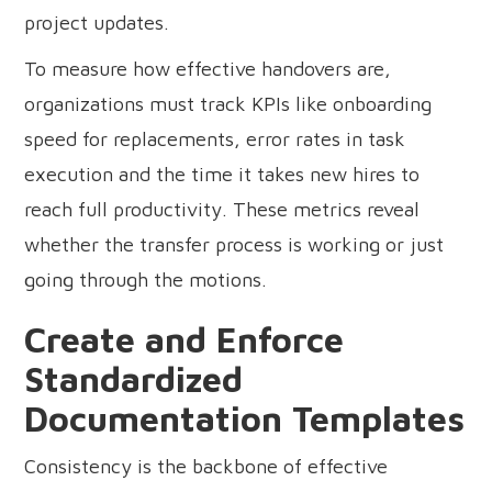
project updates.
To measure how effective handovers are,
organizations must track KPIs like onboarding
speed for replacements, error rates in task
execution and the time it takes new hires to
reach full productivity. These metrics reveal
whether the transfer process is working or just
going through the motions.
Create and Enforce
Standardized
Documentation Templates
Consistency is the backbone of effective