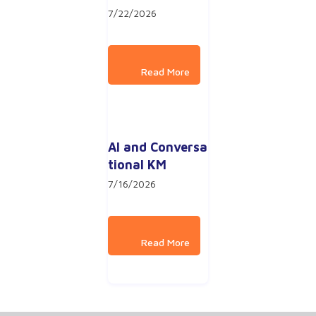
7/22/2026
AI and Conversa
tional KM
7/16/2026