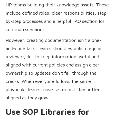
HR teams building their knowledge assets. These
include defined roles, clear responsibilities, step-
by-step processes and a helpful FAQ section for
common scenarios.
However, creating documentation isn’t a one-
and-done task. Teams should establish regular
review cycles to keep information useful and
aligned with current policies and assign clear
ownership so updates don’t fall through the
cracks. When everyone follows the same
playbook, teams move faster and stay better
aligned as they grow.
Use SOP Libraries for