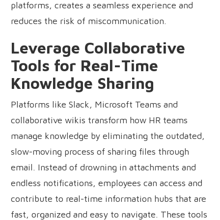
platforms, creates a seamless experience and
reduces the risk of miscommunication.
Leverage Collaborative
Tools for Real-Time
Knowledge Sharing
Platforms like Slack, Microsoft Teams and
collaborative wikis transform how HR teams
manage knowledge by eliminating the outdated,
slow-moving process of sharing files through
email. Instead of drowning in attachments and
endless notifications, employees can access and
contribute to real-time information hubs that are
fast, organized and easy to navigate. These tools