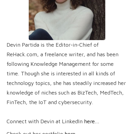
Devin Partida is the Editor-in-Chief of
ReHack.com, a freelance writer, and has been
following Knowledge Management for some
time. Though she is interested in all kinds of
technology topics, she has steadily increased her
knowledge of niches such as BizTech, MedTech,
FinTech, the IoT and cybersecurity.
Connect with Devin at LinkedIn
here...
Check out her portfolio
here...