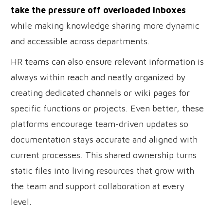
take the pressure off overloaded inboxes
while making knowledge sharing more dynamic
and accessible across departments.
HR teams can also ensure relevant information is
always within reach and neatly organized by
creating dedicated channels or wiki pages for
specific functions or projects. Even better, these
platforms encourage team-driven updates so
documentation stays accurate and aligned with
current processes. This shared ownership turns
static files into living resources that grow with
the team and support collaboration at every
level.