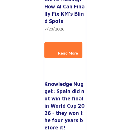
How AI Can Fina
lly Fix KM’s Blin
d Spots
7/28/2026
Knowledge Nug
get: Spain did n
ot win the final 
in World Cup 20
26 - they won t
he four years b
efore it!