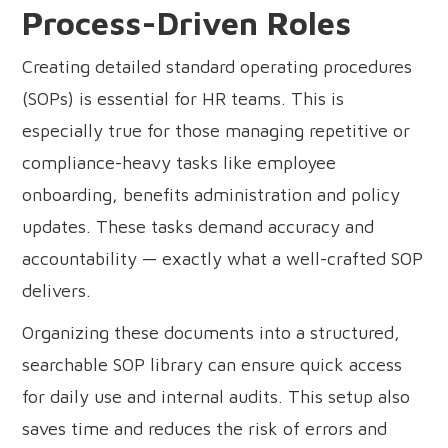
Process-Driven Roles
Creating detailed standard operating procedures
(SOPs) is essential for HR teams. This is
especially true for those managing repetitive or
compliance-heavy tasks like employee
onboarding, benefits administration and policy
updates. These tasks demand accuracy and
accountability — exactly what a well-crafted SOP
delivers.
Organizing these documents into a structured,
searchable SOP library can ensure quick access
for daily use and internal audits. This setup also
saves time and reduces the risk of errors and