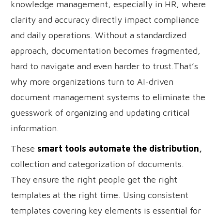
knowledge management, especially in HR, where
clarity and accuracy directly impact compliance
and daily operations. Without a standardized
approach, documentation becomes fragmented,
hard to navigate and even harder to trust.That’s
why more organizations turn to AI-driven
document management systems to eliminate the
guesswork of organizing and updating critical
information.
These
smart tools automate the distribution
,
collection and categorization of documents.
They ensure the right people get the right
templates at the right time. Using consistent
templates covering key elements is essential for