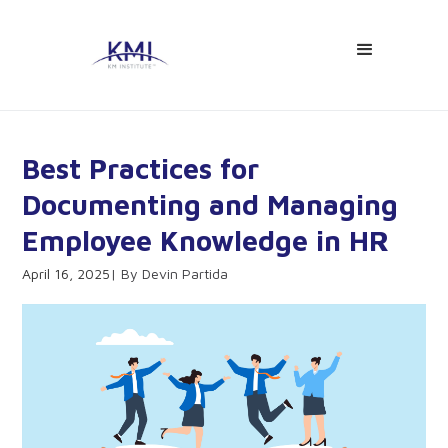
Best Practices for
Documenting and Managing
Employee Knowledge in HR
April 16, 2025
Devin Partida