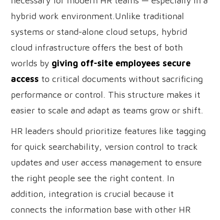
necessary for modern HR teams — especially in a
hybrid work environment.Unlike traditional
systems or stand-alone cloud setups, hybrid
cloud infrastructure offers the best of both
worlds by
giving off-site employees secure
access
to critical documents without sacrificing
performance or control. This structure makes it
easier to scale and adapt as teams grow or shift.
HR leaders should prioritize features like tagging
for quick searchability, version control to track
updates and user access management to ensure
the right people see the right content. In
addition, integration is crucial because it
connects the information base with other HR