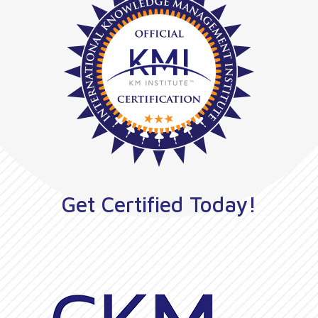
Get Certified Today!