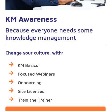
KM Awareness
Because everyone needs some
knowledge management
Change your culture, with:
KM Basics
Focused Webinars
Onboarding
Site Licenses
Train the Trainer