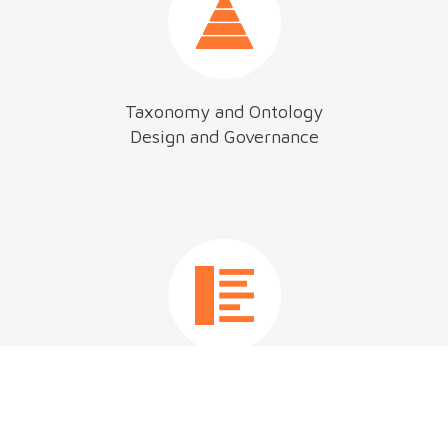
Taxonomy and Ontology
Design and Governance
Content Management
Strategy