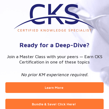
Ready for a Deep-Dive?
Join a Master Class with your peers — Earn CKS
Certification in one of these topics
No prior KM experience required.
Learn More
Bundle & Save! Click Here!