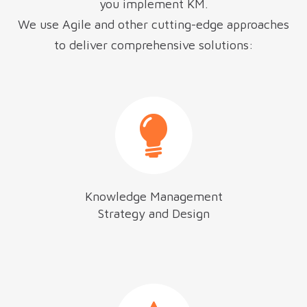
you implement KM.
We use Agile and other cutting-edge approaches
to deliver comprehensive solutions:
Knowledge Management
Strategy and Design