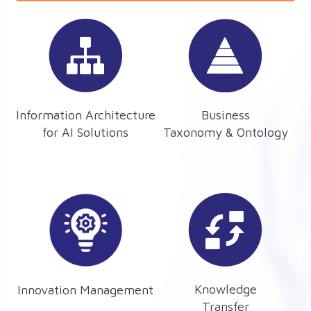
Information Architecture
Business
for AI Solutions
Taxonomy & Ontology
Knowledge
Innovation Management
Transfer