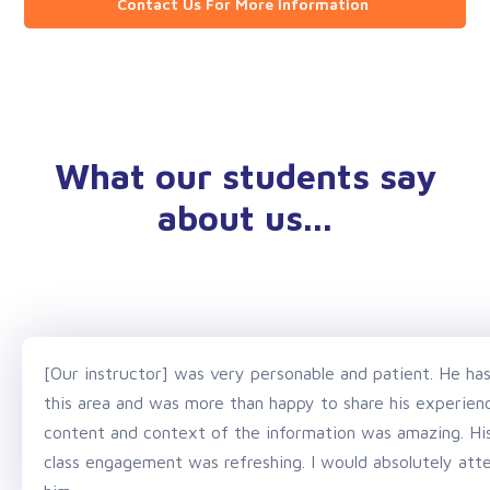
Contact Us For More Information
What our students say
about us...
[Our instructor] was very personable and patient. He ha
this area and was more than happy to share his experience
content and context of the information was amazing. His 
class engagement was refreshing. I would absolutely atte