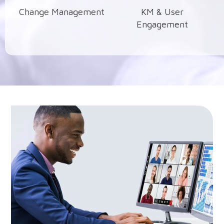
Change Management
KM & User
Engagement