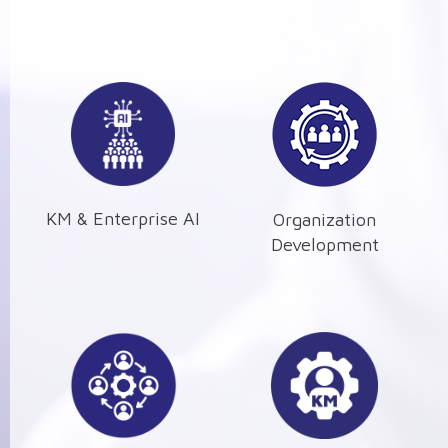
KM & Enterprise AI
Organization
Development