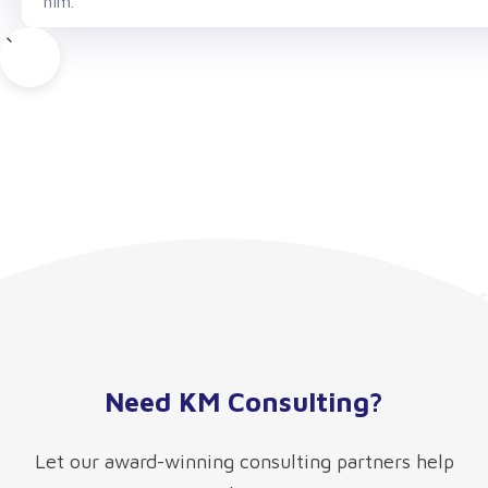
him.
Need KM Consulting?
Let our award-winning consulting partners help