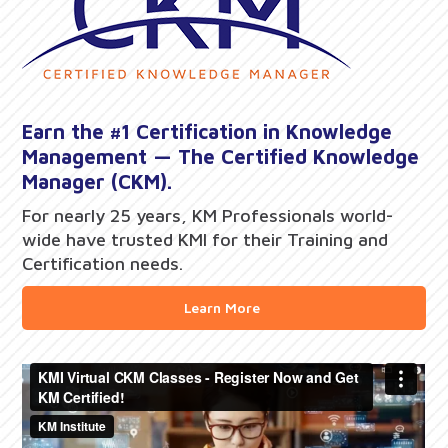
Earn the #1 Certification in Knowledge
Management — The Certified Knowledge
Manager (CKM).
For nearly 25 years, KM Professionals world-
wide have trusted KMI for their Training and
Certification needs.
Learn More