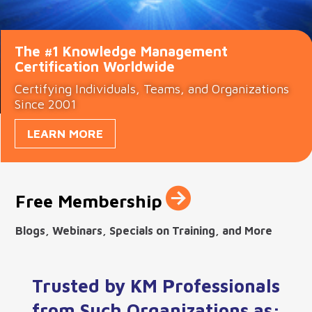
The #1 Knowledge Management
Certification Worldwide
Certifying Individuals, Teams, and Organizations
Since 2001
LEARN MORE

Free Membership
Blogs, Webinars, Specials on Training, and More
Trusted by KM Professionals
from Such Organizations as: