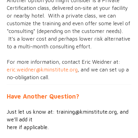
Another option you might consider is a Private
Certification class, delivered on-site at your facility
or nearby hotel. With a private class, we can
customize the training and even offer some level of
"consulting" (depending on the customer needs).
It's a lower cost and perhaps lower risk alternative
to a multi-month consulting effort.
For more information, contact Eric Weidner at:
eric.weidner@kminstitute.org
, and we can set up a
no-obligation call.
Have Another Question?
Just let us know at:
training@kminstitute.org
, and
we'll add it
here if applicable.