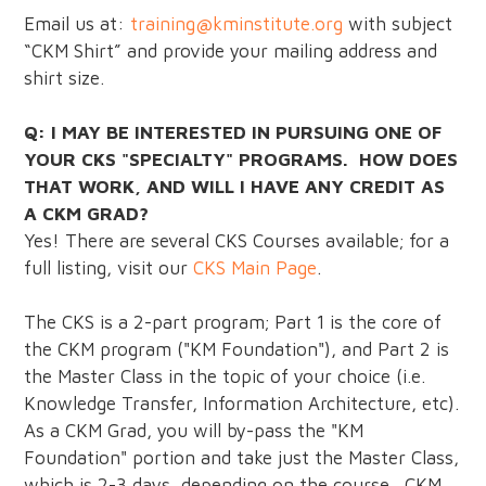
Email us at:
training@kminstitute.org
with subject
“CKM Shirt” and provide your mailing address and
shirt size.
Q: I MAY BE INTERESTED IN PURSUING ONE OF
YOUR CKS "SPECIALTY" PROGRAMS. HOW DOES
THAT WORK, AND WILL I HAVE ANY CREDIT AS
A CKM GRAD?
Yes! There are several CKS Courses available; for a
full listing, visit our
CKS Main Page
.
The CKS is a 2-part program; Part 1 is the core of
the CKM program ("KM Foundation"), and Part 2 is
the Master Class in the topic of your choice (i.e.
Knowledge Transfer, Information Architecture, etc).
As a CKM Grad, you will by-pass the "KM
Foundation" portion and take just the Master Class,
which is 2-3 days, depending on the course. CKM