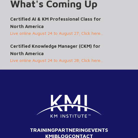
What's Coming Up
Certified AI & KM Professional Class for
North America
Live online August 24 to August 27; Click here...
Certified Knowledge Manager (CKM) for
North America
Live online August 24 to August 28; Click here...
TRAINING
PARTNERING
EVENTS
KMI
BLOG
CONTACT