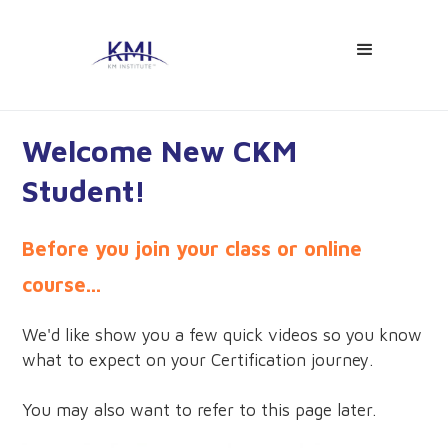
Welcome New CKM
Student!
Before you join your class or online
course...
We'd like show you a few quick videos so you know
what to expect on your Certification journey.
You may also want to refer to this page later.