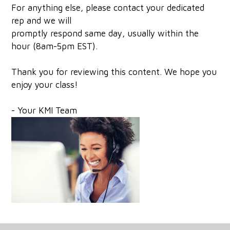
For anything else, please contact your dedicated
rep and we will
promptly respond same day, usually within the
hour (8am-5pm EST).
Thank you for reviewing this content. We hope you
enjoy your class!
- Your KMI Team