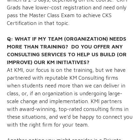
Grads have lower-cost registration and need only
pass the Master Class Exam to achieve CKS
Certification in that topic.
Q: WHAT IF MY TEAM (ORGANIZATION) NEEDS
MORE THAN TRAINING? DO YOU OFFER ANY
CONSULTING SERVICES TO HELP US BUILD (OR
IMPROVE) OUR KM INITIATIVES?
At KMI, our focus is on the training, but we have
partnered with reputable KM Consulting firms
when students need more than we can deliver in
class, or, if an organization is undergoing large-
scale change and implementation. KMI partners
with award-winning, top-rated consulting firms in
these situations, and we'd be happy to connect you
with the right firm for your team.