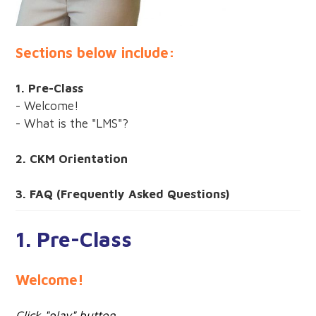
Sections below include:
1. Pre-Class
- Welcome!
- What is the "LMS"?
2. CKM Orientation
3. FAQ (Frequently Asked Questions)
1. Pre-Class
Welcome!
Click "play" button.