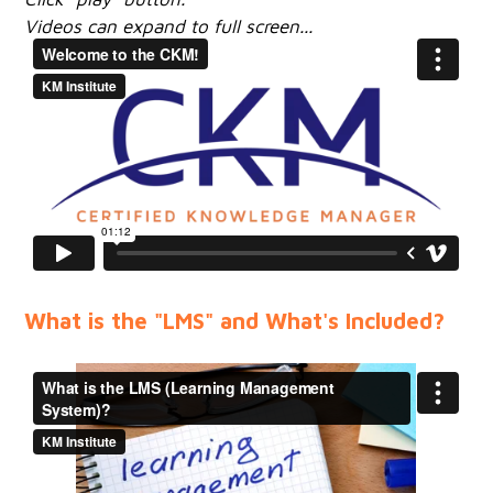
Videos can expand to full screen...
What is the "LMS" and What's Included?​