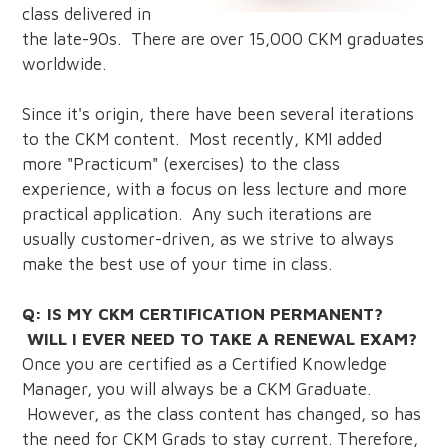
class delivered in
the late-90s. There are over 15,000 CKM graduates
worldwide.
Since it's origin, there have been several iterations
to the CKM content. Most recently, KMI added
more "Practicum" (exercises) to the class
experience, with a focus on less lecture and more
practical application. Any such iterations are
usually customer-driven, as we strive to always
make the best use of your time in class.
Q: IS MY CKM CERTIFICATION PERMANENT?
WILL I EVER NEED TO TAKE A RENEWAL EXAM?
Once you are certified as a Certified Knowledge
Manager, you will always be a CKM Graduate.
However, as the class content has changed, so has
the need for CKM Grads to stay current. Therefore,