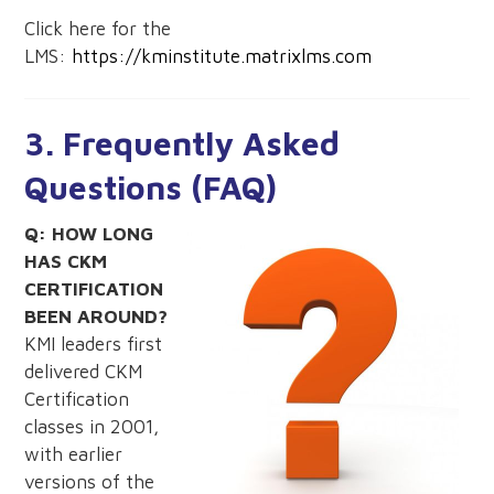
Click here for the
LMS:
https://kminstitute.matrixlms.com
3. Frequently Asked
Questions (FAQ)
Q: HOW LONG
HAS CKM
CERTIFICATION
BEEN AROUND?
KMI leaders first
delivered CKM
Certification
classes in 2001,
with earlier
versions of the