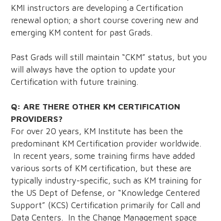
KMI instructors are developing a Certification
renewal option; a short course covering new and
emerging KM content for past Grads.
Past Grads will still maintain “CKM” status, but you
will always have the option to update your
Certification with future training.
Q: ARE THERE OTHER KM CERTIFICATION
PROVIDERS?
For over 20 years, KM Institute has been the
predominant KM Certification provider worldwide.
In recent years, some training firms have added
various sorts of KM certification, but these are
typically industry-specific, such as KM training for
the US Dept of Defense, or “Knowledge Centered
Support” (KCS) Certification primarily for Call and
Data Centers. In the Change Management space