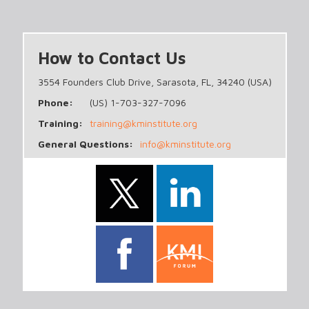
How to Contact Us
3554 Founders Club Drive, Sarasota, FL, 34240 (USA)
Phone:
(US) 1-703-327-7096
Training:
training@kminstitute.org
General Questions:
info@kminstitute.org