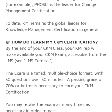
(for example), PROSCI is the leader for Change
Management Certification.
To date, KMI remains the global leader for
Knowledge Management Certification in general.
Q: HOW DO I EARN MY CKM CERTIFICATION?
By the end of your CKM Class, your KMI rep will
make available your CKM Exam, accessible from the
LMS (see “LMS Tutorial”).
The Exam is a timed, multiple-choice format, with
50 questions over 50 minutes. A passing grade of
70% or better is necessary to earn your CKM
Certification.
You may retake the exam as many times as
necessary in order to pass.