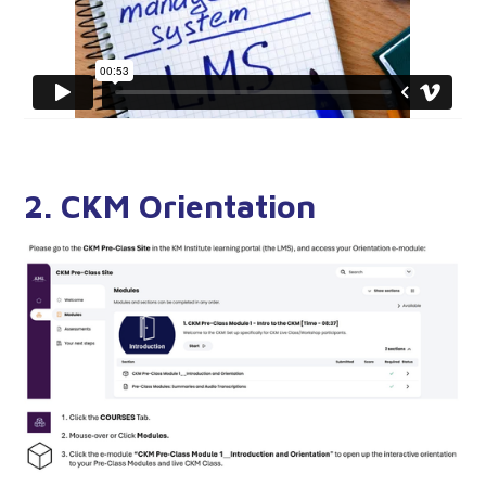
2. CKM Orientation