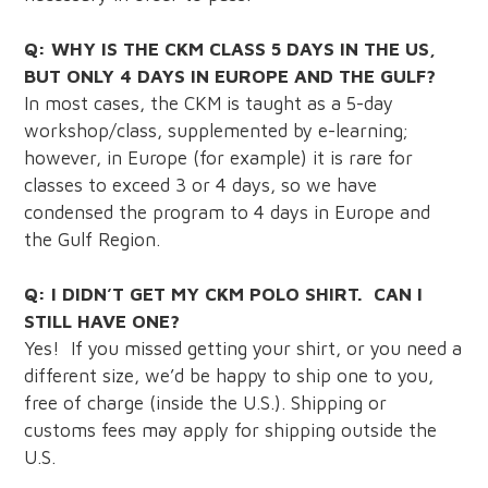
Q: WHY IS THE CKM CLASS 5 DAYS IN THE US,
BUT ONLY 4 DAYS IN EUROPE AND THE GULF?
In most cases, the CKM is taught as a 5-day
workshop/class, supplemented by e-learning;
however, in Europe (for example) it is rare for
classes to exceed 3 or 4 days, so we have
condensed the program to 4 days in Europe and
the Gulf Region.
Q: I DIDN’T GET MY CKM POLO SHIRT. CAN I
STILL HAVE ONE?
Yes! If you missed getting your shirt, or you need a
different size, we’d be happy to ship one to you,
free of charge (inside the U.S.). Shipping or
customs fees may apply for shipping outside the
U.S.