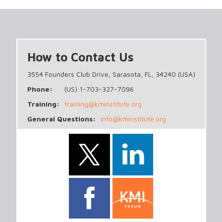
How to Contact Us
3554 Founders Club Drive, Sarasota, FL, 34240 (USA)
Phone:
(US) 1-703-327-7096
Training:
training@kminstitute.org
General Questions:
info@kminstitute.org