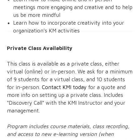
meetings more engaging and creative and to help
us be more mindful
Learn how to incorporate creativity into your
organization’s KM activities
Private Class Availability
This class is available as a private class, either
virtual (online) or in-person. We ask for a minimum
of 9 students for a virtual class, and 10 students
for in-person.
Contact KMI today
for a quote and
more info on setting up a private class. Includes
"Discovery Call" with the KMI Instructor and your
management.
Program includes course materials, class recording,
and access to new e-learning version (when