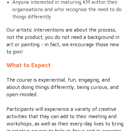
Anyone interested in maturing KM within their
organisations and who recognise the need to do
things differently
Our artistic interventions are about the process,
not the product; you do not need a background in
art or painting - in fact, we encourage those new
to join!
What to Expect
The course is experiential, fun, engaging, and
about doing things differently, being curious, and
open-minded.
Participants will experience a variety of creative
activities that they can add to their meeting and
workshops, as well as their every-day lives to bring