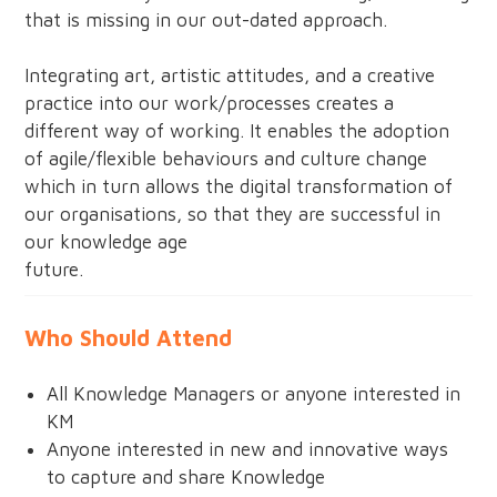
that is missing in our out-dated approach.
Integrating art, artistic attitudes, and a creative
practice into our work/processes creates a
different way of working. It enables the adoption
of agile/flexible behaviours and culture change
which in turn allows the digital transformation of
our organisations, so that they are successful in
our knowledge age
future.
Who Should Attend
All Knowledge Managers or anyone interested in
KM
Anyone interested in new and innovative ways
to capture and share Knowledge