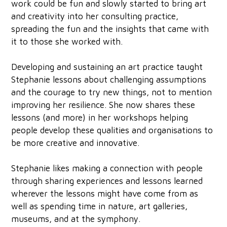
work could be fun and slowly started to bring art
and creativity into her consulting practice,
spreading the fun and the insights that came with
it to those she worked with.
Developing and sustaining an art practice taught
Stephanie lessons about challenging assumptions
and the courage to try new things, not to mention
improving her resilience. She now shares these
lessons (and more) in her workshops helping
people develop these qualities and organisations to
be more creative and innovative.
Stephanie likes making a connection with people
through sharing experiences and lessons learned
wherever the lessons might have come from as
well as spending time in nature, art galleries,
museums, and at the symphony.