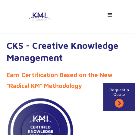
CKS - Creative Knowledge
Management
Earn Certification Based on the New
"Radical KM" Methodology
Request a
Quote
