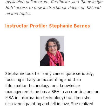
available); online exam, Certificate, and "Knowledge
Hub" access to new instructional videos on KM and
related topics.
Instructor Profile: Stephanie Barnes
Stephanie took her early career quite seriously,
focusing initially on accounting and then
information technology, and knowledge
management (she has a BBA in accounting and an
MBA in information technology) but then she
discovered painting and fell in love. She realized