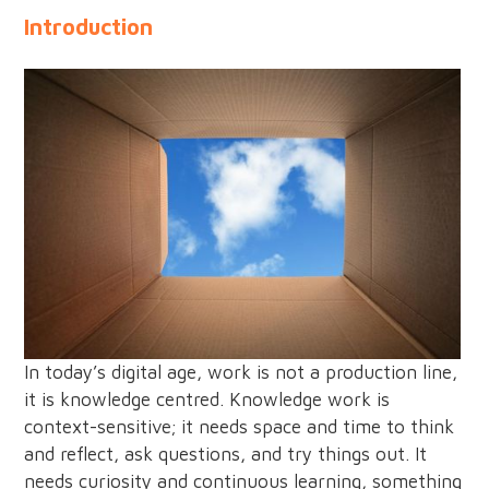
Introduction
In today’s digital age, work is not a production line,
it is knowledge centred. Knowledge work is
context-sensitive; it needs space and time to think
and reflect, ask questions, and try things out. It
needs curiosity and continuous learning, something