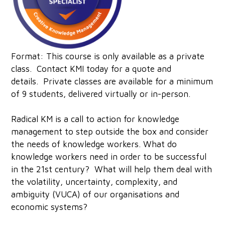
Format: This course is only available as a private
class.
Contact KMI today
for a quote and
details. Private classes are available for a minimum
of 9 students, delivered virtually or in-person.‍
Radical KM is a call to action for knowledge
management to step outside the box and consider
the needs of knowledge workers. What do
knowledge workers need in order to be successful
in the 21st century? What will help them deal with
the volatility, uncertainty, complexity, and
ambiguity (VUCA) of our organisations and
economic systems?