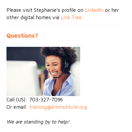
Please visit Stephanie’s profile on
LinkedIn
or her
other digital homes via
Link Tree
.
Questions?
Call (US): 703-327-7096
Or email:
training@kminstitute.org
We are standing by to help!