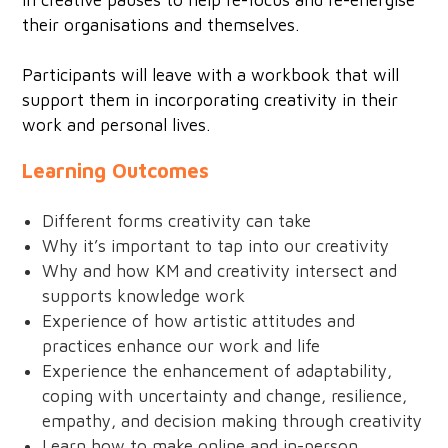
in creative pauses to help re-focus and re-energise
their organisations and themselves.
Participants will leave with a workbook that will
support them in incorporating creativity in their
work and personal lives.
Learning Outcomes
Different forms creativity can take
Why it’s important to tap into our creativity
Why and how KM and creativity intersect and
supports knowledge work
Experience of how artistic attitudes and
practices enhance our work and life
Experience the enhancement of adaptability,
coping with uncertainty and change, resilience,
empathy, and decision making through creativity
Learn how to make online and in-person