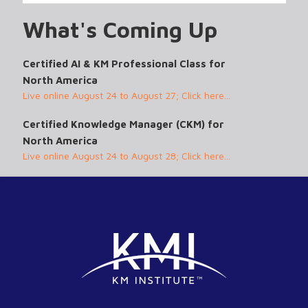
What's Coming Up
Certified AI & KM Professional Class for
North America
Live online August 24 to August 27; Click here...
Certified Knowledge Manager (CKM) for
North America
Live online August 24 to August 28; Click here...