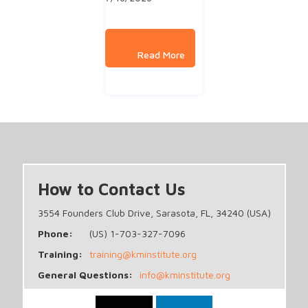
How to Contact Us
3554 Founders Club Drive, Sarasota, FL, 34240 (USA)
Phone:
(US) 1-703-327-7096
Training:
training@kminstitute.org
General Questions:
info@kminstitute.org