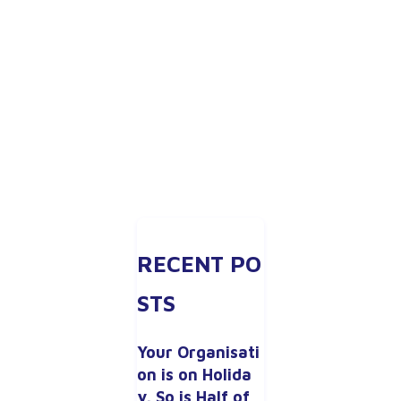
RECENT PO
STS
Your Organisati
on is on Holida
y. So is Half of 