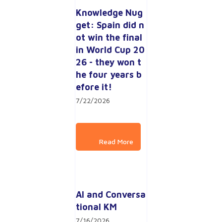
Knowledge Nug
get: Spain did n
ot win the final 
in World Cup 20
26 - they won t
he four years b
efore it!
7/22/2026
AI and Conversa
tional KM
7/16/2026