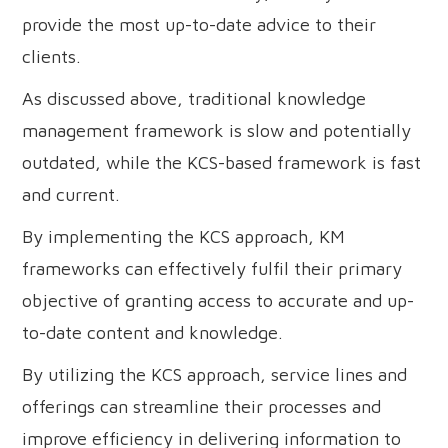
provide the most up-to-date advice to their
clients.
As discussed above, traditional knowledge
management framework is slow and potentially
outdated, while the KCS-based framework is fast
and current.
By implementing the KCS approach, KM
frameworks can effectively fulfil their primary
objective of granting access to accurate and up-
to-date content and knowledge.
By utilizing the KCS approach, service lines and
offerings can streamline their processes and
improve efficiency in delivering information to