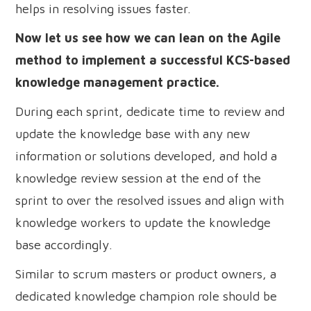
helps in resolving issues faster.
Now let us see how we can lean on the Agile
method to implement a successful KCS-based
knowledge management practice.
During each sprint, dedicate time to review and
update the knowledge base with any new
information or solutions developed, and hold a
knowledge review session at the end of the
sprint to over the resolved issues and align with
knowledge workers to update the knowledge
base accordingly.
Similar to scrum masters or product owners, a
dedicated knowledge champion role should be