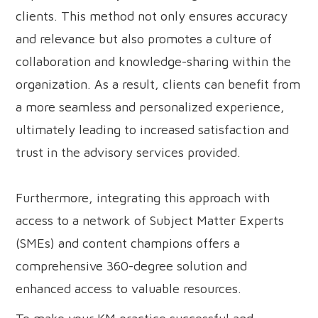
clients. This method not only ensures accuracy
and relevance but also promotes a culture of
collaboration and knowledge-sharing within the
organization. As a result, clients can benefit from
a more seamless and personalized experience,
ultimately leading to increased satisfaction and
trust in the advisory services provided.
Furthermore, integrating this approach with
access to a network of Subject Matter Experts
(SMEs) and content champions offers a
comprehensive 360-degree solution and
enhanced access to valuable resources.