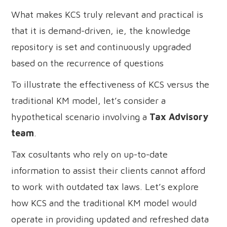
What makes KCS truly relevant and practical is
that it is demand-driven, ie, the knowledge
repository is set and continuously upgraded
based on the recurrence of questions
To illustrate the effectiveness of KCS versus the
traditional KM model, let’s consider a
hypothetical scenario involving a
Tax Advisory
team
.
Tax cosultants who rely on up-to-date
information to assist their clients cannot afford
to work with outdated tax laws. Let’s explore
how KCS and the traditional KM model would
operate in providing updated and refreshed data