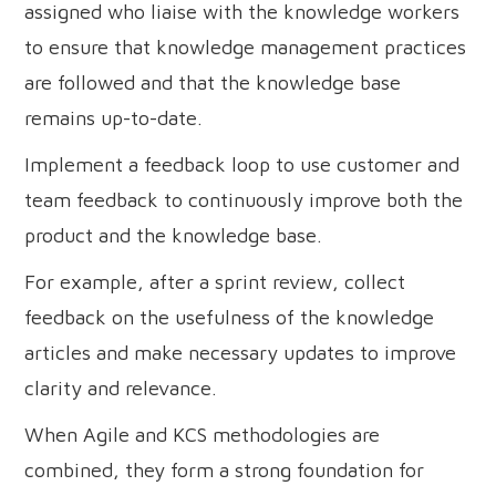
assigned who liaise with the knowledge workers
to ensure that knowledge management practices
are followed and that the knowledge base
remains up-to-date.
Implement a feedback loop to use customer and
team feedback to continuously improve both the
product and the knowledge base.
For example, after a sprint review, collect
feedback on the usefulness of the knowledge
articles and make necessary updates to improve
clarity and relevance.
When Agile and KCS methodologies are
combined, they form a strong foundation for