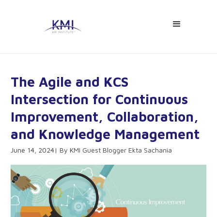
The Agile and KCS
Intersection for Continuous
Improvement, Collaboration,
and Knowledge Management
June 14, 2024
KMI Guest Blogger Ekta Sachania