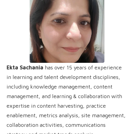
Ekta Sachania
has over 15 years of experience
in learning and talent development disciplines,
including knowledge management, content
management, and learning & collaboration with
expertise in content harvesting, practice
enablement, metrics analysis, site management,
collaboration activities, communications