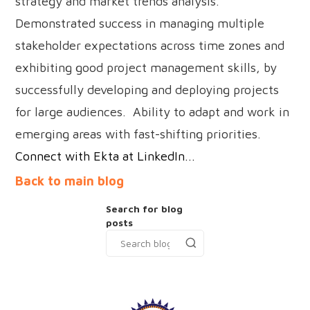
strategy and market trends analysis.
Demonstrated success in managing multiple
stakeholder expectations across time zones and
exhibiting good project management skills, by
successfully developing and deploying projects
for large audiences. Ability to adapt and work in
emerging areas with fast-shifting priorities.
Connect with Ekta at LinkedIn...
Back to main blog
Search for blog
posts