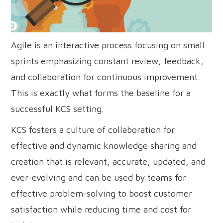
Agile is an interactive process focusing on small
sprints emphasizing constant review, feedback,
and collaboration for continuous improvement.
This is exactly what forms the baseline for a
successful KCS setting.
KCS fosters a culture of collaboration for
effective and dynamic knowledge sharing and
creation that is relevant, accurate, updated, and
ever-evolving and can be used by teams for
effective problem-solving to boost customer
satisfaction while reducing time and cost for