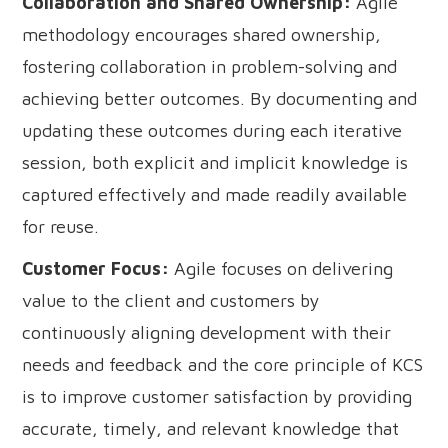
Collaboration and Shared Ownership:
Agile
methodology encourages shared ownership,
fostering collaboration in problem-solving and
achieving better outcomes. By documenting and
updating these outcomes during each iterative
session, both explicit and implicit knowledge is
captured effectively and made readily available
for reuse.
Customer Focus:
Agile focuses on delivering
value to the client and customers by
continuously aligning development with their
needs and feedback and the core principle of KCS
is to improve customer satisfaction by providing
accurate, timely, and relevant knowledge that