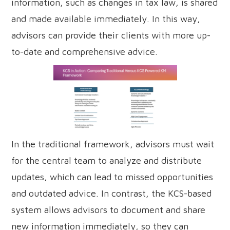
information, such as changes in tax law, is shared
and made available immediately. In this way,
advisors can provide their clients with more up-
to-date and comprehensive advice.
In the traditional framework, advisors must wait
for the central team to analyze and distribute
updates, which can lead to missed opportunities
and outdated advice. In contrast, the KCS-based
system allows advisors to document and share
new information immediately, so they can