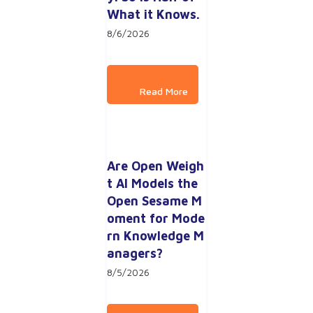
What it Knows.
8/6/2026
Are Open Weigh
t AI Models the 
Open Sesame M
oment for Mode
rn Knowledge M
anagers?
8/5/2026