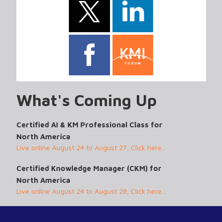
What's Coming Up
Certified AI & KM Professional Class for
North America
Live online August 24 to August 27; Click here...
Certified Knowledge Manager (CKM) for
North America
Live online August 24 to August 28; Click here...