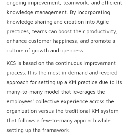
ongoing improvement, teamwork, and efficient
knowledge management. By incorporating
knowledge sharing and creation into Agile
practices, teams can boost their productivity,
enhance customer happiness, and promote a
culture of growth and openness.
KCS is based on the continuous improvement
process. It is the most in-demand and revered
approach for setting up a KM practice due to its
many-to-many model that leverages the
employees’ collective experience across the
organization versus the traditional KM system
that follows a few-to-many approach while
setting up the framework.