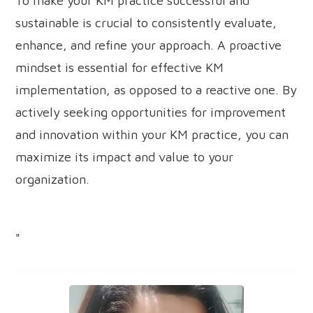
To make your KM practice successful and
sustainable is crucial to consistently evaluate,
enhance, and refine your approach. A proactive
mindset is essential for effective KM
implementation, as opposed to a reactive one. By
actively seeking opportunities for improvement
and innovation within your KM practice, you can
maximize its impact and value to your
organization.
"