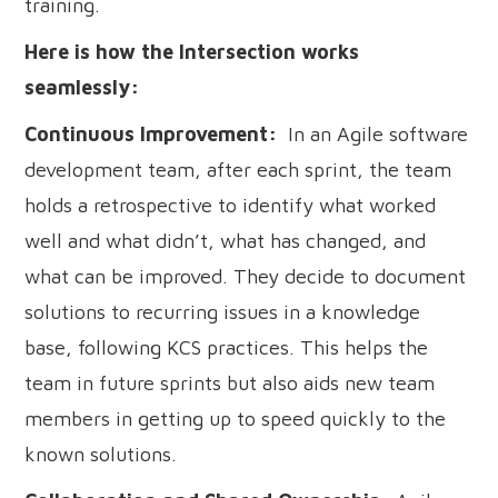
training.
Here is how the Intersection works
seamlessly:
Continuous Improvement:
In an Agile software
development team, after each sprint, the team
holds a retrospective to identify what worked
well and what didn’t, what has changed, and
what can be improved. They decide to document
solutions to recurring issues in a knowledge
base, following KCS practices. This helps the
team in future sprints but also aids new team
members in getting up to speed quickly to the
known solutions.