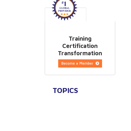
Training
Certification
Transformation
TOPICS