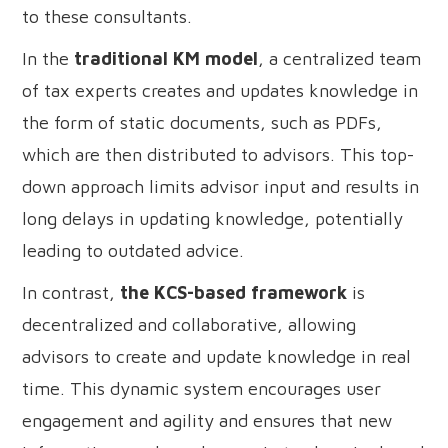
to these consultants.
In the
traditional KM model
, a centralized team
of tax experts creates and updates knowledge in
the form of static documents, such as PDFs,
which are then distributed to advisors. This top-
down approach limits advisor input and results in
long delays in updating knowledge, potentially
leading to outdated advice.
In contrast,
the KCS-based framework
is
decentralized and collaborative, allowing
advisors to create and update knowledge in real
time. This dynamic system encourages user
engagement and agility and ensures that new