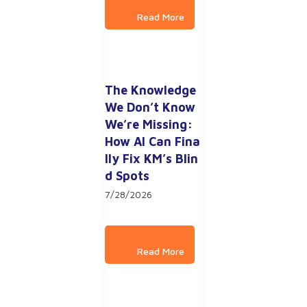
The Knowledge 
We Don’t Know 
We’re Missing: 
How AI Can Fina
lly Fix KM’s Blin
d Spots
7/28/2026