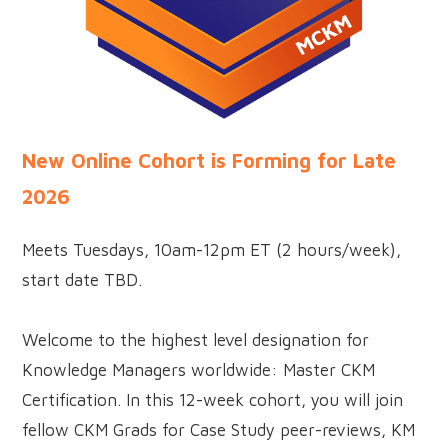
New Online Cohort is Forming for Late
2026
Meets Tuesdays, 10am-12pm ET (2 hours/week),
start date TBD.
Welcome to the highest level designation for
Knowledge Managers worldwide: Master CKM
Certification. In this 12-week cohort, you will join
fellow CKM Grads for Case Study peer-reviews, KM