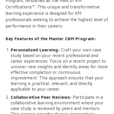
Program, renowned as the MBA of KM
Certifications™. This unique and transformative
learning experience is designed for KM
professionals seeking to achieve the highest level of
performance in their careers.
Key Features of the Master CKM Program:
Personalized Learning:
Craft your own case
study based on your recent professional and
career experiences. Focus on a recent project to
uncover new insights and identify areas for more
effective completion or continuous
improvement. This approach ensures that your
learning is practical, relevant, and directly
applicable to your career.
Collaborative Peer Reviews:
Participate in a
collaborative learning environment where your
case study is reviewed by peers and mentors.