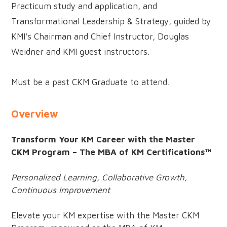
Practicum study and application, and
Transformational Leadership & Strategy, guided by
KMI's Chairman and Chief Instructor, Douglas
Weidner and KMI guest instructors.
Must be a past CKM Graduate to attend.
Overview
Transform Your KM Career with the Master
CKM Program – The MBA of KM Certifications™
Personalized Learning, Collaborative Growth,
Continuous Improvement
Elevate your KM expertise with the Master CKM