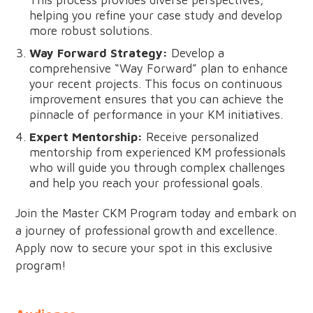
This process provides diverse perspectives,
helping you refine your case study and develop
more robust solutions.
Way Forward Strategy:
Develop a
comprehensive “Way Forward” plan to enhance
your recent projects. This focus on continuous
improvement ensures that you can achieve the
pinnacle of performance in your KM initiatives.
Expert Mentorship:
Receive personalized
mentorship from experienced KM professionals
who will guide you through complex challenges
and help you reach your professional goals.
Join the Master CKM Program today and embark on
a journey of professional growth and excellence.
Apply now to secure your spot in this exclusive
program!