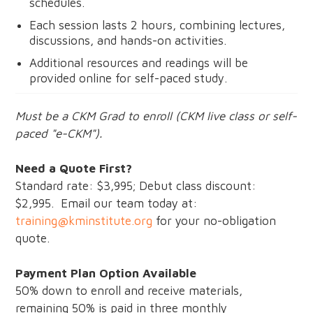
schedules.
Each session lasts 2 hours, combining lectures,
discussions, and hands-on activities.
Additional resources and readings will be
provided online for self-paced study.
Must be a CKM Grad to enroll (CKM live class or self-
paced "e-CKM").
Need a Quote First?
Standard rate: $3,995; Debut class discount:
$2,995. Email our team today at:
training@kminstitute.org
for your no-obligation
quote.
Payment Plan Option Available
50% down to enroll and receive materials,
remaining 50% is paid in three monthly