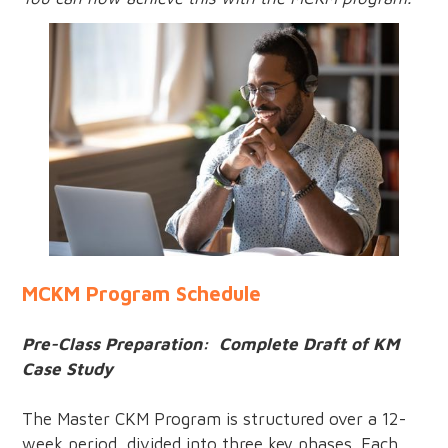
MCKM Program Schedule
Pre-Class Preparation: Complete Draft of KM
Case Study
The Master CKM Program is structured over a 12-
week period, divided into three key phases. Each