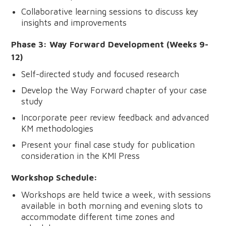
Collaborative learning sessions to discuss key
insights and improvements
Phase 3: Way Forward Development (Weeks 9-
12)
Self-directed study and focused research
Develop the Way Forward chapter of your case
study
Incorporate peer review feedback and advanced
KM methodologies
Present your final case study for publication
consideration in the KMI Press
Workshop Schedule:
Workshops are held twice a week, with sessions
available in both morning and evening slots to
accommodate different time zones and