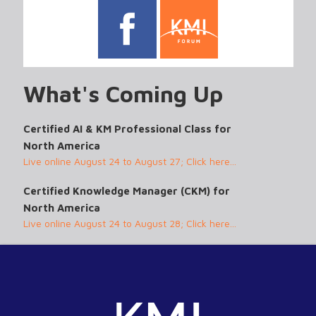
What's Coming Up
Certified AI & KM Professional Class for
North America
Live online August 24 to August 27; Click here...
Certified Knowledge Manager (CKM) for
North America
Live online August 24 to August 28; Click here...