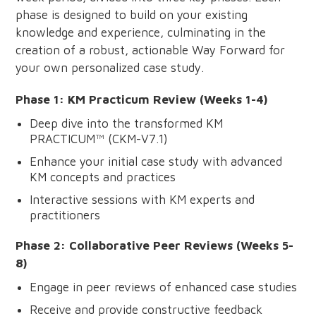
phase is designed to build on your existing
knowledge and experience, culminating in the
creation of a robust, actionable Way Forward for
your own personalized case study.
Phase 1: KM Practicum Review (Weeks 1-4)
Deep dive into the transformed KM
PRACTICUM™ (CKM-V7.1)
Enhance your initial case study with advanced
KM concepts and practices
Interactive sessions with KM experts and
practitioners
Phase 2: Collaborative Peer Reviews (Weeks 5-
8)
Engage in peer reviews of enhanced case studies
Receive and provide constructive feedback