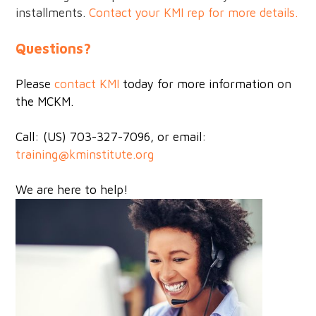
installments.
Contact your KMI rep for more details.
Questions?
Please
contact KMI
today for more information on
the MCKM.
Call: (US) 703-327-7096, or email:
training@kminstitute.org
We are here to help!