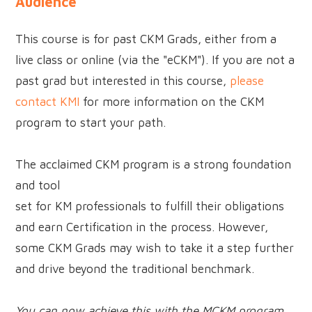
Audience
This course is for past CKM Grads, either from a
live class or online (via the "eCKM"). If you are not a
past grad but interested in this course,
please
contact KMI
for more information on the CKM
program to start your path.
The acclaimed CKM program is a strong foundation
and tool
set for KM professionals to fulfill their obligations
and earn Certification in the process. However,
some CKM Grads may wish to take it a step further
and drive beyond the traditional benchmark.
You can now achieve this with the MCKM program.