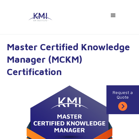
Master Certified Knowledge
Manager (MCKM)
Certification
Request a
Quote
