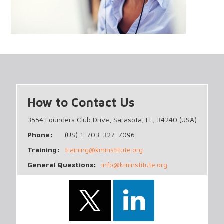
How to Contact Us
3554 Founders Club Drive, Sarasota, FL, 34240 (USA)
Phone:
(US) 1-703-327-7096
Training:
training@kminstitute.org
General Questions:
info@kminstitute.org