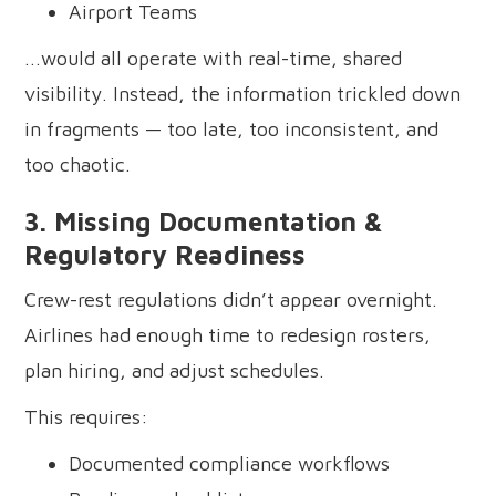
Airport Teams
...would all operate with real-time, shared
visibility. Instead, the information trickled down
in fragments — too late, too inconsistent, and
too chaotic.
3. Missing Documentation &
Regulatory Readiness
Crew-rest regulations didn’t appear overnight.
Airlines had enough time to redesign rosters,
plan hiring, and adjust schedules.
This requires:
Documented compliance workflows