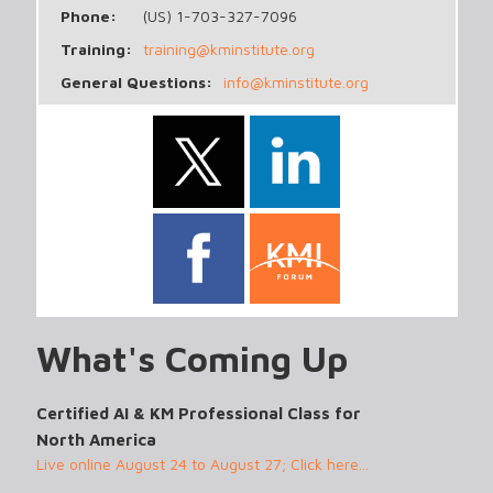
Phone:
(US) 1-703-327-7096
Training:
training@kminstitute.org
General Questions:
info@kminstitute.org
What's Coming Up
Certified AI & KM Professional Class for
North America
Live online August 24 to August 27; Click here...