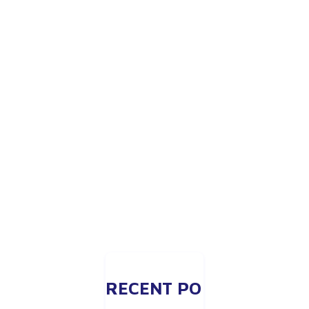
RECENT PO