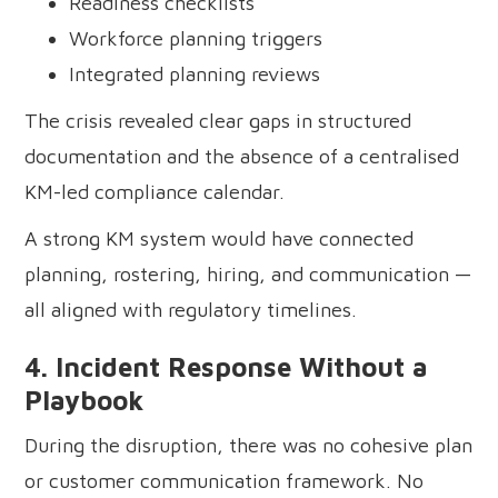
Readiness checklists
Workforce planning triggers
Integrated planning reviews
The crisis revealed clear gaps in structured
documentation and the absence of a centralised
KM-led compliance calendar.
A strong KM system would have connected
planning, rostering, hiring, and communication —
all aligned with regulatory timelines.
4. Incident Response Without a
Playbook
During the disruption, there was no cohesive plan
or customer communication framework. No