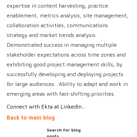
expertise in content harvesting, practice
enablement, metrics analysis, site management,
collaboration activities, communications
strategy and market trends analysis.
Demonstrated success in managing multiple
stakeholder expectations across time zones and
exhibiting good project management skills, by
successfully developing and deploying projects
for large audiences. Ability to adapt and work in
emerging areas with fast-shifting priorities.
Connect with Ekta at LinkedIn...
Back to main blog
Search for blog
posts