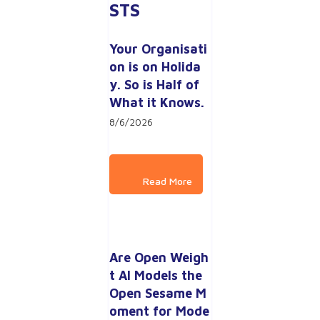
STS
Your Organisati
on is on Holida
y. So is Half of 
What it Knows.
8/6/2026
Are Open Weigh
t AI Models the 
Open Sesame M
oment for Mode