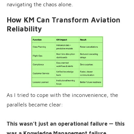
navigating the chaos alone.
How KM Can Transform Aviation
Reliability
As I tried to cope with the inconvenience, the
parallels became clear:
This wasn’t just an operational failure — this
was a Knowledge Management failure.