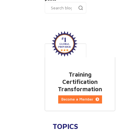
Training
Certification
Transformation
TOPICS