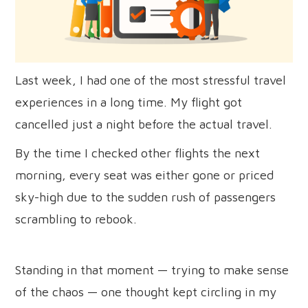
Last week, I had one of the most stressful travel
experiences in a long time. My flight got
cancelled just a night before the actual travel.
By the time I checked other flights the next
morning, every seat was either gone or priced
sky-high due to the sudden rush of passengers
scrambling to rebook.
Standing in that moment — trying to make sense
of the chaos — one thought kept circling in my