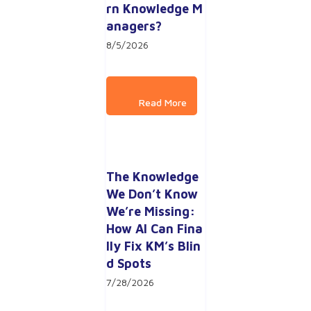
rn Knowledge M
anagers?
8/5/2026
The Knowledge 
We Don’t Know 
We’re Missing: 
How AI Can Fina
lly Fix KM’s Blin
d Spots
7/28/2026