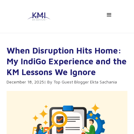
When Disruption Hits Home:
My IndiGo Experience and the
KM Lessons We Ignore
December 18, 2025
Top Guest Blogger Ekta Sachania