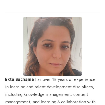
Ekta Sachania
has over 15 years of experience
in learning and talent development disciplines,
including knowledge management, content
management, and learning & collaboration with