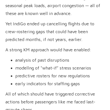
seasonal peak loads, airport congestion — all of
these are known well in advance.
Yet IndiGo ended up cancelling flights due to
crew-rostering gaps that could have been
predicted months, if not years, earlier.
A strong KM approach would have enabled:
analysis of past disruptions
modellng of “what-if” stress scenarios
predictive rosters for new regulations
early indicators for staffing gaps
All of which should have triggered corrective
actions before passengers like me faced last-
minute chaos.