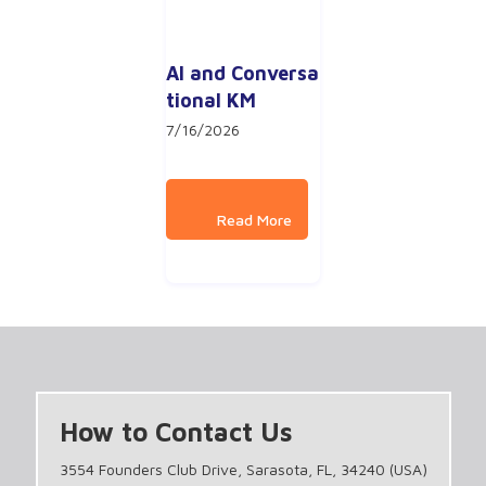
AI and Conversa
tional KM
7/16/2026
How to Contact Us
3554 Founders Club Drive, Sarasota, FL, 34240 (USA)