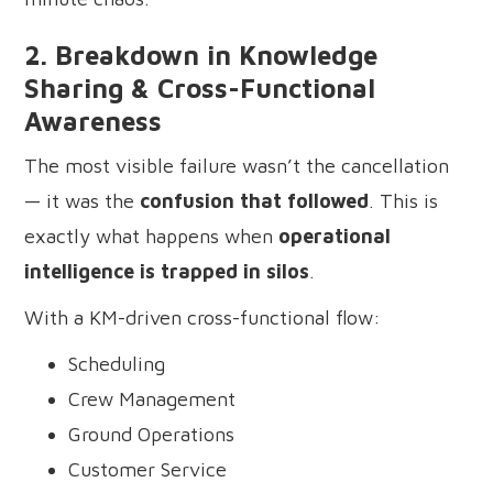
2. Breakdown in Knowledge
Sharing & Cross-Functional
Awareness
The most visible failure wasn’t the cancellation
— it was the
confusion that followed
. This is
exactly what happens when
operational
intelligence is trapped in silos
.
With a KM-driven cross-functional flow:
Scheduling
Crew Management
Ground Operations
Customer Service