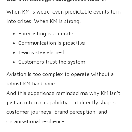
When KM is weak, even predictable events turn
into crises. When KM is strong:
Forecasting is accurate
Communication is proactive
Teams stay aligned
Customers trust the system
Aviation is too complex to operate without a
robust KM backbone.
And this experience reminded me why KM isn’t
just an internal capability — it directly shapes
customer journeys, brand perception, and
organisational resilience.