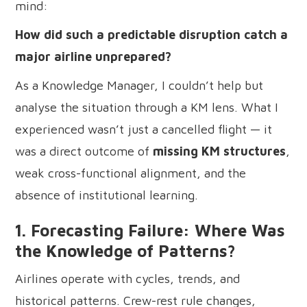
mind:
How did such a predictable disruption catch a
major airline unprepared?
As a Knowledge Manager, I couldn’t help but
analyse the situation through a KM lens. What I
experienced wasn’t just a cancelled flight — it
was a direct outcome of
missing KM structures
,
weak cross-functional alignment, and the
absence of institutional learning.
1. Forecasting Failure: Where Was
the Knowledge of Patterns?
Airlines operate with cycles, trends, and
historical patterns. Crew-rest rule changes,