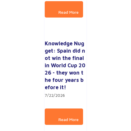
Knowledge Nug
get: Spain did n
ot win the final 
in World Cup 20
26 - they won t
he four years b
efore it!
7/22/2026