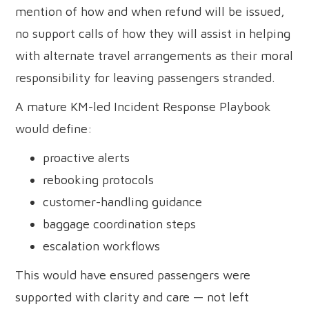
mention of how and when refund will be issued,
no support calls of how they will assist in helping
with alternate travel arrangements as their moral
responsibility for leaving passengers stranded.
A mature KM-led Incident Response Playbook
would define:
proactive alerts
rebooking protocols
customer-handling guidance
baggage coordination steps
escalation workflows
This would have ensured passengers were
supported with clarity and care — not left