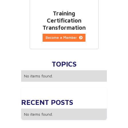
Training
Certification
Transformation
TOPICS
No items found.
RECENT POSTS
No items found.