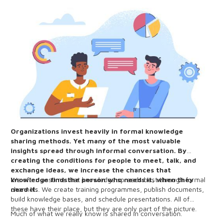
Organizations invest heavily in formal knowledge
sharing methods. Yet many of the most valuable
insights spread through informal conversation. By
creating the conditions for people to meet, talk, and
exchange ideas, we increase the chances that
knowledge findsthe person who needs it, when they
We often assume that knowledge spreads best through formal
need it.
channels. We create training programmes, publish documents,
build knowledge bases, and schedule presentations. All of
these have their place, but they are only part of the picture.
Much of what we really know is shared in conversation.