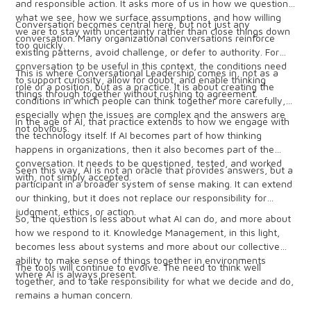
and responsible action. It asks more of us in how we question
what we see, how we surface assumptions, and how willing
Conversation becomes central here, but not just any
we are to stay with uncertainty rather than close things down
conversation. Many organizational conversations reinforce
too quickly.
existing patterns, avoid challenge, or defer to authority. For
conversation to be useful in this context, the conditions need
This is where Conversational Leadership comes in, not as a
to support curiosity, allow for doubt, and enable thinking
role or a position, but as a practice. It is about creating the
things through together without rushing to agreement.
conditions in which people can think together more carefully,
especially when the issues are complex and the answers are
In the age of AI, that practice extends to how we engage with
not obvious.
the technology itself. If AI becomes part of how thinking
happens in organizations, then it also becomes part of the
conversation. It needs to be questioned, tested, and worked
Seen this way, AI is not an oracle that provides answers, but a
with, not simply accepted.
participant in a broader system of sense making. It can extend
our thinking, but it does not replace our responsibility for
judgment, ethics, or action.
So, the question is less about what AI can do, and more about
how we respond to it. Knowledge Management, in this light,
becomes less about systems and more about our collective
ability to make sense of things together in environments
The tools will continue to evolve. The need to think well
where AI is always present.
together, and to take responsibility for what we decide and do,
remains a human concern.