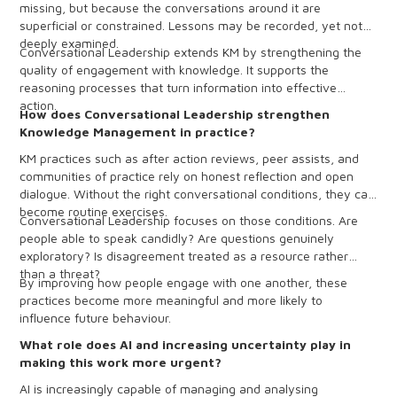
missing, but because the conversations around it are
superficial or constrained. Lessons may be recorded, yet not
deeply examined.
Conversational Leadership extends KM by strengthening the
quality of engagement with knowledge. It supports the
reasoning processes that turn information into effective
action.
How does Conversational Leadership strengthen
Knowledge Management in practice?
KM practices such as after action reviews, peer assists, and
communities of practice rely on honest reflection and open
dialogue. Without the right conversational conditions, they can
become routine exercises.
Conversational Leadership focuses on those conditions. Are
people able to speak candidly? Are questions genuinely
exploratory? Is disagreement treated as a resource rather
than a threat?
By improving how people engage with one another, these
practices become more meaningful and more likely to
influence future behaviour.
What role does AI and increasing uncertainty play in
making this work more urgent?
AI is increasingly capable of managing and analysing