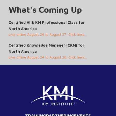
What's Coming Up
Certified AI & KM Professional Class for
North America
Live online August 24 to August 27; Click here...
Certified Knowledge Manager (CKM) for
North America
Live online August 24 to August 28; Click here...
TRAINING
PARTNERING
EVENTS