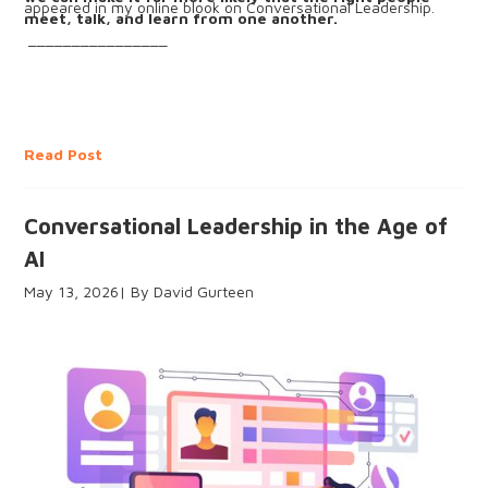
appeared in my online blook on Conversational Leadership.
meet, talk, and learn from one another.
________________
Read Post
Conversational Leadership in the Age of
AI
May 13, 2026
David Gurteen