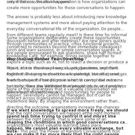
only if the conversation happens.
conversations, the obvious question is how organizations can
create more opportunities for those conversations to happen.
The answer is probably less about introducing new knowledge
management systems and more about paying attention to the
everyday conversational life of the organization. Do people
from different teams regularly meet? Is there time for informal
Some organizations deliberately create these opportunities
discussion before and after meetings? Are new joiners quickly
through communities of practice, cross functional projects,
connected to networks beyond their immediate colleagues?
lunch and learn sessions, or simple conversation spaces. A
Are people encouraged to ask questions, share half formed
Knowledge Café, for example, brings people together to
ideas, and admit what they do not know?
Way Shaping Rather Than Directing
explore a topic such as AI, not to reach a decision or produce a
report, but to share experiences, ask questions, and think
This is where the idea of way shaping becomes important.
together. These conversations are planned, but what emerges
Rather than trying to direct how knowledge should spread,
from them isnot. Their purpose is not to control the outcome
leaders shape the conditions in which it can spread more
but to increase the likelihood that people, ideas, and problems
naturally. They pay attentionto relationships, trust, curiosity,
None of this guarantees that a valuable conversation will
will connect in useful ways.
diversity of connections, and opportunities for people to
happen. Serendipity cannot be managed. But it can be
interact across organizational boundaries.
mademore likely. By shaping the environment rather than
directing the outcome, organizations increase the chances
If we want knowledge to spread more freely, we should
that the right conversation will happen atthe right moment
spend less time trying to control it and moret ime
between the right people. That is where some of an
shaping the conditions in which good conversations can
organization's most valuable learning takes place.
happen. We cannot plan every valuable exchange, but
Note:
This post The Power of Random Conversations first
we can make it far more likely that the right people