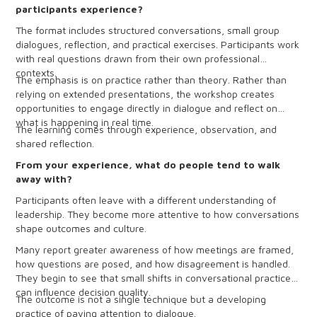
participants experience?
The format includes structured conversations, small group
dialogues, reflection, and practical exercises. Participants work
with real questions drawn from their own professional
contexts.
The emphasis is on practice rather than theory. Rather than
relying on extended presentations, the workshop creates
opportunities to engage directly in dialogue and reflect on
what is happening in real time.
The learning comes through experience, observation, and
shared reflection.
From your experience, what do people tend to walk
away with?
Participants often leave with a different understanding of
leadership. They become more attentive to how conversations
shape outcomes and culture.
Many report greater awareness of how meetings are framed,
how questions are posed, and how disagreement is handled.
They begin to see that small shifts in conversational practice
can influence decision quality.
The outcome is not a single technique but a developing
practice of paying attention to dialogue.