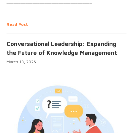
____________________________________
Read Post
Conversational Leadership: Expanding
the Future of Knowledge Management
March 13, 2026