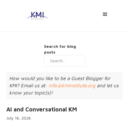
Search for blog
posts
How would you like to be a Guest Blogger for
KMI? Email us at:
info@kminstitute.org
and let us
know your topic(s)!
AI and Conversational KM
July 16, 2026