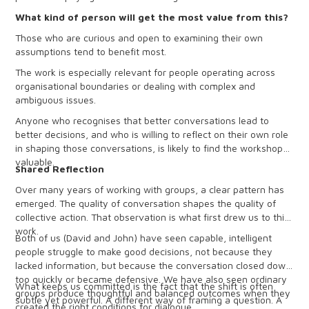
What kind of person will get the most value from this?
Those who are curious and open to examining their own
assumptions tend to benefit most.
The work is especially relevant for people operating across
organisational boundaries or dealing with complex and
ambiguous issues.
Anyone who recognises that better conversations lead to
better decisions, and who is willing to reflect on their own role
in shaping those conversations, is likely to find the workshop
valuable.
Shared Reflection
Over many years of working with groups, a clear pattern has
emerged. The quality of conversation shapes the quality of
collective action. That observation is what first drew us to this
work.
Both of us (David and John) have seen capable, intelligent
people struggle to make good decisions, not because they
lacked information, but because the conversation closed down
too quickly or became defensive. We have also seen ordinary
What keeps us committed is the fact that the shift is often
groups produce thoughtful and balanced outcomes when they
subtle yet powerful. A different way of framing a question. A
created the right conditions for dialogue.