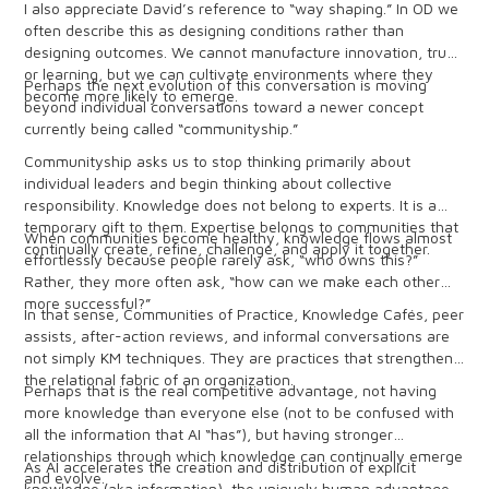
I also appreciate David’s reference to “way shaping.” In OD we
often describe this as designing conditions rather than
designing outcomes. We cannot manufacture innovation, trust,
or learning, but we can cultivate environments where they
Perhaps the next evolution of this conversation is moving
become more likely to emerge.
beyond individual conversations toward a newer concept
currently being called “communityship.”
Communityship asks us to stop thinking primarily about
individual leaders and begin thinking about collective
responsibility. Knowledge does not belong to experts. It is a
temporary gift to them. Expertise belongs to communities that
When communities become healthy, knowledge flows almost
continually create, refine, challenge, and apply it together.
effortlessly because people rarely ask, “who owns this?”
Rather, they more often ask, “how can we make each other
more successful?”
In that sense, Communities of Practice, Knowledge Cafés, peer
assists, after-action reviews, and informal conversations are
not simply KM techniques. They are practices that strengthen
the relational fabric of an organization.
Perhaps that is the real competitive advantage, not having
more knowledge than everyone else (not to be confused with
all the information that AI “has”), but having stronger
relationships through which knowledge can continually emerge
As AI accelerates the creation and distribution of explicit
and evolve.
knowledge (aka information), the uniquely human advantage