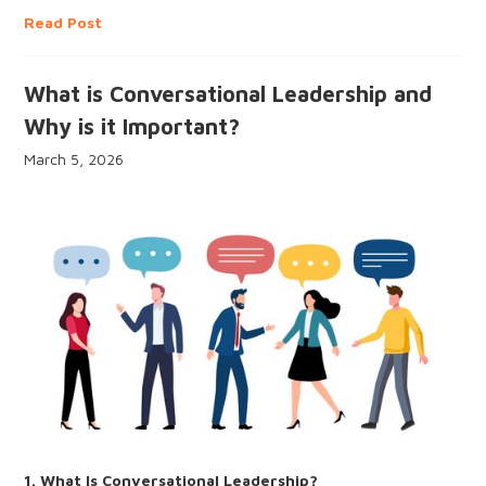
Read Post
What is Conversational Leadership and
Why is it Important?
March 5, 2026
1. What Is Conversational Leadership?