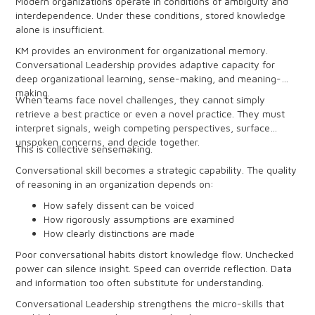
Modern organizations operate in conditions of ambiguity and
interdependence. Under these conditions, stored knowledge
alone is insufficient.
KM provides an environment for organizational memory.
Conversational Leadership provides adaptive capacity for
deep organizational learning, sense-making, and meaning-
making.
When teams face novel challenges, they cannot simply
retrieve a best practice or even a novel practice. They must
interpret signals, weigh competing perspectives, surface
unspoken concerns, and decide together.
This is collective sensemaking.
Conversational skill becomes a strategic capability. The quality
of reasoning in an organization depends on:
How safely dissent can be voiced
How rigorously assumptions are examined
How clearly distinctions are made
How aware people are of power, group dynamics, and
Poor conversational habits distort knowledge flow. Unchecked
conversational dynamics
power can silence insight. Speed can override reflection. Data
and information too often substitute for understanding.
Conversational Leadership strengthens the micro-skills that