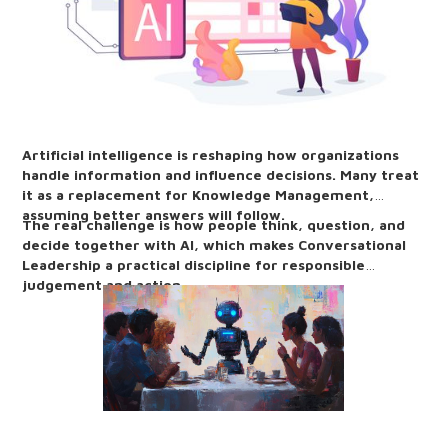
Artificial intelligence is reshaping how organizations
handle information and influence decisions. Many treat
it as a replacement for Knowledge Management,
assuming better answers will follow.
The real challenge is how people think, question, and
decide together with AI, which makes Conversational
Leadership a practical discipline for responsible
judgement and action.