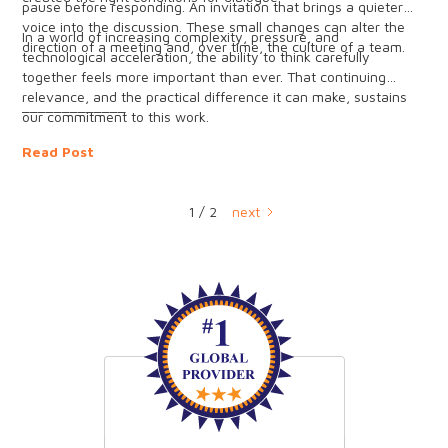
pause before responding. An invitation that brings a quieter
voice into the discussion. These small changes can alter the
In a world of increasing complexity, pressure, and
direction of a meeting and, over time, the culture of a team.
technological acceleration, the ability to think carefully
together feels more important than ever. That continuing
relevance, and the practical difference it can make, sustains
_____________
our commitment to this work.
Read Post
1 / 2
next