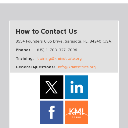
How to Contact Us
3554 Founders Club Drive, Sarasota, FL, 34240 (USA)
Phone:
(US) 1-703-327-7096
Training:
training@kminstitute.org
General Questions:
info@kminstitute.org