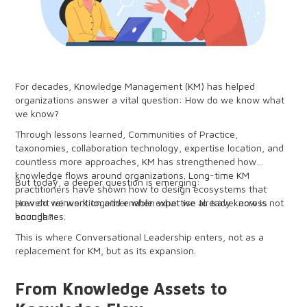
For decades, Knowledge Management (KM) has helped
organizations answer a vital question: How do we know what
we know?
Through lessons learned, Communities of Practice,
taxonomies, collaboration technology, expertise location, and
countless more approaches, KM has strengthened how
knowledge flows around organizations. Long-time KM
But today, a deeper question is emerging:
practitioners have shown how to design ecosystems that
prevent reinvention and enable expertise to travel across
How do we work together when what we already know is not
boundaries.
enough?
This is where Conversational Leadership enters, not as a
replacement for KM, but as its expansion.
From Knowledge Assets to