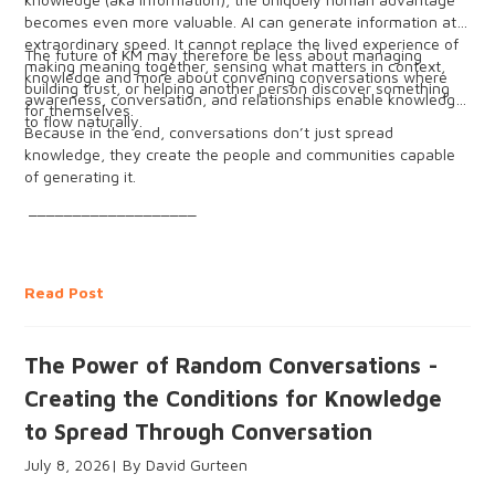
becomes even more valuable. AI can generate information at
extraordinary speed. It cannot replace the lived experience of
The future of KM may therefore be less about managing
making meaning together, sensing what matters in context,
knowledge and more about convening conversations where
building trust, or helping another person discover something
awareness, conversation, and relationships enable knowledge
for themselves.
to flow naturally.
Because in the end, conversations don’t just spread
knowledge, they create the people and communities capable
of generating it.
___________________
Read Post
The Power of Random Conversations -
Creating the Conditions for Knowledge
to Spread Through Conversation
July 8, 2026
David Gurteen