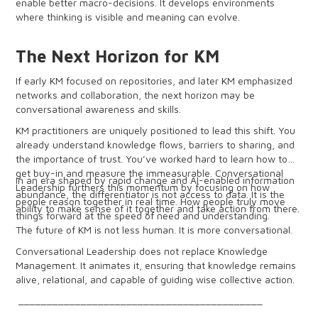
enable better macro-decisions. It develops environments
where thinking is visible and meaning can evolve.
The Next Horizon for KM
If early KM focused on repositories, and later KM emphasized
networks and collaboration, the next horizon may be
conversational awareness and skills.
KM practitioners are uniquely positioned to lead this shift. You
already understand knowledge flows, barriers to sharing, and
the importance of trust. You’ve worked hard to learn how to
get buy-in and measure the immeasurable. Conversational
In an era shaped by rapid change and AI-enabled information
Leadership furthers this momentum by focusing on how
abundance, the differentiator is not access to data. It is the
people reason together in real time. How people truly move
ability to make sense of it together and take action from there.
things forward at the speed of need and understanding.
The future of KM is not less human. It is more conversational.
Conversational Leadership does not replace Knowledge
Management. It animates it, ensuring that knowledge remains
alive, relational, and capable of guiding wise collective action.
___________________________________________