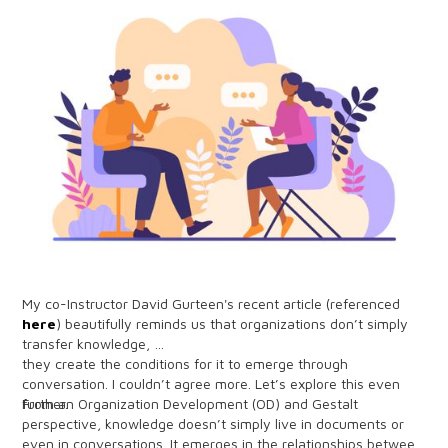
My co-Instructor David Gurteen's recent article (referenced
here
) beautifully reminds us that organizations don’t simply
transfer knowledge,
they create the conditions for it to emerge through
conversation. I couldn’t agree more. Let’s explore this even
further.
From an Organization Development (OD) and Gestalt
perspective, knowledge doesn’t simply live in documents or
even in conversations. It emerges in the relationships between