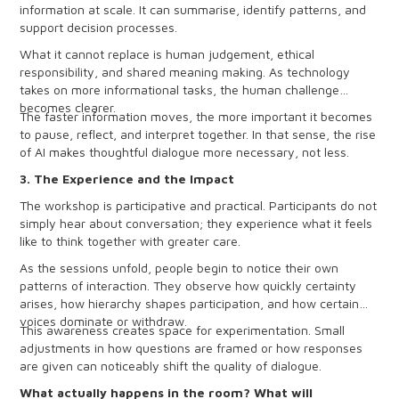
information at scale. It can summarise, identify patterns, and
support decision processes.
What it cannot replace is human judgement, ethical
responsibility, and shared meaning making. As technology
takes on more informational tasks, the human challenge
becomes clearer.
The faster information moves, the more important it becomes
to pause, reflect, and interpret together. In that sense, the rise
of AI makes thoughtful dialogue more necessary, not less.
3. The Experience and the Impact
The workshop is participative and practical. Participants do not
simply hear about conversation; they experience what it feels
like to think together with greater care.
As the sessions unfold, people begin to notice their own
patterns of interaction. They observe how quickly certainty
arises, how hierarchy shapes participation, and how certain
voices dominate or withdraw.
This awareness creates space for experimentation. Small
adjustments in how questions are framed or how responses
are given can noticeably shift the quality of dialogue.
What actually happens in the room? What will