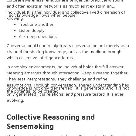
and often exists in networks as much as it exists in an
individual. It is the individual and collective lived dimension of
Tacit knowledge flows when people:
knowing.
Trust one another
Listen deeply
Ask deep questions
Surface assumptions
Conversational Leadership treats conversation not merely as a
Engage in heightened dialogue
channel for sharing knowledge, but as the medium through
which collective intelligence forms.
In complex environments, no individual holds the full answer.
Meaning emerges through interaction. People reason together.
They test interpretations. They challenge and refine
assumptions. Through conversation, shared understanding has
Knowledge is not only transferred—it is generated. And it is not
the potential to be created.
only generated, it is relational and pressure tested. It is ever
evolving.
Collective Reasoning and
Sensemaking