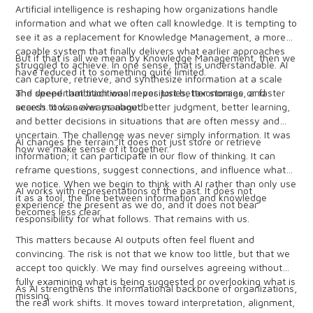
Artificial intelligence is reshaping how organizations handle
information and what we often call knowledge. It is tempting to
see it as a replacement for Knowledge Management, a more
capable system that finally delivers what earlier approaches
But if that is all we mean by Knowledge Management, then we
struggled to achieve. In one sense, that is understandable. AI
have reduced it to something quite limited.
can capture, retrieve, and synthesize information at a scale
and speed that traditional repositories, taxonomies, and
The deeper ambition was never just better storage or faster
search tools never managed.
access. It was always about better judgment, better learning,
and better decisions in situations that are often messy and
uncertain. The challenge was never simply information. It was
AI changes the terrain. It does not just store or retrieve
how we make sense of it together.
information; it can participate in our flow of thinking. It can
reframe questions, suggest connections, and influence what
we notice. When we begin to think with AI rather than only use
AI works with representations of the past. It does not
it as a tool, the line between information and knowledge
experience the present as we do, and it does not bear
becomes less clear.
responsibility for what follows. That remains with us.
This matters because AI outputs often feel fluent and
convincing. The risk is not that we know too little, but that we
accept too quickly. We may find ourselves agreeing without
fully examining what is being suggested or overlooking what is
As AI strengthens the informational backbone of organizations,
missing.
the real work shifts. It moves toward interpretation, alignment,