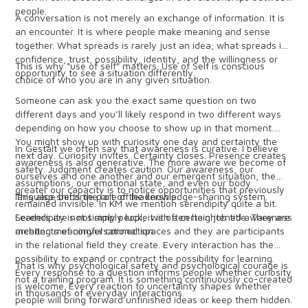
people.
A conversation is not merely an exchange of information. It is
an encounter. It is where people make meaning and sense
together. What spreads is rarely just an idea; what spreads is
confidence, trust, possibility, identity, and the willingness or
This is why “use of self” matters. Use of Self is conscious
opportunity to see a situation differently.
choice of who you are in any given situation.
Someone can ask you the exact same question on two
different days and you’ll likely respond in two different ways
depending on how you choose to show up in that moment.
You might show up with curiosity one day and certainty the
In Gestalt we often say that awareness is curative. I believe
next day. Curiosity invites. Certainty closes. Presence creates
awareness is also generative. The more aware we become of
safety. Judgment creates caution. Our awareness, our
ourselves and one another and our emergent situation, the
assumptions, our emotional state, and even our body
greater our capacity is to notice opportunities that previously
language become part of the knowledge-sharing system.
This also shifts the role of leadership.
remained invisible. In KM we mention serendipity quite a bit.
Serendipity is not simply luck, it is often heightened awareness
Leaders are not simply people with a certain job title. They are
meeting meaningful connection.
architects of conversational spaces and they are participants
in the relational field they create. Every interaction has the
possibility to expand or contract the possibility for learning.
That is why psychological safety and psychological courage is
Every response to a question informs people whether curiosity
not a training program. It is something continuously co-created
is welcome. Every reaction to uncertainty shapes whether
in thousands of everyday interactions.
people will bring forward unfinished ideas or keep them hidden.