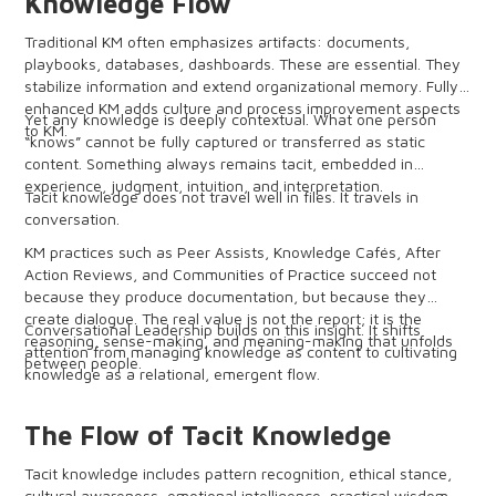
Knowledge Flow
Traditional KM often emphasizes artifacts: documents,
playbooks, databases, dashboards. These are essential. They
stabilize information and extend organizational memory. Fully
enhanced KM adds culture and process improvement aspects
Yet any knowledge is deeply contextual. What one person
to KM.
“knows” cannot be fully captured or transferred as static
content. Something always remains tacit, embedded in
experience, judgment, intuition, and interpretation.
Tacit knowledge does not travel well in files. It travels in
conversation.
KM practices such as Peer Assists, Knowledge Cafés, After
Action Reviews, and Communities of Practice succeed not
because they produce documentation, but because they
create dialogue. The real value is not the report; it is the
Conversational Leadership builds on this insight. It shifts
reasoning, sense-making, and meaning-making that unfolds
attention from managing knowledge as content to cultivating
between people.
knowledge as a relational, emergent flow.
The Flow of Tacit Knowledge
Tacit knowledge includes pattern recognition, ethical stance,
cultural awareness, emotional intelligence, practical wisdom