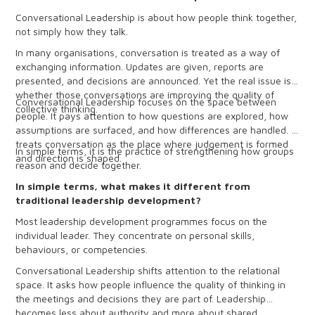
Conversational Leadership is about how people think together,
not simply how they talk.
In many organisations, conversation is treated as a way of
exchanging information. Updates are given, reports are
presented, and decisions are announced. Yet the real issue is
whether those conversations are improving the quality of
Conversational Leadership focuses on the space between
collective thinking.
people. It pays attention to how questions are explored, how
assumptions are surfaced, and how differences are handled. It
treats conversation as the place where judgement is formed
In simple terms, it is the practice of strengthening how groups
and direction is shaped.
reason and decide together.
In simple terms, what makes it different from
traditional leadership development?
Most leadership development programmes focus on the
individual leader. They concentrate on personal skills,
behaviours, or competencies.
Conversational Leadership shifts attention to the relational
space. It asks how people influence the quality of thinking in
the meetings and decisions they are part of. Leadership
becomes less about authority and more about shared