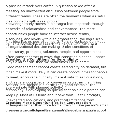
A passing remark over coffee. A question asked after a
meeting. An unexpected discussion between people from
different teams. These are often the moments when a useful
idea connects with a real problem.
Knowledge rarely moves in a straight line. It spreads through
networks of relationships and conversations. The more
opportunities people have to interact across teams,
disciplines, and levels within an organization, the more likely
This idea has echoes of James G. March's Garbage Can Model
valuable knowledge will reach the people who can use it.
of organizational decision making. Under conditions of
uncertainty, problems, solutions, people, and opportunities
often come together in ways that cannot be planned. Chance
Creating the Conditions for Serendipity
plays a larger role than we sometimes like to admit.
Good management cannot create serendipity on demand, but
it can make it more likely. It can create opportunities for people
to meet, encourage curiosity, make it safe to ask questions,
and leave enoughspace for conversation rather than filling
Artificial intelligence is a particularly good example. The
every minute with planned activity.
technology is developing so quickly that no single person can
keep up. Most of us learn about new tools, useful prompts,
unexpected applications, and practical limitations from
Creating More Opportunities for Conversation
colleagues rather than from formal training. One person's small
discovery can solve another person's immediate problem, but
If valuable knowledge often spreads through unexpected