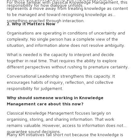
For those familiar with classical Knowledge Management, this
responsibility for how dialogue unfolds.
represents a move away from treating knowledge as content
to be managed and toward recognising knowledge as
something enacted through interaction.
2. Why It Matters Now
Organisations are operating in conditions of uncertainty and
complexity. No single person has a complete view of the
situation, and information alone does not resolve ambiguity.
What is needed is the capacity to interpret and decide
together in real time. That requires the ability to explore
different perspectives without rushing to premature certainty.
Conversational Leadership strengthens this capacity. It
encourages habits of inquiry, reflection, and collective
responsibility for judgement.
Why should someone working in Knowledge
Management care about this now?
Classical Knowledge Management focuses largely on
organising, storing, and sharing information. That work
remains valuable. However, access to information does not
guarantee sound decisions.
Many KM initiatives fall short not because the knowledge is