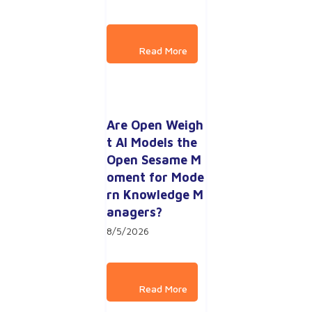
Are Open Weigh
t AI Models the 
Open Sesame M
oment for Mode
rn Knowledge M
anagers?
8/5/2026