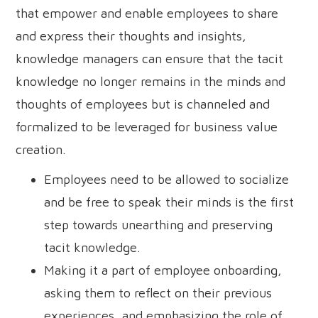
that empower and enable employees to share
and express their thoughts and insights,
knowledge managers can ensure that the tacit
knowledge no longer remains in the minds and
thoughts of employees but is channeled and
formalized to be leveraged for business value
creation.
Employees need to be allowed to socialize
and be free to speak their minds is the first
step towards unearthing and preserving
tacit knowledge.
Making it a part of employee onboarding,
asking them to reflect on their previous
experiences, and emphasizing the role of