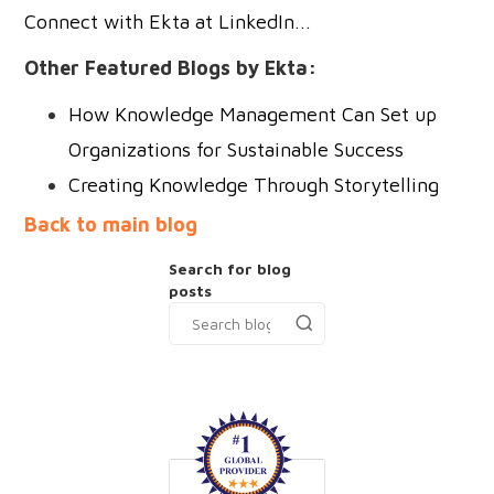
Connect with Ekta at LinkedIn...
Other Featured Blogs by Ekta:
How Knowledge Management Can Set up
Organizations for Sustainable Success
Creating Knowledge Through Storytelling
Back to main blog
Search for blog
posts