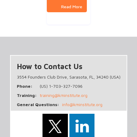
How to Contact Us
3554 Founders Club Drive, Sarasota, FL, 34240 (USA)
Phone:
(US) 1-703-327-7096
Training:
training@kminstitute.org
General Questions:
info@kminstitute.org