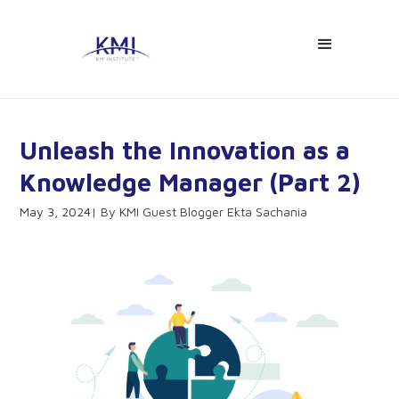
Unleash the Innovation as a
Knowledge Manager (Part 2)
May 3, 2024
KMI Guest Blogger Ekta Sachania