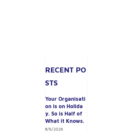
RECENT PO
STS
Your Organisati
on is on Holida
y. So is Half of 
What it Knows.
8/6/2026