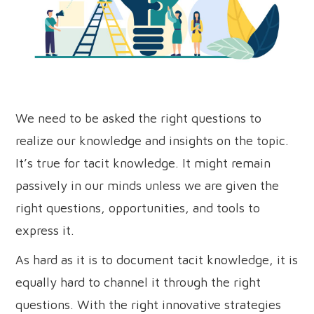
We need to be asked the right questions to
realize our knowledge and insights on the topic.
It’s true for tacit knowledge. It might remain
passively in our minds unless we are given the
right questions, opportunities, and tools to
express it.
As hard as it is to document tacit knowledge, it is
equally hard to channel it through the right
questions. With the right innovative strategies