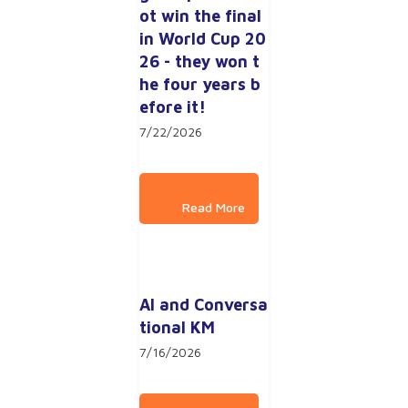
ot win the final 
in World Cup 20
26 - they won t
he four years b
efore it!
7/22/2026
AI and Conversa
tional KM
7/16/2026