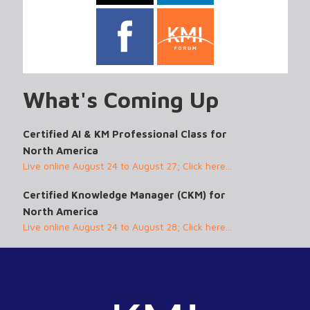
What's Coming Up
Certified AI & KM Professional Class for
North America
Live online August 24 to August 27; Click here...
Certified Knowledge Manager (CKM) for
North America
Live online August 24 to August 28; Click here...