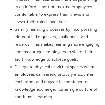
in an informal setting making employees
comfortable to express their views and
speak their minds and ideas.
Gamify learning processes by incorporating
elements like quizzes, challenges, and
rewards. This makes learning more engaging
and encourages employees to share their
tacit knowledge to achieve goals.
Designate physical or virtual spaces where
employees can serendipitously encounter
each other and engage in spontaneous
knowledge exchange, fostering a culture of
continuous learning.