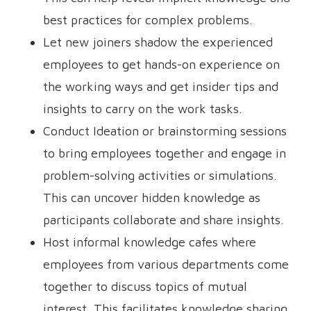
best practices for complex problems.
Let new joiners shadow the experienced
employees to get hands-on experience on
the working ways and get insider tips and
insights to carry on the work tasks.
Conduct Ideation or brainstorming sessions
to bring employees together and engage in
problem-solving activities or simulations.
This can uncover hidden knowledge as
participants collaborate and share insights.
Host informal knowledge cafes where
employees from various departments come
together to discuss topics of mutual
interest. This facilitates knowledge sharing