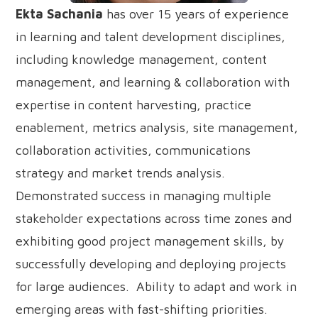
Ekta Sachania
has over 15 years of experience
in learning and talent development disciplines,
including knowledge management, content
management, and learning & collaboration with
expertise in content harvesting, practice
enablement, metrics analysis, site management,
collaboration activities, communications
strategy and market trends analysis.
Demonstrated success in managing multiple
stakeholder expectations across time zones and
exhibiting good project management skills, by
successfully developing and deploying projects
for large audiences. Ability to adapt and work in
emerging areas with fast-shifting priorities.