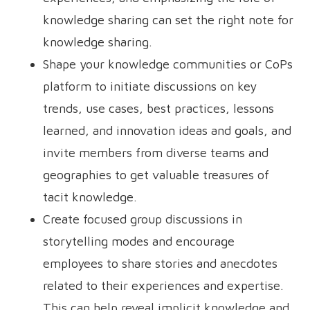
knowledge sharing can set the right note for
knowledge sharing.
Shape your knowledge communities or CoPs
platform to initiate discussions on key
trends, use cases, best practices, lessons
learned, and innovation ideas and goals, and
invite members from diverse teams and
geographies to get valuable treasures of
tacit knowledge.
Create focused group discussions in
storytelling modes and encourage
employees to share stories and anecdotes
related to their experiences and expertise.
This can help reveal implicit knowledge and