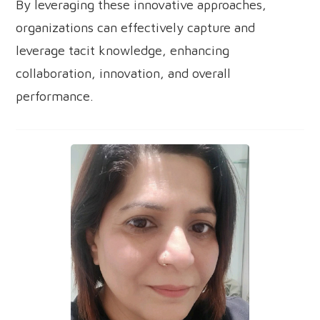
By leveraging these innovative approaches,
organizations can effectively capture and
leverage tacit knowledge, enhancing
collaboration, innovation, and overall
performance.