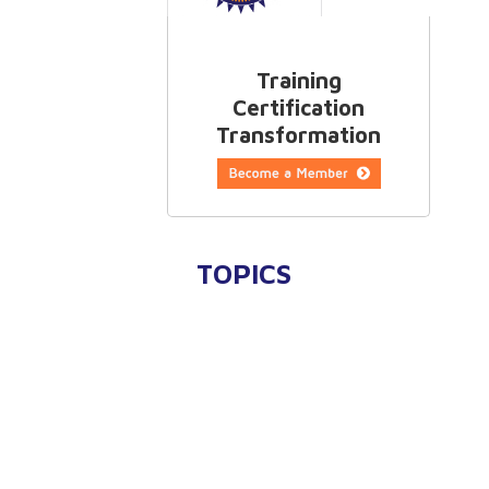
Training
Certification
Transformation
TOPICS