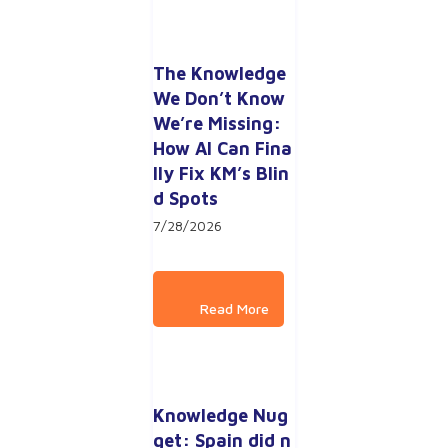
The Knowledge 
We Don’t Know 
We’re Missing: 
How AI Can Fina
lly Fix KM’s Blin
d Spots
7/28/2026
Knowledge Nug
get: Spain did n