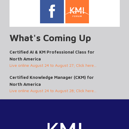
What's Coming Up
Certified AI & KM Professional Class for
North America
Live online August 24 to August 27; Click here...
Certified Knowledge Manager (CKM) for
North America
Live online August 24 to August 28; Click here...