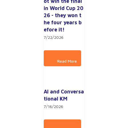
ot win the final 
in World Cup 20
26 - they won t
he four years b
efore it!
7/22/2026
AI and Conversa
tional KM
7/16/2026