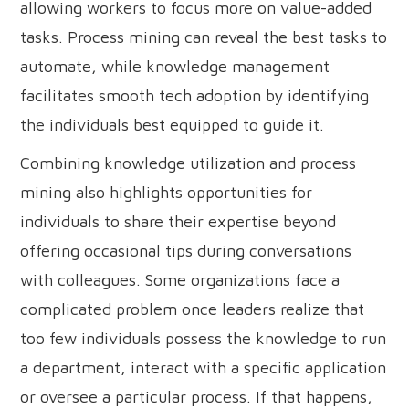
allowing workers to focus more on value-added
tasks. Process mining can reveal the best tasks to
automate, while knowledge management
facilitates smooth tech adoption by identifying
the individuals best equipped to guide it.
Combining knowledge utilization and process
mining also highlights opportunities for
individuals to share their expertise beyond
offering occasional tips during conversations
with colleagues. Some organizations face a
complicated problem once leaders realize that
too few individuals possess the knowledge to run
a department, interact with a specific application
or oversee a particular process. If that happens,