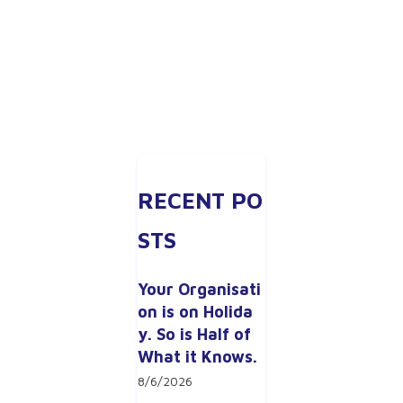
RECENT PO
STS
Your Organisati
on is on Holida
y. So is Half of 
What it Knows.
8/6/2026