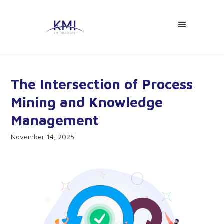
The Intersection of Process
Mining and Knowledge
Management
November 14, 2025