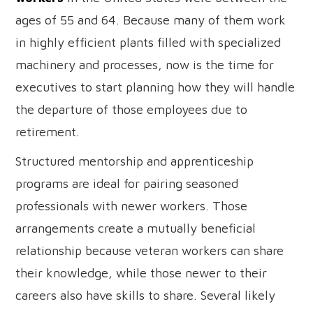
ages of 55 and 64. Because many of them work
in highly efficient plants filled with specialized
machinery and processes, now is the time for
executives to start planning how they will handle
the departure of those employees due to
retirement.
Structured mentorship and apprenticeship
programs are ideal for pairing seasoned
professionals with newer workers. Those
arrangements create a mutually beneficial
relationship because veteran workers can share
their knowledge, while those newer to their
careers also have skills to share. Several likely