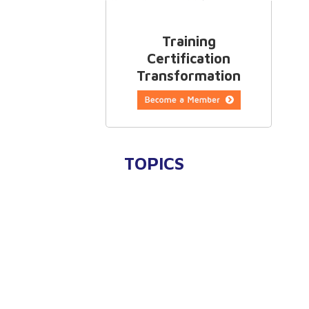
Training
Certification
Transformation
TOPICS