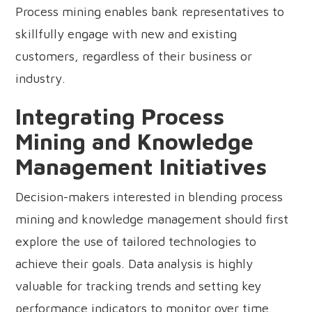
Process mining enables bank representatives to
skillfully engage with new and existing
customers, regardless of their business or
industry.
Integrating Process
Mining and Knowledge
Management Initiatives
Decision-makers interested in blending process
mining and knowledge management should first
explore the use of tailored technologies to
achieve their goals. Data analysis is highly
valuable for tracking trends and setting key
performance indicators to monitor over time.