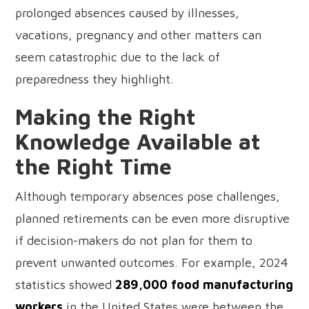
prolonged absences caused by illnesses,
vacations, pregnancy and other matters can
seem catastrophic due to the lack of
preparedness they highlight.
Making the Right
Knowledge Available at
the Right Time
Although temporary absences pose challenges,
planned retirements can be even more disruptive
if decision-makers do not plan for them to
prevent unwanted outcomes. For example, 2024
statistics showed
289,000 food manufacturing
workers
in the United States were between the