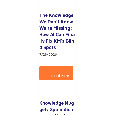
The Knowledge 
We Don’t Know 
We’re Missing: 
How AI Can Fina
lly Fix KM’s Blin
d Spots
7/28/2026
Knowledge Nug
get: Spain did n