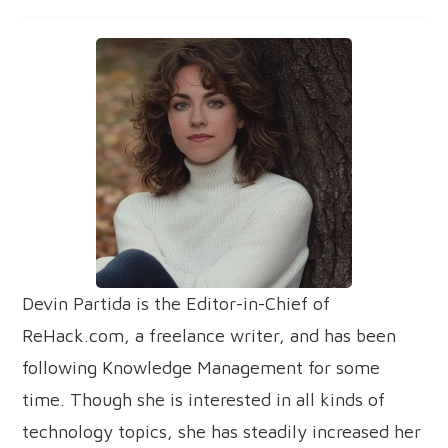
Devin Partida is the Editor-in-Chief of
ReHack.com, a freelance writer, and has been
following Knowledge Management for some
time. Though she is interested in all kinds of
technology topics, she has steadily increased her