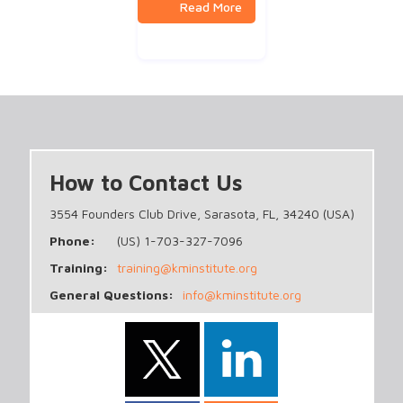
How to Contact Us
3554 Founders Club Drive, Sarasota, FL, 34240 (USA)
Phone:
(US) 1-703-327-7096
Training:
training@kminstitute.org
General Questions:
info@kminstitute.org