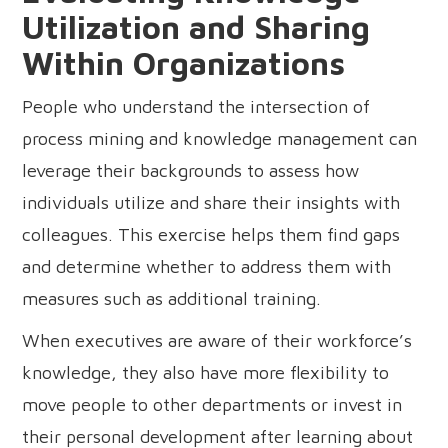
Utilization and Sharing
Within Organizations
People who understand the intersection of
process mining and knowledge management can
leverage their backgrounds to assess how
individuals utilize and share their insights with
colleagues. This exercise helps them find gaps
and determine whether to address them with
measures such as additional training.
When executives are aware of their workforce’s
knowledge, they also have more flexibility to
move people to other departments or invest in
their personal development after learning about