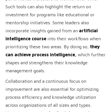
Such tools can also highlight the return on
investment for programs like educational or
mentorship initiatives. Some leaders also
incorporate insights gained from an
artificial
intelligence course
into their workflows when
prioritizing these two areas. By doing so,
they
can achieve process intelligence
,
which further
shapes and strengthens their knowledge
management goals.
Collaboration and a continuous focus on
improvement are also essential for optimizing
process efficiency and knowledge utilization
across organizations of all sizes and types.