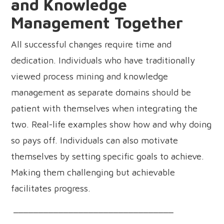
and Knowledge
Management Together
All successful changes require time and
dedication. Individuals who have traditionally
viewed process mining and knowledge
management as separate domains should be
patient with themselves when integrating the
two. Real-life examples show how and why doing
so pays off. Individuals can also motivate
themselves by setting specific goals to achieve.
Making them challenging but achievable
facilitates progress.
________________________________