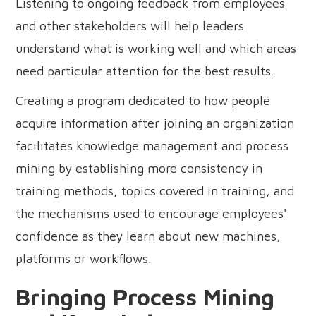
Listening to ongoing feedback from employees
and other stakeholders will help leaders
understand what is working well and which areas
need particular attention for the best results.
Creating a program dedicated to how people
acquire information after joining an organization
facilitates knowledge management and process
mining by establishing more consistency in
training methods, topics covered in training, and
the mechanisms used to encourage employees'
confidence as they learn about new machines,
platforms or workflows.
Bringing Process Mining