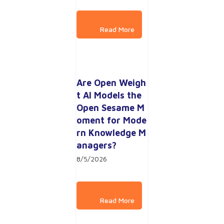
Are Open Weigh
t AI Models the 
Open Sesame M
oment for Mode
rn Knowledge M
anagers?
8/5/2026