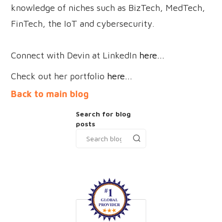
knowledge of niches such as BizTech, MedTech,
FinTech, the IoT and cybersecurity.
Connect with Devin at LinkedIn
here...
Check out her portfolio
here...
Back to main blog
Search for blog
posts