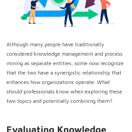
Although many people have traditionally
considered knowledge management and process
mining as separate entities, some now recognize
that the two have a synergistic relationship that
enhances how organizations operate. What
should professionals know when exploring these
two topics and potentially combining them?
Evaluating Knowledge