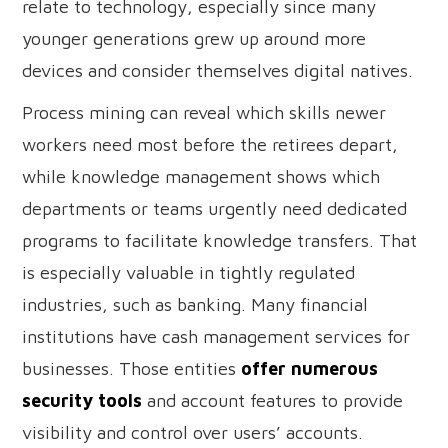
relate to technology, especially since many
younger generations grew up around more
devices and consider themselves digital natives.
Process mining can reveal which skills newer
workers need most before the retirees depart,
while knowledge management shows which
departments or teams urgently need dedicated
programs to facilitate knowledge transfers. That
is especially valuable in tightly regulated
industries, such as banking. Many financial
institutions have cash management services for
businesses. Those entities
offer numerous
security tools
and account features to provide
visibility and control over users’ accounts.