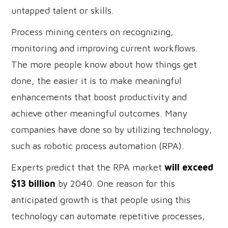
untapped talent or skills.
Process mining centers on recognizing,
monitoring and improving current workflows.
The more people know about how things get
done, the easier it is to make meaningful
enhancements that boost productivity and
achieve other meaningful outcomes. Many
companies have done so by utilizing technology,
such as robotic process automation (RPA).
Experts predict that the RPA market
will exceed
$13 billion
by 2040. One reason for this
anticipated growth is that people using this
technology can automate repetitive processes,