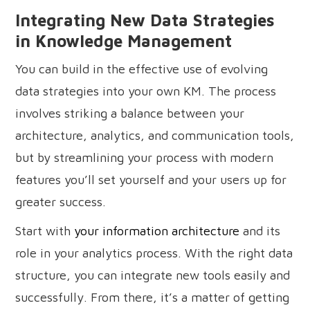
Integrating New Data Strategies
in Knowledge Management
You can build in the effective use of evolving
data strategies into your own KM. The process
involves striking a balance between your
architecture, analytics, and communication tools,
but by streamlining your process with modern
features you’ll set yourself and your users up for
greater success.
Start with
your information architecture
and its
role in your analytics process. With the right data
structure, you can integrate new tools easily and
successfully. From there, it’s a matter of getting