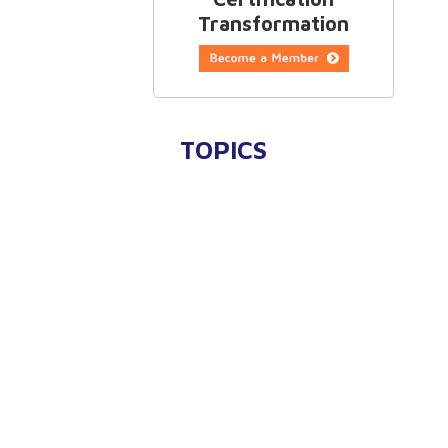
Transformation
TOPICS