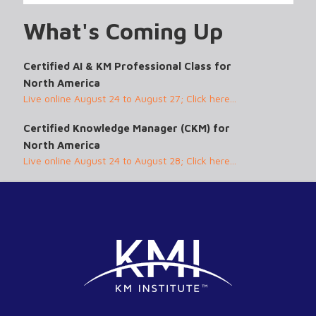
What's Coming Up
Certified AI & KM Professional Class for
North America
Live online August 24 to August 27; Click here...
Certified Knowledge Manager (CKM) for
North America
Live online August 24 to August 28; Click here...