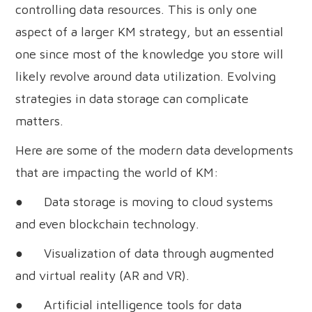
controlling data resources. This is only one
aspect of a larger KM strategy, but an essential
one since most of the knowledge you store will
likely revolve around data utilization. Evolving
strategies in data storage can complicate
matters.
Here are some of the modern data developments
that are impacting the world of KM:
● Data storage is moving to cloud systems
and even blockchain technology.
● Visualization of data through augmented
and virtual reality (AR and VR).
● Artificial intelligence tools for data