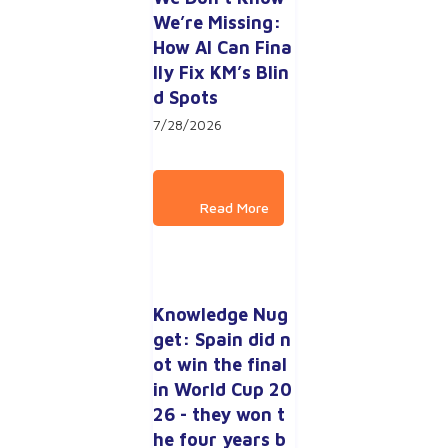
We’re Missing: 
How AI Can Fina
lly Fix KM’s Blin
d Spots
7/28/2026
Knowledge Nug
get: Spain did n
ot win the final 
in World Cup 20
26 - they won t
he four years b