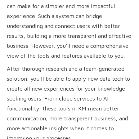
can make for a simpler and more impactful
experience. Such a system can bridge
understanding and connect users with better
results, building a more transparent and effective
business. However, you’ll need a comprehensive
view of the tools and features available to you.
After thorough research and a team-generated
solution, you’ll be able to apply new data tech to
create all new experiences for your knowledge-
seeking users. From cloud services to AI
functionality, these tools in KM mean better
communication, more transparent business, and
more actionable insights when it comes to
improving your processes.