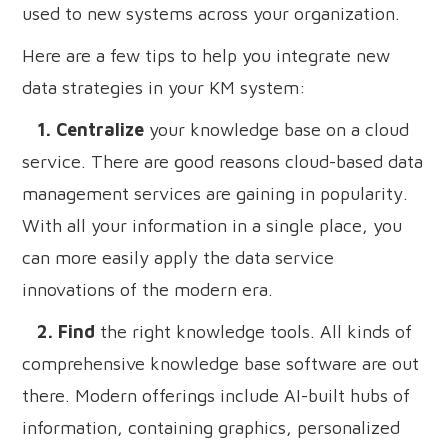
used to new systems across your organization.
Here are a few tips to help you integrate new
data strategies in your KM system:
1. Centralize
your knowledge base on a cloud
service. There are good reasons cloud-based data
management services are gaining in popularity.
With all your information in a single place, you
can more easily apply the data service
innovations of the modern era.
2. Find
the right knowledge tools. All kinds of
comprehensive knowledge base software are out
there. Modern offerings include AI-built hubs of
information, containing graphics, personalized