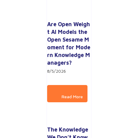
Are Open Weigh
t AI Models the 
Open Sesame M
oment for Mode
rn Knowledge M
anagers?
8/5/2026
The Knowledge 
We Don’t Know 