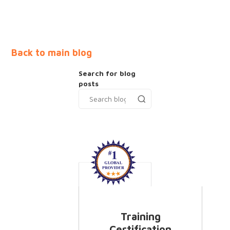
Back to main blog
Search for blog
posts
Training
Certification