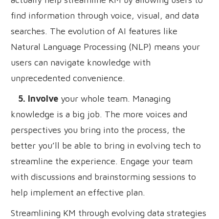
find information through voice, visual, and data
searches. The evolution of AI features like
Natural Language Processing (NLP) means your
users can navigate knowledge with
unprecedented convenience.
5. Involve
your whole team. Managing
knowledge is a big job. The more voices and
perspectives you bring into the process, the
better you’ll be able to bring in evolving tech to
streamline the experience. Engage your team
with discussions and brainstorming sessions to
help implement an effective plan.
Streamlining KM through evolving data strategies