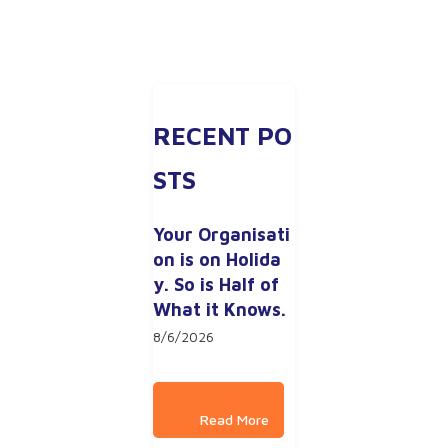
RECENT PO
STS
Your Organisati
on is on Holida
y. So is Half of 
What it Knows.
8/6/2026