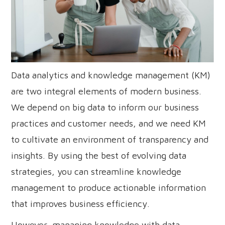
Data analytics and knowledge management (KM)
are two integral elements of modern business.
We depend on big data to inform our business
practices and customer needs, and we need KM
to cultivate an environment of transparency and
insights. By using the best of evolving data
strategies, you can streamline knowledge
management to produce actionable information
that improves business efficiency.
However, managing knowledge with data