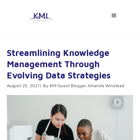
Streamlining Knowledge
Management Through
Evolving Data Strategies
August 25, 2021
KMI Guest Blogger Amanda Winstead