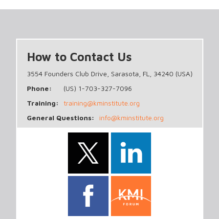
How to Contact Us
3554 Founders Club Drive, Sarasota, FL, 34240 (USA)
Phone:
(US) 1-703-327-7096
Training:
training@kminstitute.org
General Questions:
info@kminstitute.org