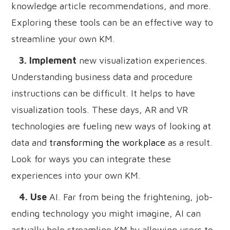
knowledge article recommendations, and more.
Exploring these tools can be an effective way to
streamline your own KM.
3. Implement
new visualization experiences.
Understanding business data and procedure
instructions can be difficult. It helps to have
visualization tools. These days, AR and VR
technologies are fueling new ways of looking at
data and
transforming the workplace
as a result.
Look for ways you can integrate these
experiences into your own KM.
4. Use
AI. Far from being the frightening, job-
ending technology you might imagine, AI can
actually help streamline KM by allowing users to