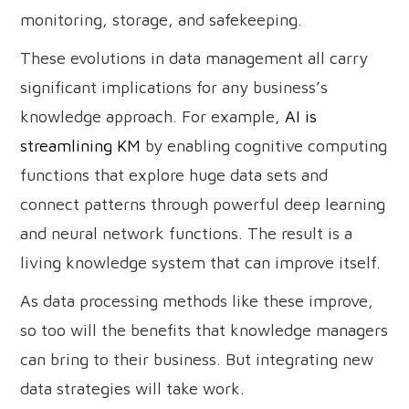
monitoring, storage, and safekeeping.
These evolutions in data management all carry
significant implications for any business’s
knowledge approach. For example,
AI is
streamlining KM
by enabling cognitive computing
functions that explore huge data sets and
connect patterns through powerful deep learning
and neural network functions. The result is a
living knowledge system that can improve itself.
As data processing methods like these improve,
so too will the benefits that knowledge managers
can bring to their business. But integrating new
data strategies will take work.