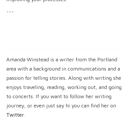
~~~
Amanda Winstead is a writer from the Portland
area with a background in communications and a
passion for telling stories. Along with writing she
enjoys traveling, reading, working out, and going
to concerts. If you want to follow her writing
journey, or even just say hi you can find her on
Twitter
.