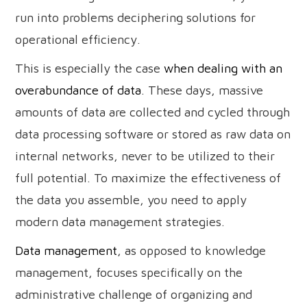
run into problems deciphering solutions for
operational efficiency.
This is especially the case
when dealing with an
overabundance of data
. These days, massive
amounts of data are collected and cycled through
data processing software or stored as raw data on
internal networks, never to be utilized to their
full potential. To maximize the effectiveness of
the data you assemble, you need to apply
modern data management strategies.
Data management
, as opposed to knowledge
management, focuses specifically on the
administrative challenge of organizing and