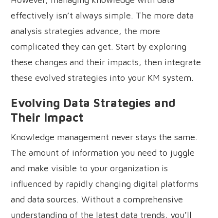
effectively isn’t always simple. The more data
analysis strategies advance, the more
complicated they can get. Start by exploring
these changes and their impacts, then integrate
these evolved strategies into your KM system.
Evolving Data Strategies and
Their Impact
Knowledge management never stays the same.
The amount of information you need to juggle
and make visible to your organization is
influenced by rapidly changing digital platforms
and data sources. Without a comprehensive
understanding of the latest data trends, you’ll