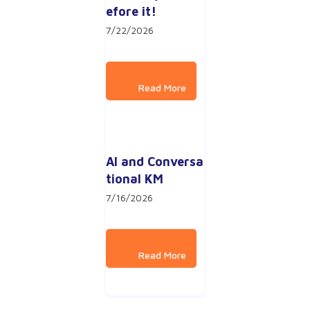
efore it!
7/22/2026
AI and Conversa
tional KM
7/16/2026