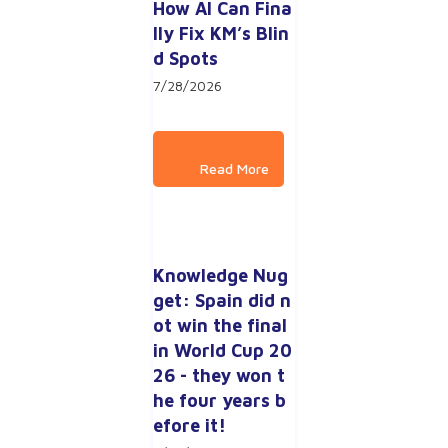
How AI Can Fina
lly Fix KM’s Blin
d Spots
7/28/2026
Knowledge Nug
get: Spain did n
ot win the final 
in World Cup 20
26 - they won t
he four years b
efore it!