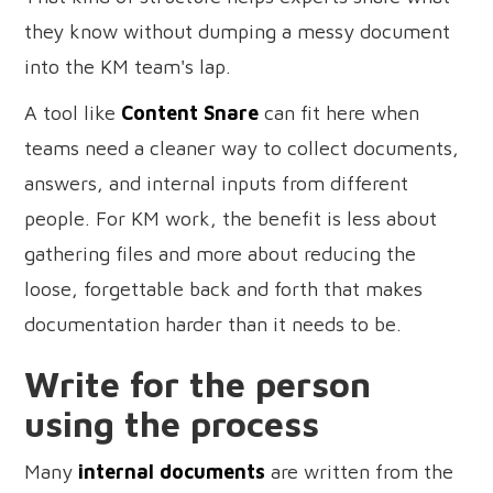
they know without dumping a messy document
into the KM team's lap.
A tool like
Content Snare
can fit here when
teams need a cleaner way to collect documents,
answers, and internal inputs from different
people. For KM work, the benefit is less about
gathering files and more about reducing the
loose, forgettable back and forth that makes
documentation harder than it needs to be.
Write for the person
using the process
Many
internal documents
are written from the