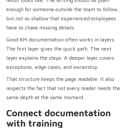
result looks like. The writing should be plain
enough for someone outside the team to follow,
but not so shallow that experienced employees
have to chase missing details.
Good KM documentation often works in layers.
The first layer gives the quick path. The next
layer explains the steps. A deeper layer covers
exceptions, edge cases, and ownership.
That structure keeps the page readable. It also
respects the fact that not every reader needs the
same depth at the same moment.
Connect documentation
with training