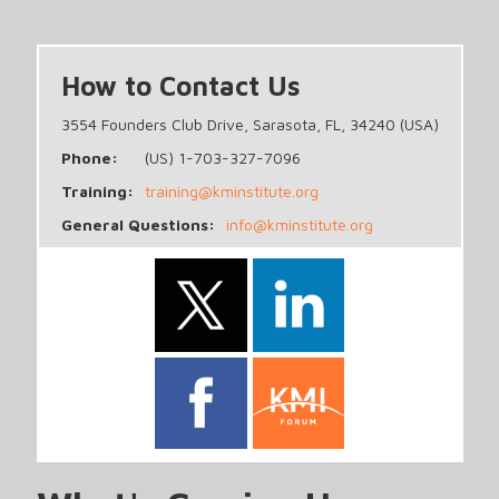
How to Contact Us
3554 Founders Club Drive, Sarasota, FL, 34240 (USA)
Phone:
(US) 1-703-327-7096
Training:
training@kminstitute.org
General Questions:
info@kminstitute.org