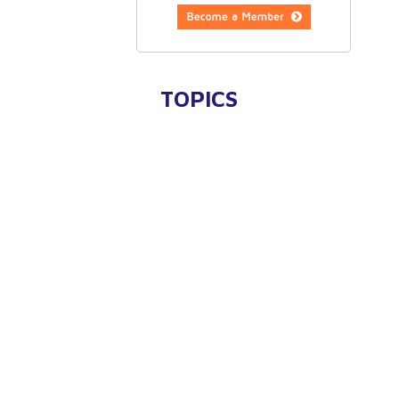
TOPICS