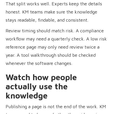
That split works well. Experts keep the details
honest. KM teams make sure the knowledge
stays readable, findable, and consistent.
Review timing should match risk. A compliance
workflow may need a quarterly check. A low risk
reference page may only need review twice a
year. A tool walkthrough should be checked
whenever the software changes.
Watch how people
actually use the
knowledge
Publishing a page is not the end of the work. KM