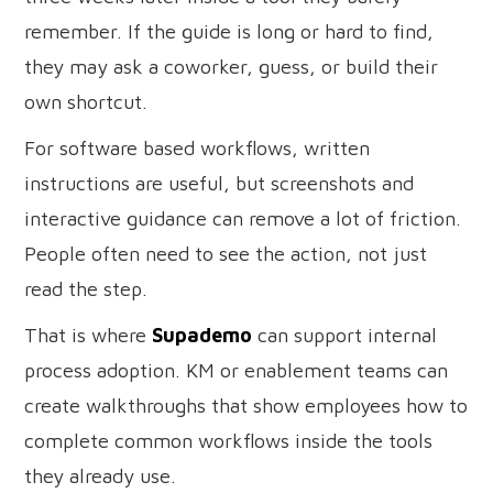
remember. If the guide is long or hard to find,
they may ask a coworker, guess, or build their
own shortcut.
For software based workflows, written
instructions are useful, but screenshots and
interactive guidance can remove a lot of friction.
People often need to see the action, not just
read the step.
That is where
Supademo
can support internal
process adoption. KM or enablement teams can
create walkthroughs that show employees how to
complete common workflows inside the tools
they already use.