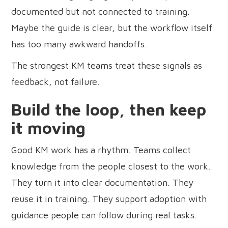
documented but not connected to training.
Maybe the guide is clear, but the workflow itself
has too many awkward handoffs.
The strongest KM teams treat these signals as
feedback, not failure.
Build the loop, then keep
it moving
Good KM work has a rhythm. Teams collect
knowledge from the people closest to the work.
They turn it into clear documentation. They
reuse it in training. They support adoption with
guidance people can follow during real tasks.