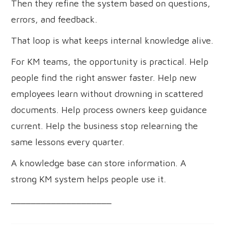
Then they refine the system based on questions,
errors, and feedback.
That loop is what keeps internal knowledge alive.
For KM teams, the opportunity is practical. Help
people find the right answer faster. Help new
employees learn without drowning in scattered
documents. Help process owners keep guidance
current. Help the business stop relearning the
same lessons every quarter.
A knowledge base can store information. A
strong KM system helps people use it.
____________________