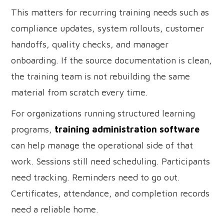
This matters for recurring training needs such as
compliance updates, system rollouts, customer
handoffs, quality checks, and manager
onboarding. If the source documentation is clean,
the training team is not rebuilding the same
material from scratch every time.
For organizations running structured learning
programs,
training administration software
can help manage the operational side of that
work. Sessions still need scheduling. Participants
need tracking. Reminders need to go out.
Certificates, attendance, and completion records
need a reliable home.