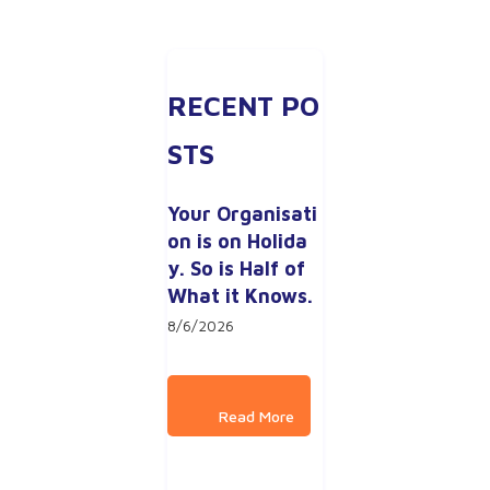
RECENT PO
STS
Your Organisati
on is on Holida
y. So is Half of 
What it Knows.
8/6/2026