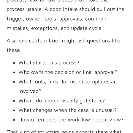
process usable. A good intake should pull out the
trigger, owner, tools, approvals, common
mistakes, exceptions, and update cycle.
A simple capture brief might ask questions like
these.
What starts this process?
Who owns the decision or final approval?
What tools, files, forms, or templates are
involved?
Where do people usually get stuck?
What changes when the case is unusual?
How often does the workflow need review?
That kind of structure helps experts share what