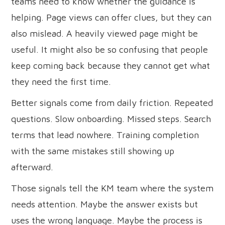
teams need to know whether the guidance is
helping. Page views can offer clues, but they can
also mislead. A heavily viewed page might be
useful. It might also be so confusing that people
keep coming back because they cannot get what
they need the first time.
Better signals come from daily friction. Repeated
questions. Slow onboarding. Missed steps. Search
terms that lead nowhere. Training completion
with the same mistakes still showing up
afterward.
Those signals tell the KM team where the system
needs attention. Maybe the answer exists but
uses the wrong language. Maybe the process is