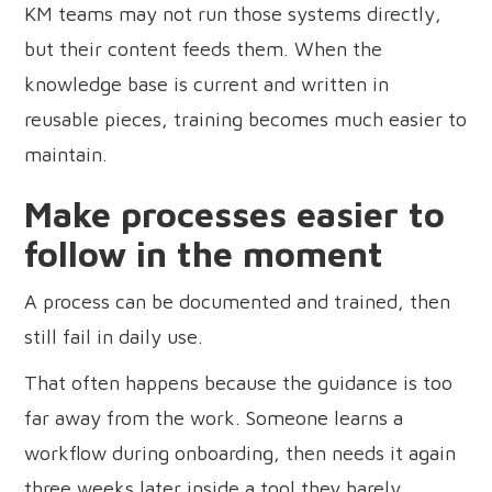
KM teams may not run those systems directly,
but their content feeds them. When the
knowledge base is current and written in
reusable pieces, training becomes much easier to
maintain.
Make processes easier to
follow in the moment
A process can be documented and trained, then
still fail in daily use.
That often happens because the guidance is too
far away from the work. Someone learns a
workflow during onboarding, then needs it again
three weeks later inside a tool they barely