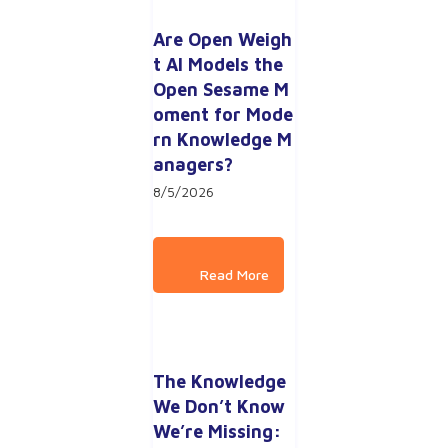
Are Open Weigh
t AI Models the 
Open Sesame M
oment for Mode
rn Knowledge M
anagers?
8/5/2026
The Knowledge 
We Don’t Know 
We’re Missing: 