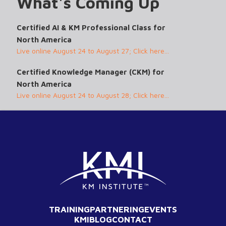
What's Coming Up
Certified AI & KM Professional Class for
North America
Live online August 24 to August 27; Click here...
Certified Knowledge Manager (CKM) for
North America
Live online August 24 to August 28; Click here...
TRAINING
PARTNERING
EVENTS
KMI
BLOG
CONTACT