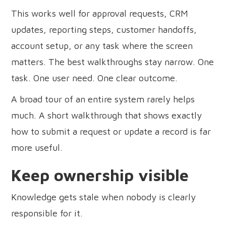
This works well for approval requests, CRM
updates, reporting steps, customer handoffs,
account setup, or any task where the screen
matters. The best walkthroughs stay narrow. One
task. One user need. One clear outcome.
A broad tour of an entire system rarely helps
much. A short walkthrough that shows exactly
how to submit a request or update a record is far
more useful.
Keep ownership visible
Knowledge gets stale when nobody is clearly
responsible for it.