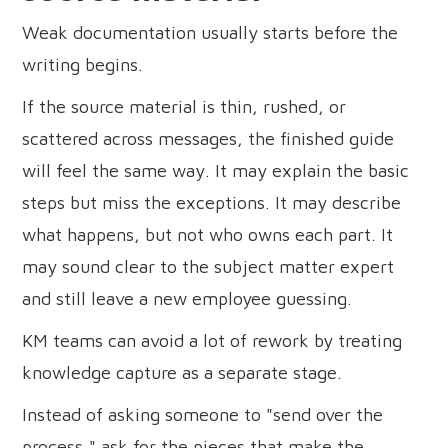
Weak documentation usually starts before the
writing begins.
If the source material is thin, rushed, or
scattered across messages, the finished guide
will feel the same way. It may explain the basic
steps but miss the exceptions. It may describe
what happens, but not who owns each part. It
may sound clear to the subject matter expert
and still leave a new employee guessing.
KM teams can avoid a lot of rework by treating
knowledge capture as a separate stage.
Instead of asking someone to "send over the
process," ask for the pieces that make the