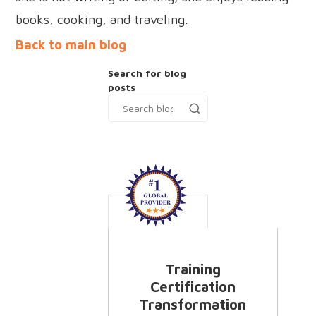
books, cooking, and traveling.
Back to main blog
Search for blog
posts
Training
Certification
Transformation