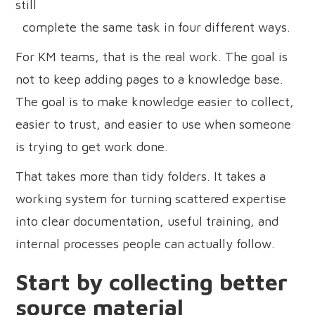
still
complete the same task in four different ways.
For KM teams, that is the real work. The goal is
not to keep adding pages to a knowledge base.
The goal is to make knowledge easier to collect,
easier to trust, and easier to use when someone
is trying to get work done.
That takes more than tidy folders. It takes a
working system for turning scattered expertise
into clear documentation, useful training, and
internal processes people can actually follow.
Start by collecting better
source material