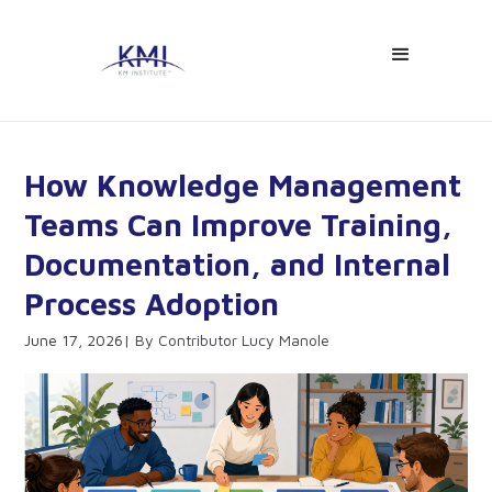
How Knowledge Management
Teams Can Improve Training,
Documentation, and Internal
Process Adoption
June 17, 2026
Contributor Lucy Manole