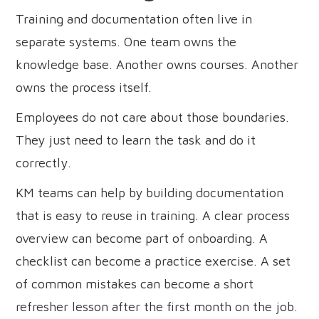
Training and documentation often live in
separate systems. One team owns the
knowledge base. Another owns courses. Another
owns the process itself.
Employees do not care about those boundaries.
They just need to learn the task and do it
correctly.
KM teams can help by building documentation
that is easy to reuse in training. A clear process
overview can become part of onboarding. A
checklist can become a practice exercise. A set
of common mistakes can become a short
refresher lesson after the first month on the job.