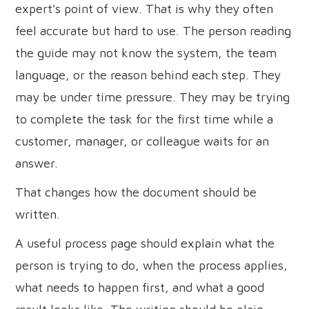
expert's point of view. That is why they often
feel accurate but hard to use. The person reading
the guide may not know the system, the team
language, or the reason behind each step. They
may be under time pressure. They may be trying
to complete the task for the first time while a
customer, manager, or colleague waits for an
answer.
That changes how the document should be
written.
A useful process page should explain what the
person is trying to do, when the process applies,
what needs to happen first, and what a good