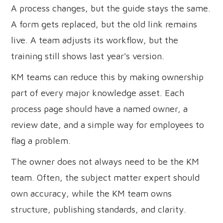
A process changes, but the guide stays the same.
A form gets replaced, but the old link remains
live. A team adjusts its workflow, but the
training still shows last year's version.
KM teams can reduce this by making ownership
part of every major knowledge asset. Each
process page should have a named owner, a
review date, and a simple way for employees to
flag a problem.
The owner does not always need to be the KM
team. Often, the subject matter expert should
own accuracy, while the KM team owns
structure, publishing standards, and clarity.