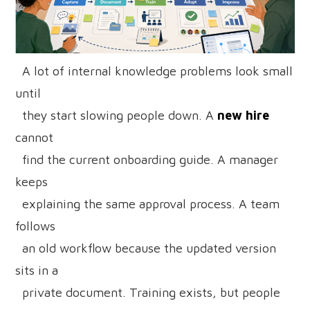
A lot of internal knowledge problems look small
until
they start slowing people down. A
new hire
cannot
find the current onboarding guide. A manager
keeps
explaining the same approval process. A team
follows
an old workflow because the updated version
sits in a
private document. Training exists, but people