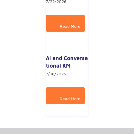
7/22/2026
AI and Conversa
tional KM
7/16/2026