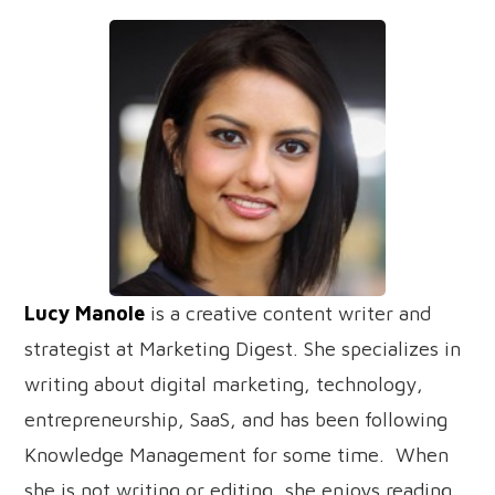
Lucy Manole
is a creative content writer and
strategist at Marketing Digest. She specializes in
writing about digital marketing, technology,
entrepreneurship, SaaS, and has been following
Knowledge Management for some time. When
she is not writing or editing, she enjoys reading