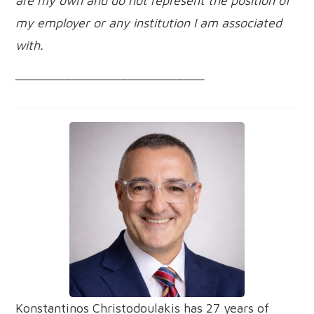
are my own and do not represent the position of
my employer or any institution I am associated
with.
___________________________
Konstantinos Christodoulakis has 27 years of