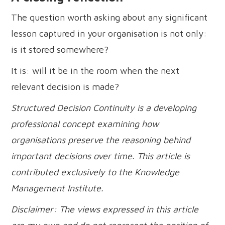
The question worth asking about any significant
lesson captured in your organisation is not only:
is it stored somewhere?
It is: will it be in the room when the next
relevant decision is made?
Structured Decision Continuity is a developing
professional concept examining how
organisations preserve the reasoning behind
important decisions over time. This article is
contributed exclusively to the Knowledge
Management Institute.
Disclaimer: The views expressed in this article