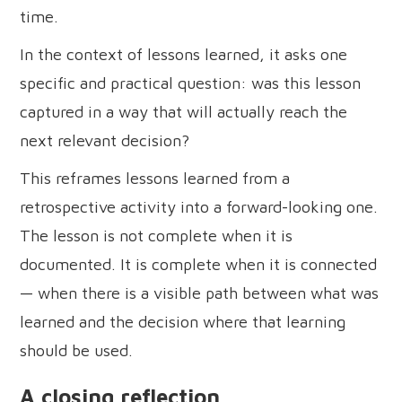
time.
In the context of lessons learned, it asks one
specific and practical question: was this lesson
captured in a way that will actually reach the
next relevant decision?
This reframes lessons learned from a
retrospective activity into a forward-looking one.
The lesson is not complete when it is
documented. It is complete when it is connected
— when there is a visible path between what was
learned and the decision where that learning
should be used.
A closing reflection