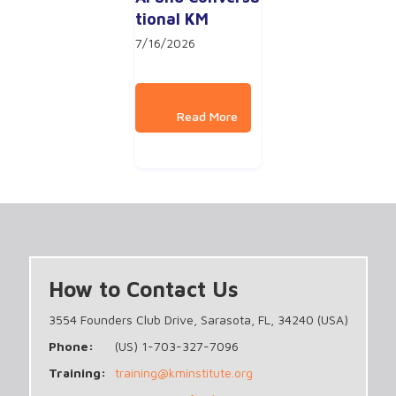
tional KM
7/16/2026
How to Contact Us
3554 Founders Club Drive, Sarasota, FL, 34240 (USA)
Phone:
(US) 1-703-327-7096
Training:
training@kminstitute.org