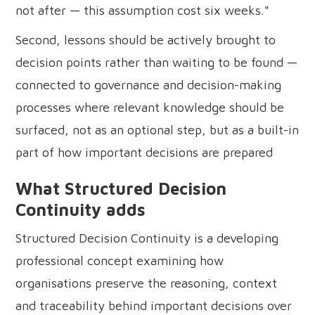
not after — this assumption cost six weeks."
Second, lessons should be actively brought to
decision points rather than waiting to be found —
connected to governance and decision-making
processes where relevant knowledge should be
surfaced, not as an optional step, but as a built-in
part of how important decisions are prepared
What Structured Decision
Continuity adds
Structured Decision Continuity is a developing
professional concept examining how
organisations preserve the reasoning, context
and traceability behind important decisions over