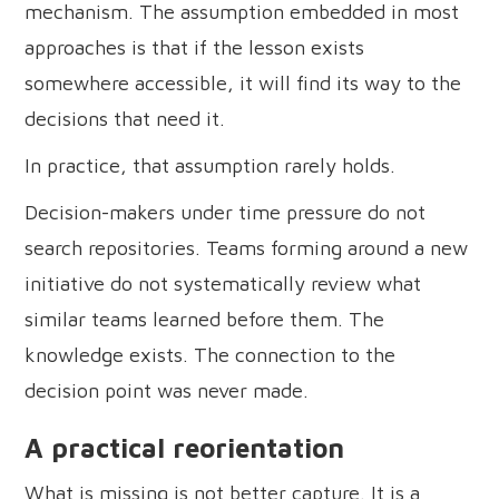
mechanism. The assumption embedded in most
approaches is that if the lesson exists
somewhere accessible, it will find its way to the
decisions that need it.
In practice, that assumption rarely holds.
Decision-makers under time pressure do not
search repositories. Teams forming around a new
initiative do not systematically review what
similar teams learned before them. The
knowledge exists. The connection to the
decision point was never made.
A practical reorientation
What is missing is not better capture. It is a