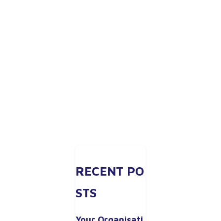
RECENT PO
STS
Your Organisati