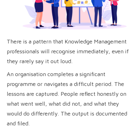
There is a pattern that Knowledge Management
professionals will recognise immediately, even if
they rarely say it out loud.
An organisation completes a significant
programme or navigates a difficult period. The
lessons are captured. People reflect honestly on
what went well, what did not, and what they
would do differently. The output is documented
and filed.