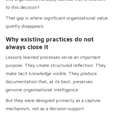
to this decision?
That gap is where significant organisational value
quietly disappears.
Why existing practices do not
always close it
Lessons learned processes serve an important
purpose. They create structured reflection. They
make tacit knowledge visible. They produce
documentation that, at its best, preserves
genuine organisational intelligence.
But they were designed primarily as a capture
mechanism, not as a decision-support