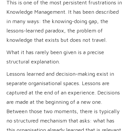
This is one of the most persistent frustrations in
Knowledge Management. It has been described
in many ways: the knowing-doing gap, the
lessons-learned paradox, the problem of
knowledge that exists but does not travel.
What it has rarely been given is a precise
structural explanation.
Lessons learned and decision-making exist in
separate organisational spaces. Lessons are
captured at the end of an experience. Decisions
are made at the beginning of a new one.
Between those two moments, there is typically
no structured mechanism that asks: what has
this organisation already learned that is relevant