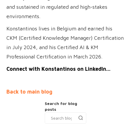
and sustained in regulated and high-stakes
environments.
Konstantinos lives in Belgium and earned his
CKM (Certified Knowledge Manager) Certification
in July 2024, and his Certified AI & KM
Professional Certification in March 2026.
Connect with Konstantinos on LinkedIn...
Back to main blog
Search for blog
posts