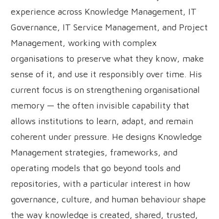
experience across Knowledge Management, IT
Governance, IT Service Management, and Project
Management, working with complex
organisations to preserve what they know, make
sense of it, and use it responsibly over time. His
current focus is on strengthening organisational
memory — the often invisible capability that
allows institutions to learn, adapt, and remain
coherent under pressure. He designs Knowledge
Management strategies, frameworks, and
operating models that go beyond tools and
repositories, with a particular interest in how
governance, culture, and human behaviour shape
the way knowledge is created, shared, trusted,