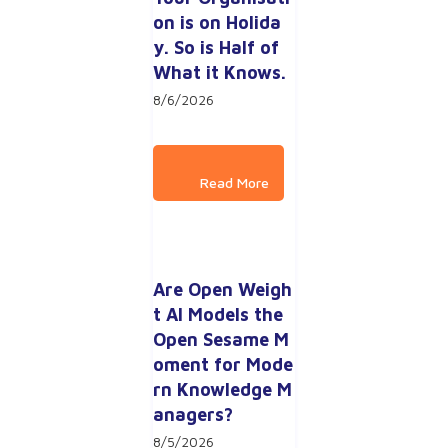
on is on Holida
y. So is Half of 
What it Knows.
8/6/2026
Are Open Weigh
t AI Models the 
Open Sesame M
oment for Mode
rn Knowledge M
anagers?
8/5/2026