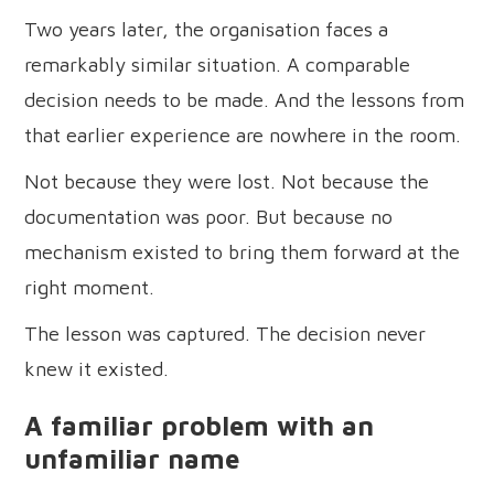
Two years later, the organisation faces a
remarkably similar situation. A comparable
decision needs to be made. And the lessons from
that earlier experience are nowhere in the room.
Not because they were lost. Not because the
documentation was poor. But because no
mechanism existed to bring them forward at the
right moment.
The lesson was captured. The decision never
knew it existed.
A familiar problem with an
unfamiliar name