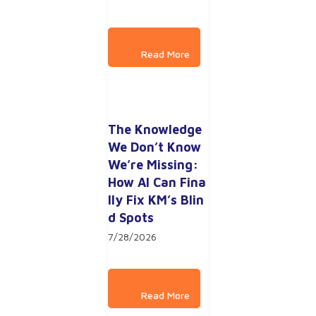
The Knowledge 
We Don’t Know 
We’re Missing: 
How AI Can Fina
lly Fix KM’s Blin
d Spots
7/28/2026