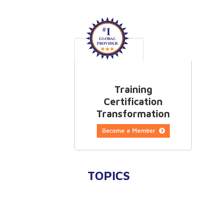
Training
Certification
Transformation
TOPICS