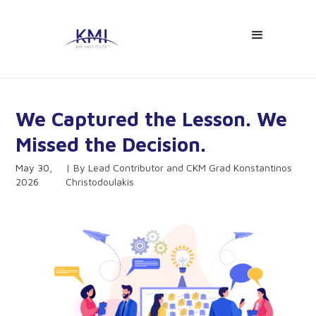
We Captured the Lesson. We
Missed the Decision.
May 30,
Lead Contributor and CKM Grad Konstantinos
2026
Christodoulakis