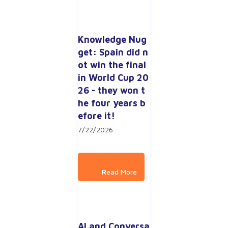
Knowledge Nug
get: Spain did n
ot win the final 
in World Cup 20
26 - they won t
he four years b
efore it!
7/22/2026
AI and Conversa