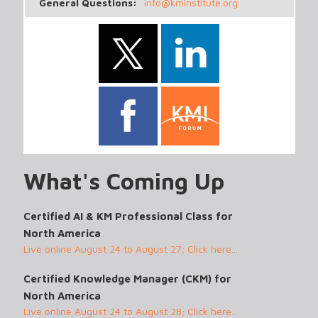
General Questions:
info@kminstitute.org
What's Coming Up
Certified AI & KM Professional Class for
North America
Live online August 24 to August 27; Click here...
Certified Knowledge Manager (CKM) for
North America
Live online August 24 to August 28; Click here...