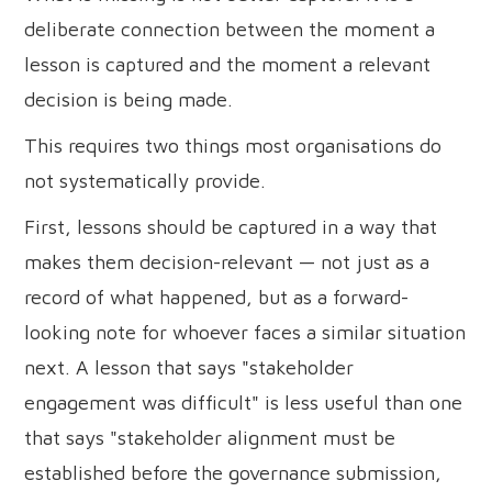
deliberate connection between the moment a
lesson is captured and the moment a relevant
decision is being made.
This requires two things most organisations do
not systematically provide.
First, lessons should be captured in a way that
makes them decision-relevant — not just as a
record of what happened, but as a forward-
looking note for whoever faces a similar situation
next. A lesson that says "stakeholder
engagement was difficult" is less useful than one
that says "stakeholder alignment must be
established before the governance submission,