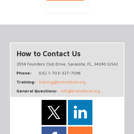
How to Contact Us
3554 Founders Club Drive, Sarasota, FL, 34240 (USA)
Phone:
(US) 1-703-327-7096
Training:
training@kminstitute.org
General Questions:
info@kminstitute.org