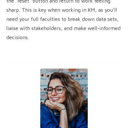
the “reset” button and return to work feeling
sharp. This is key when working in KM, as you’ll
need your full faculties to break down data sets,
liaise with stakeholders, and make well-informed
decisions.