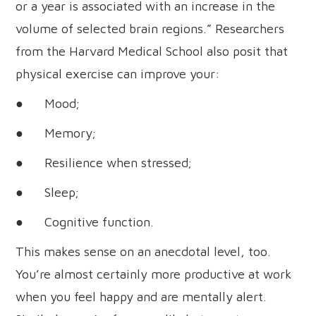
or a year is associated with an increase in the
volume of selected brain regions.” Researchers
from the Harvard Medical School also posit that
physical exercise can improve your:
● Mood;
● Memory;
● Resilience when stressed;
● Sleep;
● Cognitive function.
This makes sense on an anecdotal level, too.
You’re almost certainly more productive at work
when you feel happy and are mentally alert.