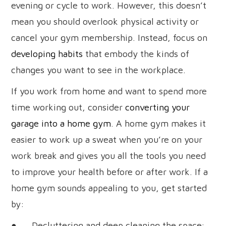
evening or cycle to work. However, this doesn’t
mean you should overlook physical activity or
cancel your gym membership. Instead, focus on
developing habits
that embody the kinds of
changes you want to see in the workplace.
If you work from home and want to spend more
time working out, consider
converting your
garage into a home gym
. A home gym makes it
easier to work up a sweat when you’re on your
work break and gives you all the tools you need
to improve your health before or after work. If a
home gym sounds appealing to you, get started
by:
● Decluttering and deep cleaning the space;