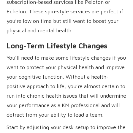
subscription-based services like Peloton or
Echelon. These spin-style services are perfect if
you’re low on time but still want to boost your
physical and mental health.
Long-Term Lifestyle Changes
You’ll need to make some lifestyle changes if you
want to protect your physical health and improve
your cognitive function. Without a health-
positive approach to life, you’re almost certain to
run into chronic health issues that will undermine
your performance as a KM professional and will
detract from your ability to lead a team.
Start by adjusting your desk setup to improve the