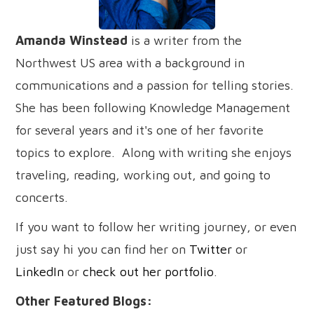
Amanda Winstead
is a writer from the
Northwest US area with a background in
communications and a passion for telling stories.
She has been following Knowledge Management
for several years and it's one of her favorite
topics to explore. Along with writing she enjoys
traveling, reading, working out, and going to
concerts.
If you want to follow her writing journey, or even
just say hi you can find her on
Twitter
or
LinkedIn
or
check out her portfolio
.
Other Featured Blogs: