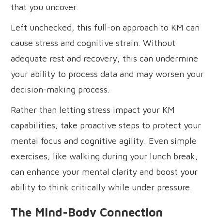
that you uncover.
Left unchecked, this full-on approach to KM can
cause stress and cognitive strain. Without
adequate rest and recovery, this can undermine
your ability to process data and may worsen your
decision-making process.
Rather than letting stress impact your KM
capabilities, take proactive steps to protect your
mental focus and cognitive agility. Even simple
exercises, like walking during your lunch break,
can enhance your mental clarity and boost your
ability to think critically while under pressure.
The Mind-Body Connection