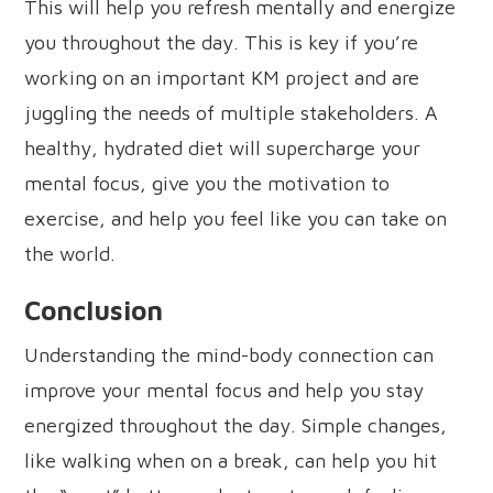
This will help you refresh mentally and energize
you throughout the day. This is key if you’re
working on an important KM project and are
juggling the needs of multiple stakeholders. A
healthy, hydrated diet will supercharge your
mental focus, give you the motivation to
exercise, and help you feel like you can take on
the world.
Conclusion
Understanding the mind-body connection can
improve your mental focus and help you stay
energized throughout the day. Simple changes,
like walking when on a break, can help you hit