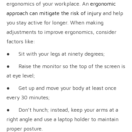
ergonomics of your workplace. An
ergonomic
approach can mitigate the risk of injury
and help
you stay active for longer. When making
adjustments to improve ergonomics, consider
factors like:
● Sit with your legs at ninety degrees;
● Raise the monitor so the top of the screen is
at eye level;
● Get up and move your body at least once
every 30 minutes;
● Don’t hunch; instead, keep your arms at a
right angle and use a laptop holder to maintain
proper posture.