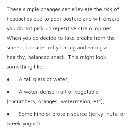
These simple changes can alleviate the risk of
headaches due to poor posture and will ensure
you do not pick up repetitive strain injuries.
When you do decide to take breaks from the
screen, consider rehydrating and eating a
healthy, balanced snack. This might look
something like:
● A tall glass of water;
● A water-dense fruit or vegetable
(cucumbers, oranges, watermelon, etc);
● Some kind of protein source (jerky, nuts, or
Greek yogurt).