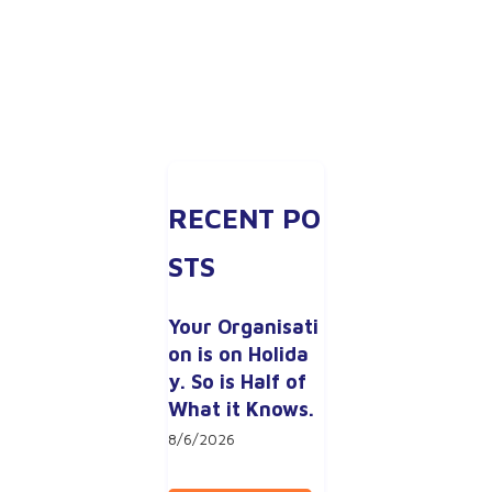
RECENT PO
STS
Your Organisati
on is on Holida
y. So is Half of 
What it Knows.
8/6/2026