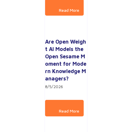
Are Open Weigh
t AI Models the 
Open Sesame M
oment for Mode
rn Knowledge M
anagers?
8/5/2026