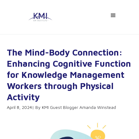
The Mind-Body Connection:
Enhancing Cognitive Function
for Knowledge Management
Workers through Physical
Activity
April 8, 2024
KMI Guest Blogger Amanda Winstead