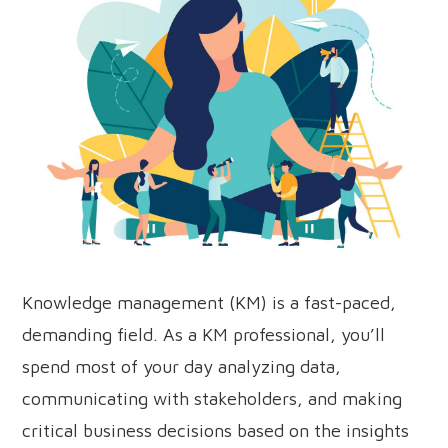
Knowledge management (KM) is a fast-paced,
demanding field. As a KM professional, you’ll
spend most of your day analyzing data,
communicating with stakeholders, and making
critical business decisions based on the insights