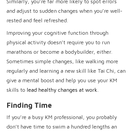
Similarly, you’re far more likely to spot errors
and adjust to sudden changes when you’re well-
rested and feel refreshed.
Improving your cognitive function through
physical activity doesn’t require you to run
marathons or become a bodybuilder, either.
Sometimes simple changes, like walking more
regularly and learning a new skill like Tai Chi, can
give a mental boost and help you use your KM
skills to
lead healthy changes at work
.
Finding Time
If you’re a busy KM professional, you probably
don’t have time to swim a hundred lengths an