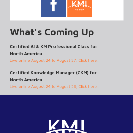
What's Coming Up
Certified AI & KM Professional Class for
North America
Live online August 24 to August 27; Click here...
Certified Knowledge Manager (CKM) for
North America
Live online August 24 to August 28; Click here...