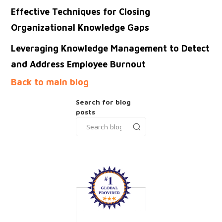
Effective Techniques for Closing
Organizational Knowledge Gaps
Leveraging Knowledge Management to Detect
and Address Employee Burnout
Back to main blog
Search for blog
posts