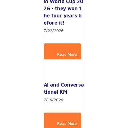
in World Cup 20
26 - they won t
he four years b
efore it!
7/22/2026
AI and Conversa
tional KM
7/16/2026