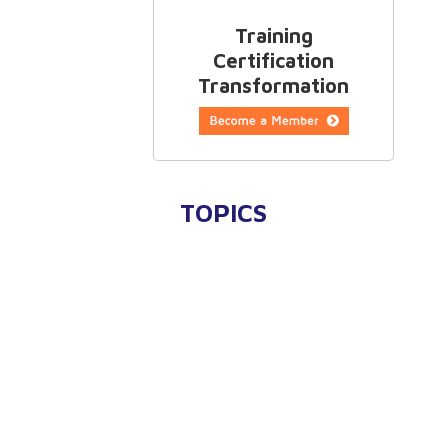
Training
Certification
Transformation
TOPICS