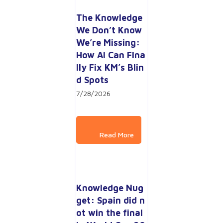
The Knowledge 
We Don’t Know 
We’re Missing: 
How AI Can Fina
lly Fix KM’s Blin
d Spots
7/28/2026
Knowledge Nug
get: Spain did n
ot win the final 