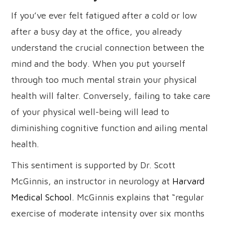
If you’ve ever felt fatigued after a cold or low
after a busy day at the office, you already
understand the crucial connection between the
mind and the body. When you put yourself
through too much mental strain your physical
health will falter. Conversely, failing to take care
of your physical well-being will lead to
diminishing cognitive function and ailing mental
health.
This sentiment is supported by Dr. Scott
McGinnis, an instructor in neurology at
Harvard
Medical School
. McGinnis explains that “regular
exercise of moderate intensity over six months