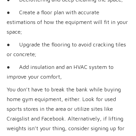
● Create a floor plan with accurate
estimations of how the equipment will fit in your
space;
● Upgrade the flooring to avoid cracking tiles
or concrete;
● Add insulation and an HVAC system to
improve your comfort,
You don’t have to break the bank while buying
home gym equipment, either. Look for used
sports stores in the area or utilize sites like
Craigslist and Facebook. Alternatively, if lifting
weights isn’t your thing, consider signing up for