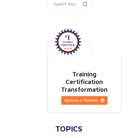
Training
Certification
Transformation
TOPICS