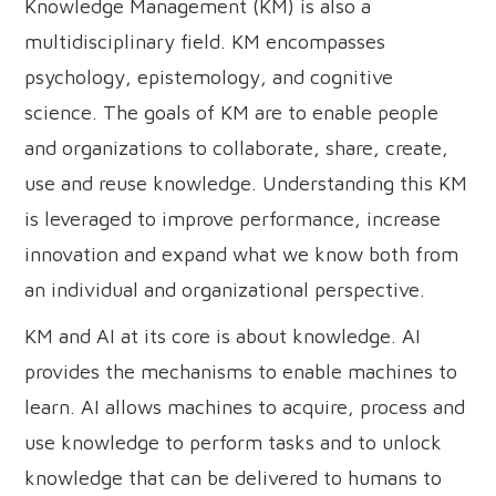
Knowledge Management (KM) is also a
multidisciplinary field. KM encompasses
psychology, epistemology, and cognitive
science. The goals of KM are to enable people
and organizations to collaborate, share, create,
use and reuse knowledge. Understanding this KM
is leveraged to improve performance, increase
innovation and expand what we know both from
an individual and organizational perspective.
KM and AI at its core is about knowledge. AI
provides the mechanisms to enable machines to
learn. AI allows machines to acquire, process and
use knowledge to perform tasks and to unlock
knowledge that can be delivered to humans to