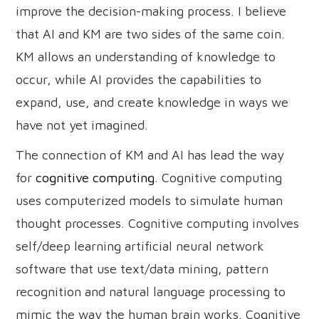
improve the decision-making process. I believe
that AI and KM are two sides of the same coin.
KM allows an understanding of knowledge to
occur, while AI provides the capabilities to
expand, use, and create knowledge in ways we
have not yet imagined.
The connection of KM and AI has lead the way
for
cognitive computing
. Cognitive computing
uses computerized models to simulate human
thought processes. Cognitive computing involves
self/deep learning artificial neural network
software that use text/data mining, pattern
recognition and natural language processing to
mimic the way the human brain works. Cognitive