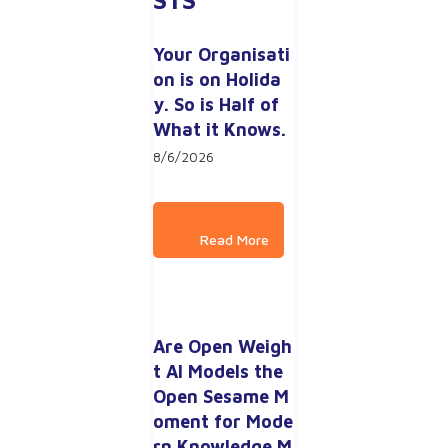
Your Organisati
on is on Holida
y. So is Half of 
What it Knows.
8/6/2026
Are Open Weigh
t AI Models the 
Open Sesame M
oment for Mode
rn Knowledge M