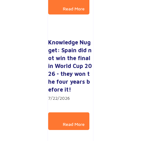
Knowledge Nug
get: Spain did n
ot win the final 
in World Cup 20
26 - they won t
he four years b
efore it!
7/22/2026