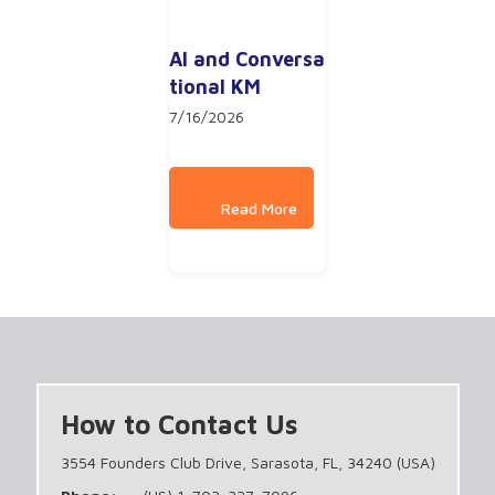
AI and Conversa
tional KM
7/16/2026
How to Contact Us
3554 Founders Club Drive, Sarasota, FL, 34240 (USA)