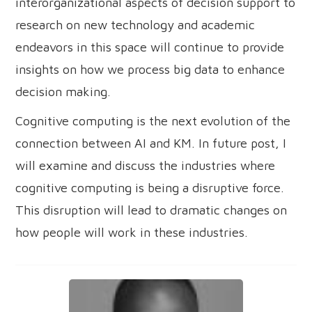
interorganizational aspects of decision support to
research on new technology and academic
endeavors in this space will continue to provide
insights on how we process big data to enhance
decision making.
Cognitive computing is the next evolution of the
connection between AI and KM. In future post, I
will examine and discuss the industries where
cognitive computing is being a disruptive force.
This disruption will lead to dramatic changes on
how people will work in these industries.