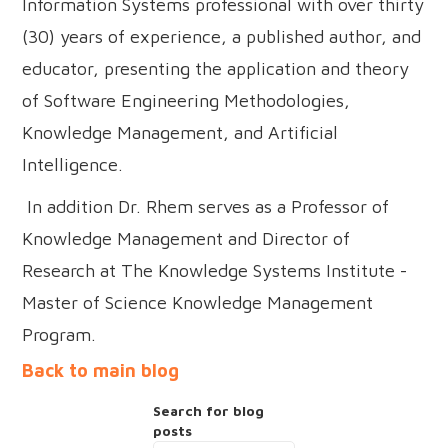
Information Systems professional with over thirty
(30) years of experience, a published author, and
educator, presenting the application and theory
of Software Engineering Methodologies,
Knowledge Management, and Artificial
Intelligence.
In addition Dr. Rhem serves as a Professor of
Knowledge Management and Director of
Research at The Knowledge Systems Institute -
Master of Science Knowledge Management
Program.
Back to main blog
Search for blog
posts