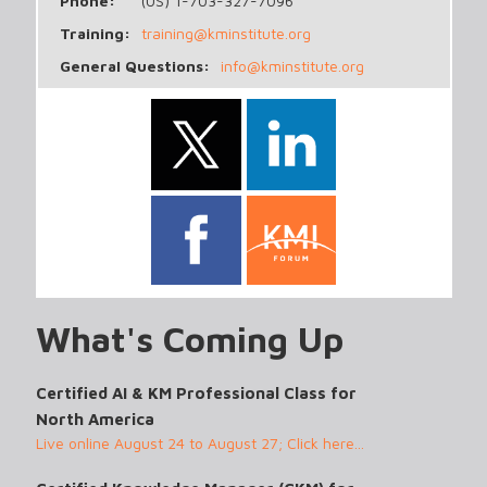
Phone:
(US) 1-703-327-7096
Training:
training@kminstitute.org
General Questions:
info@kminstitute.org
What's Coming Up
Certified AI & KM Professional Class for
North America
Live online August 24 to August 27; Click here...