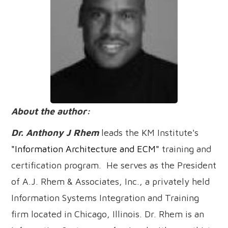
About the author:
Dr. Anthony J Rhem
leads the KM Institute's
"Information Architecture and ECM"
training and
certification program. He serves as the President
of A.J. Rhem & Associates, Inc., a privately held
Information Systems Integration and Training
firm located in Chicago, Illinois. Dr. Rhem is an