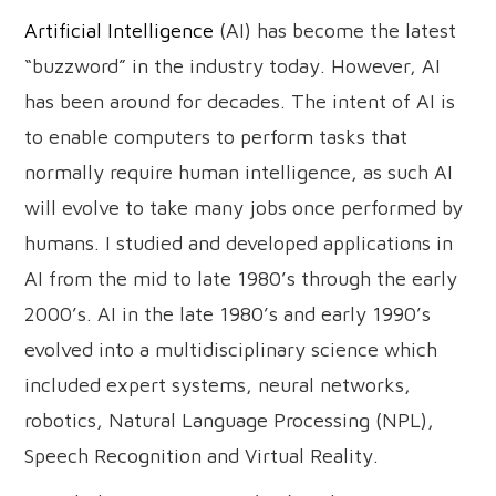
Artificial Intelligence
(AI) has become the latest
“buzzword” in the industry today. However, AI
has been around for decades. The intent of AI is
to enable computers to perform tasks that
normally require human intelligence, as such AI
will evolve to take many jobs once performed by
humans. I studied and developed applications in
AI from the mid to late 1980’s through the early
2000’s. AI in the late 1980’s and early 1990’s
evolved into a multidisciplinary science which
included expert systems, neural networks,
robotics, Natural Language Processing (NPL),
Speech Recognition and Virtual Reality.