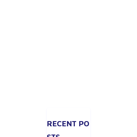
RECENT PO
STS