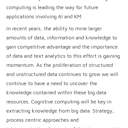
computing is leading the way for future
applications involving AI and KM.
In recent years, the ability to mine larger
amounts of data, information and knowledge to
gain competitive advantage and the importance
of data and text analytics to this effort is gaining
momentum. As the proliferation of structured
and unstructured data continues to grow we will
continue to have a need to uncover the
knowledge contained within these big data
resources. Cognitive computing will be key in
extracting knowledge from big data. Strategy,
process centric approaches and