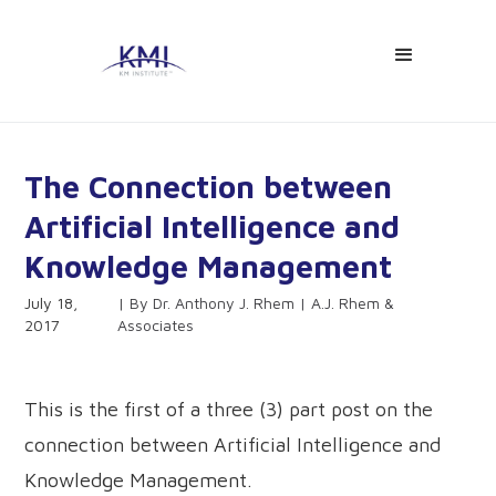
The Connection between
Artificial Intelligence and
Knowledge Management
July 18,
Dr. Anthony J. Rhem | A.J. Rhem &
2017
Associates
This is the first of a three (3) part post on the
connection between Artificial Intelligence and
Knowledge Management.