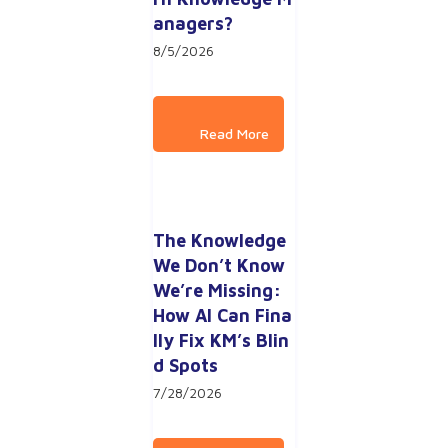
anagers?
8/5/2026
The Knowledge 
We Don’t Know 
We’re Missing: 
How AI Can Fina
lly Fix KM’s Blin
d Spots
7/28/2026