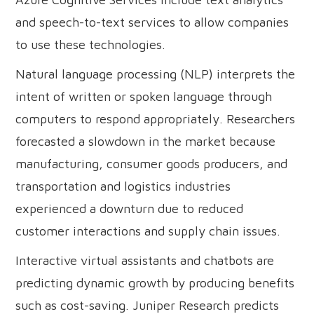
and speech-to-text services to allow companies
to use these technologies.
Natural language processing (NLP) interprets the
intent of written or spoken language through
computers to respond appropriately. Researchers
forecasted a slowdown in the market because
manufacturing, consumer goods producers, and
transportation and logistics industries
experienced a downturn due to reduced
customer interactions and supply chain issues.
Interactive virtual assistants and chatbots are
predicting dynamic growth by producing benefits
such as cost-saving. Juniper Research predicts