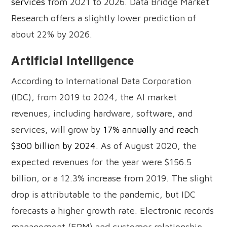
services
from 2021 to 2026. Data Bridge Market
Research offers a slightly lower prediction of
about 22% by 2026.
Artificial Intelligence
According to International Data Corporation
(IDC), from 2019 to 2024, the AI market
revenues, including hardware, software, and
services, will grow by
17% annually and reach
$300 billion by 2024
. As of August 2020, the
expected revenues for the year were $156.5
billion, or a 12.3% increase from 2019. The slight
drop is attributable to the pandemic, but IDC
forecasts a higher growth rate. Electronic records
management (ERM) and customer relationship