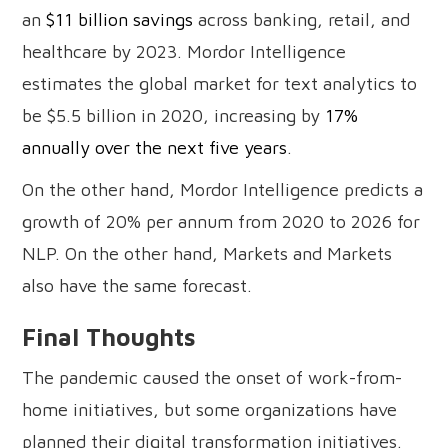
an
$11 billion savings
across banking, retail, and
healthcare by 2023. Mordor Intelligence
estimates the global market for text analytics to
be $5.5 billion in 2020, increasing by
17%
annually over the next five years
.
On the other hand, Mordor Intelligence predicts a
growth of 20% per annum from 2020 to 2026 for
NLP. On the other hand, Markets and Markets
also have the same forecast.
Final Thoughts
The pandemic caused the onset of work-from-
home initiatives, but some organizations have
planned their digital transformation initiatives.