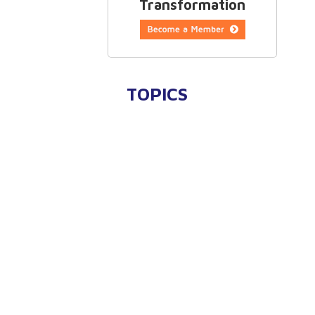
Transformation
TOPICS