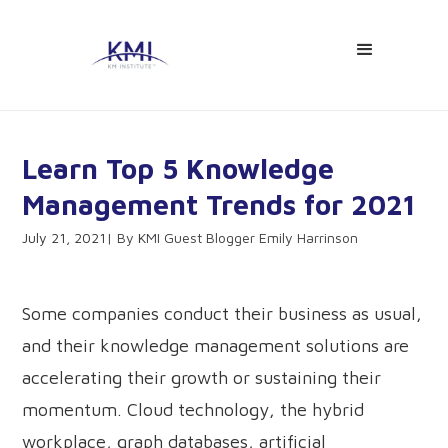
Learn Top 5 Knowledge
Management Trends for 2021
July 21, 2021
KMI Guest Blogger Emily Harrinson
Some companies conduct their business as usual,
and their knowledge management solutions are
accelerating their growth or sustaining their
momentum. Cloud technology, the hybrid
workplace, graph databases, artificial