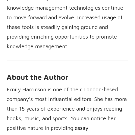
Knowledge management technologies continue
to move forward and evolve. Increased usage of
these tools is steadily gaining ground and
providing enriching opportunities to promote
knowledge management.
About the Author
Emily Harrinson is one of their London-based
company’s most influential editors. She has more
than 15 years of experience and enjoys reading
books, music, and sports. You can notice her
positive nature in providing
essay