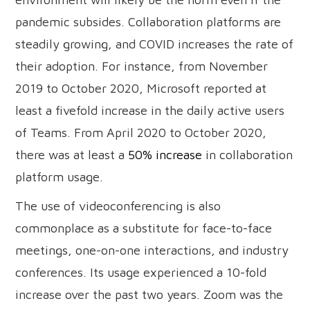
pandemic subsides. Collaboration platforms are
steadily growing, and COVID increases the rate of
their adoption. For instance, from November
2019 to October 2020, Microsoft reported at
least a fivefold increase in the daily active users
of Teams. From April 2020 to October 2020,
there was at least a
50% increase
in collaboration
platform usage.
The use of videoconferencing is also
commonplace as a substitute for face-to-face
meetings, one-on-one interactions, and industry
conferences. Its usage experienced a 10-fold
increase over the past two years. Zoom was the