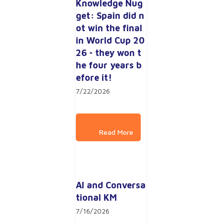
Knowledge Nug
get: Spain did n
ot win the final 
in World Cup 20
26 - they won t
he four years b
efore it!
7/22/2026
AI and Conversa
tional KM
7/16/2026