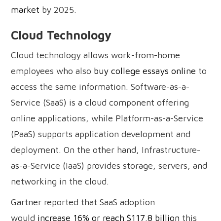
market
by 2025.
Cloud Technology
Cloud technology allows work-from-home
employees who also
buy college essays online
to
access the same information. Software-as-a-
Service (SaaS) is a cloud component offering
online applications, while Platform-as-a-Service
(PaaS) supports application development and
deployment. On the other hand, Infrastructure-
as-a-Service (IaaS) provides storage, servers, and
networking in the cloud.
Gartner reported that SaaS adoption
would
increase 16% or reach $117.8 billion
this