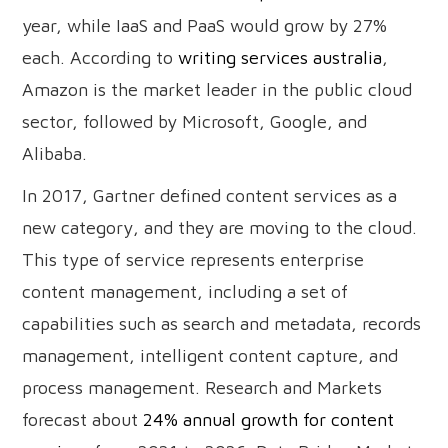
year, while IaaS and PaaS would grow by 27%
each. According to
writing services australia
,
Amazon is the market leader in the public cloud
sector, followed by Microsoft, Google, and
Alibaba.
In 2017, Gartner defined content services as a
new category, and they are moving to the cloud.
This type of service represents enterprise
content management, including a set of
capabilities such as search and metadata, records
management, intelligent content capture, and
process management. Research and Markets
forecast about
24% annual growth for content