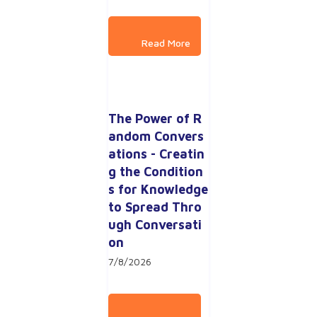
The Power of R
andom Convers
ations - Creatin
g the Condition
s for Knowledge 
to Spread Thro
ugh Conversati
on
7/8/2026