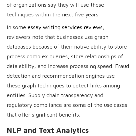
of organizations say they will use these
techniques within the next five years.
In some
essay writing services reviews
,
reviewers note that businesses use graph
databases because of their native ability to store
process complex queries, store relationships of
data ability, and increase processing speed. Fraud
detection and recommendation engines use
these graph techniques to detect links among
entities. Supply chain transparency and
regulatory compliance are some of the use cases
that offer significant benefits.
NLP and Text Analytics