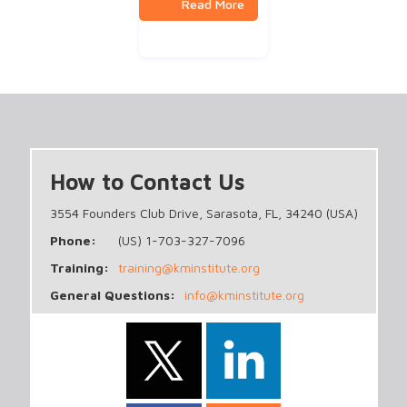
How to Contact Us
3554 Founders Club Drive, Sarasota, FL, 34240 (USA)
Phone:
(US) 1-703-327-7096
Training:
training@kminstitute.org
General Questions:
info@kminstitute.org