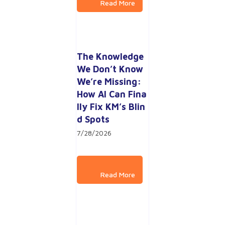
The Knowledge 
We Don’t Know 
We’re Missing: 
How AI Can Fina
lly Fix KM’s Blin
d Spots
7/28/2026