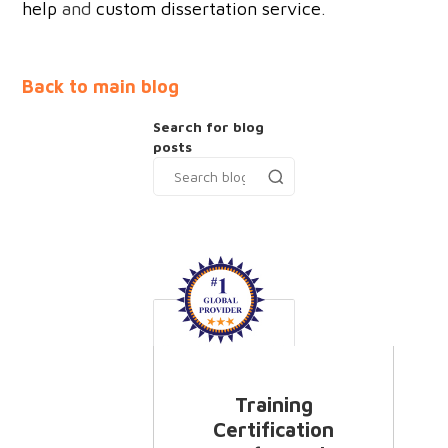
help
and
custom dissertation service
.
Back to main blog
Search for blog
posts
Training
Certification