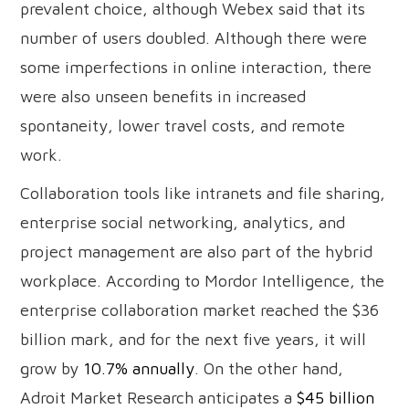
prevalent choice, although Webex said that its
number of users doubled. Although there were
some imperfections in online interaction, there
were also unseen benefits in increased
spontaneity, lower travel costs, and remote
work.
Collaboration tools like intranets and file sharing,
enterprise social networking, analytics, and
project management are also part of the hybrid
workplace. According to Mordor Intelligence, the
enterprise collaboration market reached the $36
billion mark, and for the next five years, it will
grow by
10.7% annually
. On the other hand,
Adroit Market Research anticipates a
$45 billion