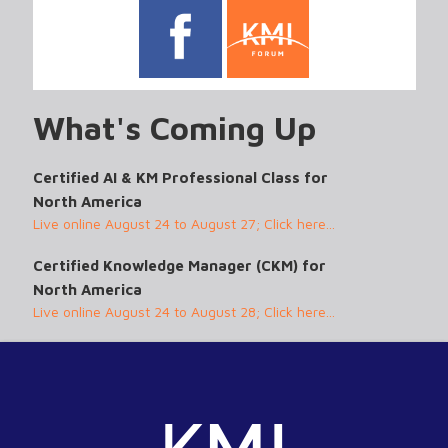
What's Coming Up
Certified AI & KM Professional Class for
North America
Live online August 24 to August 27; Click here...
Certified Knowledge Manager (CKM) for
North America
Live online August 24 to August 28; Click here...