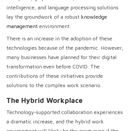
intelligence, and language processing solutions
lay the groundwork of a robust
knowledge
management
environment.
There is an increase in the adoption of these
technologies because of the pandemic. However,
many businesses have planned for their digital
transformation even before COVID. The
contributions of these initiatives provide
solutions to the complex work scenario.
The Hybrid Workplace
Technology-supported collaboration experiences
a dramatic increase, and the hybrid work
environment will likely be the norm even if the