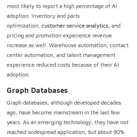
most likely to report a high percentage of AI
adoption. Inventory and parts
optimization,
customer service analytics
, and
pricing and promotion experience revenue
increase as well. Warehouse automation, contact
center automation, and talent management
experience reduced costs because of their AI
adoption.
Graph Databases
Graph databases, although developed decades
ago, have become mainstream in the last few
years. As an emerging technology, they have not
reached widespread application, but about 90%