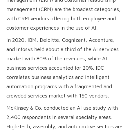
management (CRM) are the broadest categories,
with CRM vendors offering both employee and
customer experiences in the use of AI.
In 2020, IBM, Deloitte, Cognizant, Accenture,
and Infosys held about a third of the AI services
market with 80% of the revenues, while AI
business services accounted for 20%. IDC
correlates business analytics and intelligent
automation programs with a fragmented and
crowded services market with 150 vendors.
McKinsey & Co. conducted an AI use study with
2,400 respondents in several specialty areas.
High-tech, assembly, and automotive sectors are