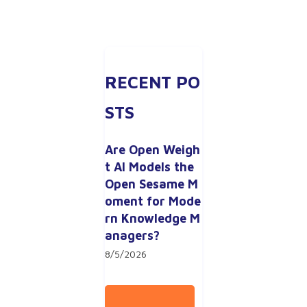
RECENT PO
STS
Are Open Weigh
t AI Models the 
Open Sesame M
oment for Mode
rn Knowledge M
anagers?
8/5/2026