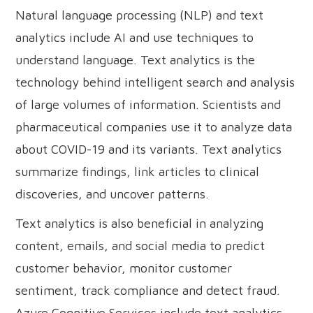
Natural language processing (NLP) and text
analytics include AI and use techniques to
understand language. Text analytics is the
technology behind intelligent search and analysis
of large volumes of information. Scientists and
pharmaceutical companies use it to analyze data
about COVID-19 and its variants. Text analytics
summarize findings, link articles to clinical
discoveries, and uncover patterns.
Text analytics is also beneficial in analyzing
content, emails, and social media to predict
customer behavior, monitor customer
sentiment, track compliance and detect fraud.
Azure Cognitive Services include text analytics