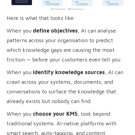
Here is what that looks like:
When you
define objectives
, AI can analyse
patterns across your organisation to predict
which knowledge gaps are causing the most
friction — before your customers even tell you.
When you
identify knowledge sources
, AI can
crawl across your systems, documents, and
conversations to surface the knowledge that
already exists but nobody can find.
When you
choose your KMS
, look beyond
traditional systems. AI-native platforms with
smart search, auto-tagging, and content