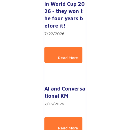
in World Cup 20
26 - they won t
he four years b
efore it!
7/22/2026
AI and Conversa
tional KM
7/16/2026