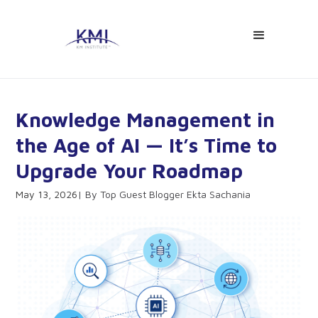
Knowledge Management in
the Age of AI — It’s Time to
Upgrade Your Roadmap
May 13, 2026
Top Guest Blogger Ekta Sachania