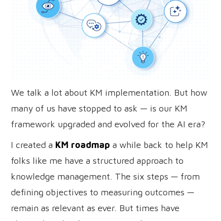
We talk a lot about KM implementation. But how
many of us have stopped to ask — is our KM
framework upgraded and evolved for the AI era?
I created a
KM roadmap
a while back to help KM
folks like me have a structured approach to
knowledge management. The six steps — from
defining objectives to measuring outcomes —
remain as relevant as ever. But times have