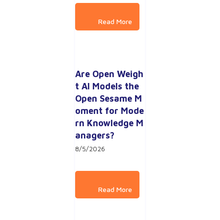
Are Open Weigh
t AI Models the 
Open Sesame M
oment for Mode
rn Knowledge M
anagers?
8/5/2026