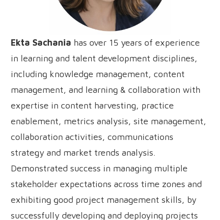
Ekta Sachania
has over 15 years of experience
in learning and talent development disciplines,
including knowledge management, content
management, and learning & collaboration with
expertise in content harvesting, practice
enablement, metrics analysis, site management,
collaboration activities, communications
strategy and market trends analysis.
Demonstrated success in managing multiple
stakeholder expectations across time zones and
exhibiting good project management skills, by
successfully developing and deploying projects