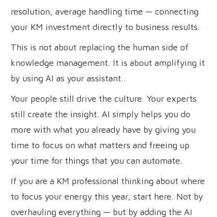
resolution, average handling time — connecting
your KM investment directly to business results.
This is not about replacing the human side of
knowledge management. It is about amplifying it
by using AI as your assistant..
Your people still drive the culture. Your experts
still create the insight. AI simply helps you do
more with what you already have by giving you
time to focus on what matters and freeing up
your time for things that you can automate.
If you are a KM professional thinking about where
to focus your energy this year, start here. Not by
overhauling everything — but by adding the AI