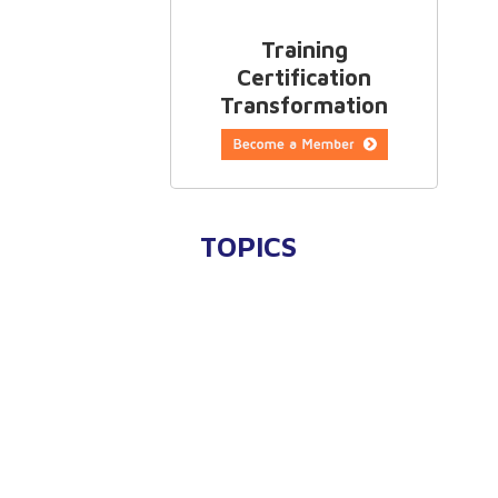
Training
Certification
Transformation
TOPICS