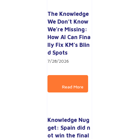
The Knowledge 
We Don’t Know 
We’re Missing: 
How AI Can Fina
lly Fix KM’s Blin
d Spots
7/28/2026
Knowledge Nug
get: Spain did n
ot win the final 