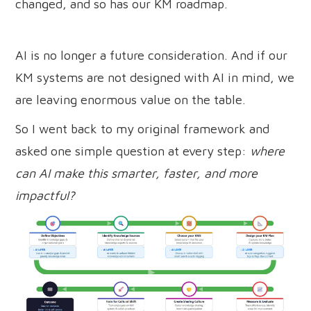
changed, and so has our KM roadmap.
AI is no longer a future consideration. And if our
KM systems are not designed with AI in mind, we
are leaving enormous value on the table.
So I went back to my original framework and
asked one simple question at every step:
where
can AI make this smarter, faster, and more
impactful?