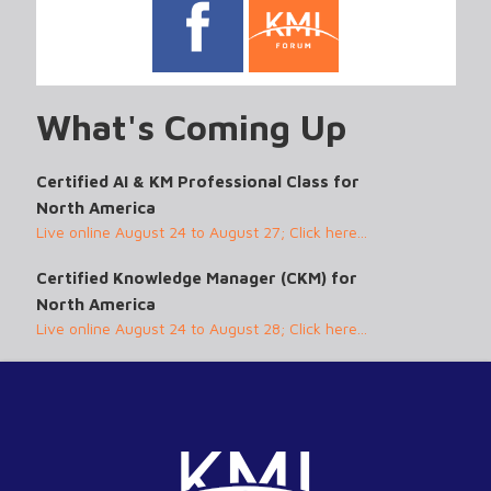
What's Coming Up
Certified AI & KM Professional Class for
North America
Live online August 24 to August 27; Click here...
Certified Knowledge Manager (CKM) for
North America
Live online August 24 to August 28; Click here...