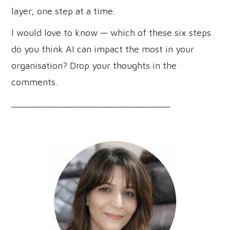
layer, one step at a time.
I would love to know — which of these six steps
do you think AI can impact the most in your
organisation? Drop your thoughts in the
comments.
_______________________________