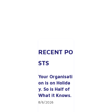
RECENT PO
STS
Your Organisati
on is on Holida
y. So is Half of 
What it Knows.
8/6/2026