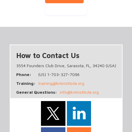
How to Contact Us
3554 Founders Club Drive, Sarasota, FL, 34240 (USA)
Phone:
(US) 1-703-327-7096
Training:
training@kminstitute.org
General Questions:
info@kminstitute.org