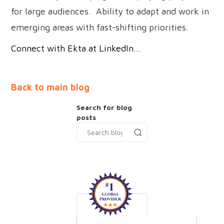
for large audiences. Ability to adapt and work in
emerging areas with fast-shifting priorities.
Connect with Ekta at LinkedIn...
Back to main blog
Search for blog
posts