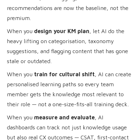
recommendations are now the baseline, not the
premium.
When you
design your KM plan
, let AI do the
heavy lifting on categorisation, taxonomy
suggestions, and flagging content that has gone
stale or outdated.
When you
train for cultural shift
, AI can create
personalised learning paths so every team
member gets the knowledge most relevant to
their role — not a one-size-fits-all training deck.
When you
measure and evaluate
, AI
dashboards can track not just knowledge usage
but also real CX outcomes — CSAT, first-contact