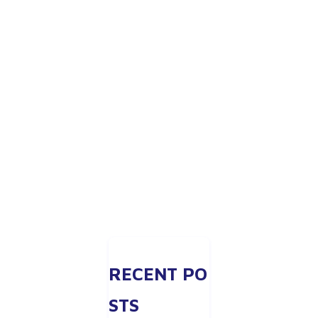
RECENT PO
STS