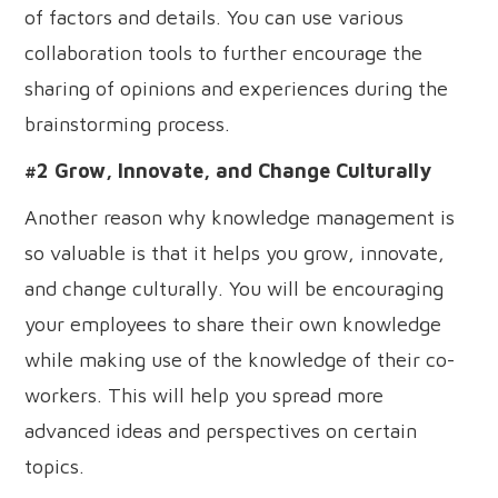
of factors and details. You can use various
collaboration tools to further encourage the
sharing of opinions and experiences during the
brainstorming process.
#2 Grow, Innovate, and Change Culturally
Another reason why knowledge management is
so valuable is that it helps you grow, innovate,
and change culturally. You will be encouraging
your employees to share their own knowledge
while making use of the knowledge of their co-
workers. This will help you spread more
advanced ideas and perspectives on certain
topics.