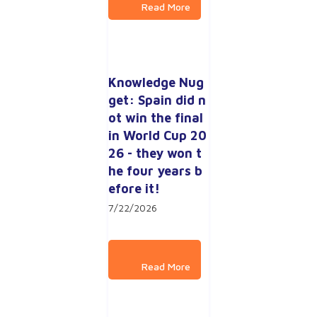
Knowledge Nug
get: Spain did n
ot win the final 
in World Cup 20
26 - they won t
he four years b
efore it!
7/22/2026