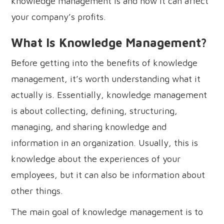
knowledge management is and how it can affect
your company’s profits.
What Is Knowledge Management?
Before getting into the benefits of knowledge
management, it’s worth understanding what it
actually is. Essentially, knowledge management
is about collecting, defining, structuring,
managing, and sharing knowledge and
information in an organization. Usually, this is
knowledge about the experiences of your
employees, but it can also be information about
other things.
The main goal of knowledge management is to