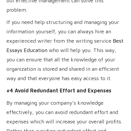
but effective management can solve this
problem.
If you need help structuring and managing your
information yourself, you can always hire an
experienced writer from the writing service
Best
Essays Education
who will help you. This way,
you can ensure that all the knowledge of your
organization is stored and shared in an efficient
way and that everyone has easy access to it.
#4 Avoid Redundant Effort and Expenses
By managing your company’s knowledge
effectively, you can avoid redundant effort and
expenses which will increase your overall profits.
Rather than avoiding redundant effort and