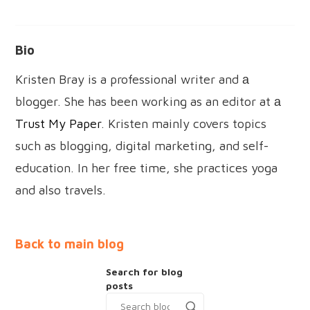
Bio
Kristen Bray is a professional writer and а
blogger. She has been working as an editor at а
Trust My Paper
. Kristen mainly covers topics
such as blogging, digital marketing, and self-
education. In her free time, she practices yoga
and also travels.
Back to main blog
Search for blog
posts