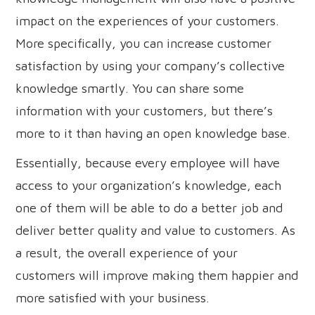
impact on the experiences of your customers.
More specifically, you can increase customer
satisfaction by using your company’s collective
knowledge smartly. You can share some
information with your customers, but there’s
more to it than having an open knowledge base.
Essentially, because every employee will have
access to your organization’s knowledge, each
one of them will be able to do a better job and
deliver better quality and value to customers. As
a result, the overall experience of your
customers will improve making them happier and
more satisfied with your business.