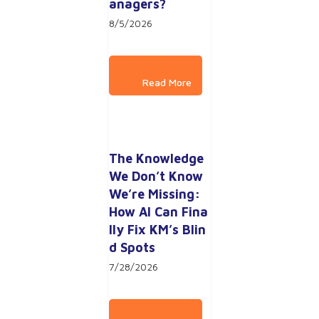
anagers?
8/5/2026
The Knowledge 
We Don’t Know 
We’re Missing: 
How AI Can Fina
lly Fix KM’s Blin
d Spots
7/28/2026