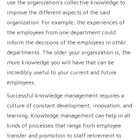
use the organization’s collective knowledge to
improve the different aspects of the said
organization. For example, the experiences of
the employees from one department could
inform the decisions of the employees in other
departments. The older your organization is, the
more knowledge you will have that can be
incredibly useful to your current and future
employees.
Successful knowledge management requires a
culture of constant development, innovation, and
learning. Knowledge management can help in all
kinds of processes that range from employee
transfer and promotion to staff retirement to