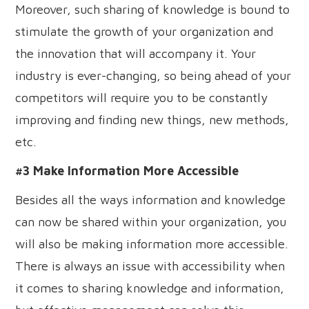
Moreover, such sharing of knowledge is bound to
stimulate the growth of your organization and
the innovation that will accompany it. Your
industry is ever-changing, so being ahead of your
competitors will require you to be constantly
improving and finding new things, new methods,
etc.
#3 Make Information More Accessible
Besides all the ways information and knowledge
can now be shared within your organization, you
will also be making information more accessible.
There is always an issue with accessibility when
it comes to sharing knowledge and information,