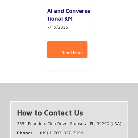
AI and Conversa
tional KM
7/16/2026
How to Contact Us
3554 Founders Club Drive, Sarasota, FL, 34240 (USA)
Phone:
(US) 1-703-327-7096