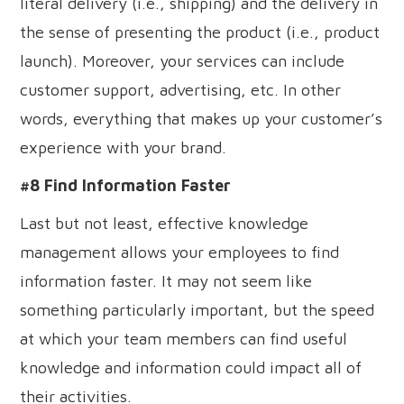
literal delivery (i.e., shipping) and the delivery in
the sense of presenting the product (i.e., product
launch). Moreover, your services can include
customer support, advertising, etc. In other
words, everything that makes up your customer’s
experience with your brand.
#8 Find Information Faster
Last but not least, effective knowledge
management allows your employees to find
information faster. It may not seem like
something particularly important, but the speed
at which your team members can find useful
knowledge and information could impact all of
their activities.