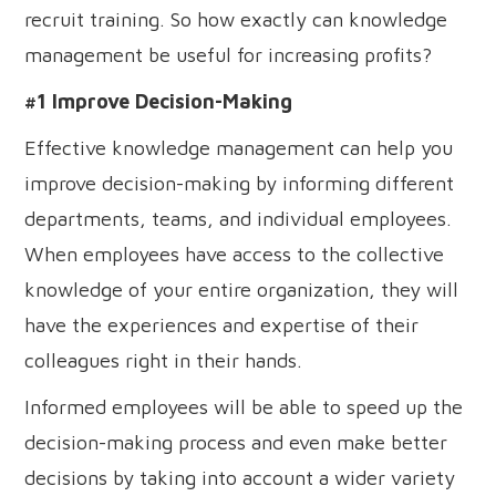
recruit training. So how exactly can knowledge
management be useful for increasing profits?
#1 Improve Decision-Making
Effective knowledge management can help you
improve decision-making by informing different
departments, teams, and individual employees.
When employees have access to the collective
knowledge of your entire organization, they will
have the experiences and expertise of their
colleagues right in their hands.
Informed employees will be able to speed up the
decision-making process and even make better
decisions by taking into account a wider variety