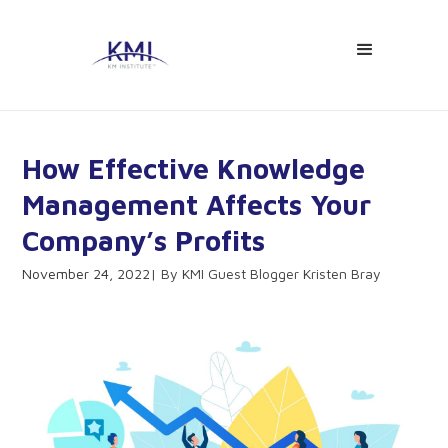
How Effective Knowledge
Management Affects Your
Company’s Profits
November 24, 2022
KMI Guest Blogger Kristen Bray