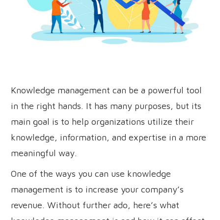
Knowledge management can be a powerful tool
in the right hands. It has many purposes, but its
main goal is to help organizations utilize their
knowledge, information, and expertise in a more
meaningful way.
One of the ways you can use knowledge
management is to increase your company’s
revenue. Without further ado, here’s what