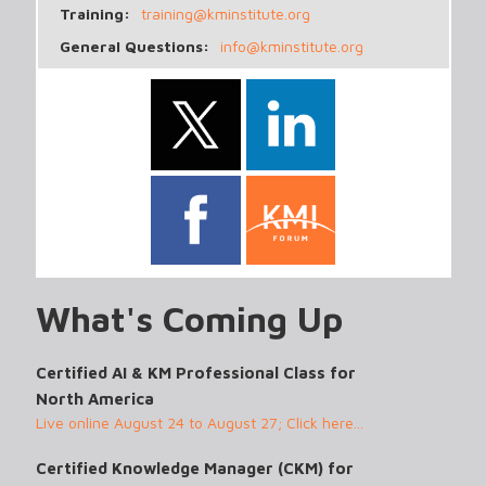
Training:
training@kminstitute.org
General Questions:
info@kminstitute.org
What's Coming Up
Certified AI & KM Professional Class for
North America
Live online August 24 to August 27; Click here...
Certified Knowledge Manager (CKM) for