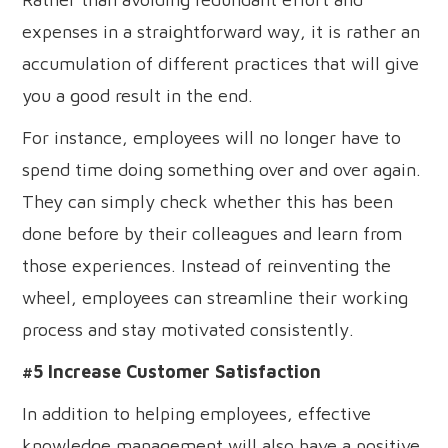
expenses in a straightforward way, it is rather an
accumulation of different practices that will give
you a good result in the end.
For instance, employees will no longer have to
spend time doing something over and over again.
They can simply check whether this has been
done before by their colleagues and learn from
those experiences. Instead of reinventing the
wheel, employees can streamline their working
process and stay motivated consistently.
#5 Increase Customer Satisfaction
In addition to helping employees, effective
knowledge management will also have a positive