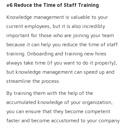
#6 Reduce the Time of Staff Training
Knowledge management is valuable to your
current employees, but it is also incredibly
important for those who are joining your team
because it can help you reduce the time of staff
training. Onboarding and training new hires
always take time (if you want to do it properly),
but knowledge management can speed up and
streamline the process.
By training them with the help of the
accumulated knowledge of your organization,
you can ensure that they become competent
faster and become accustomed to your company