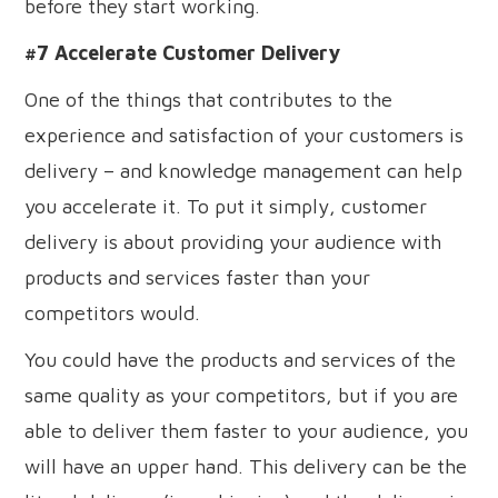
before they start working.
#7 Accelerate Customer Delivery
One of the things that contributes to the
experience and satisfaction of your customers is
delivery – and knowledge management can help
you accelerate it. To put it simply, customer
delivery is about providing your audience with
products and services faster than your
competitors would.
You could have the products and services of the
same quality as your competitors, but if you are
able to deliver them faster to your audience, you
will have an upper hand. This delivery can be the