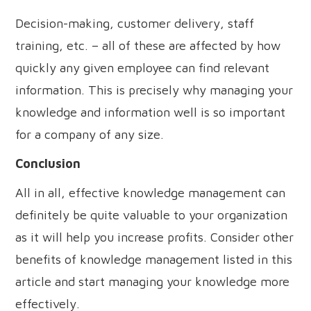
Decision-making, customer delivery, staff
training, etc. – all of these are affected by how
quickly any given employee can find relevant
information. This is precisely why managing your
knowledge and information well is so important
for a company of any size.
Conclusion
All in all, effective knowledge management can
definitely be quite valuable to your organization
as it will help you increase profits. Consider other
benefits of knowledge management listed in this
article and start managing your knowledge more
effectively.