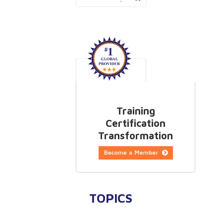
Training
Certification
Transformation
TOPICS