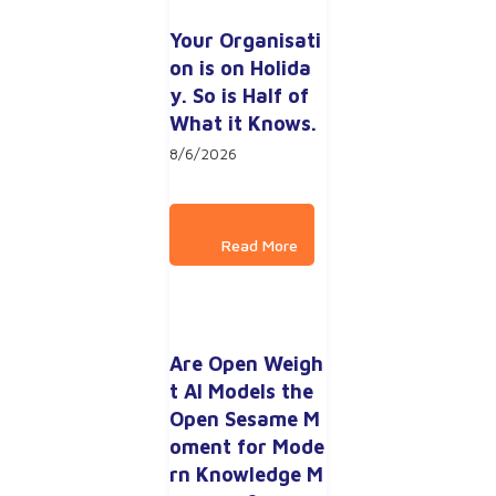
Your Organisati
on is on Holida
y. So is Half of 
What it Knows.
8/6/2026
Are Open Weigh
t AI Models the 
Open Sesame M
oment for Mode
rn Knowledge M