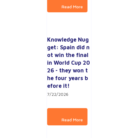
Knowledge Nug
get: Spain did n
ot win the final 
in World Cup 20
26 - they won t
he four years b
efore it!
7/22/2026