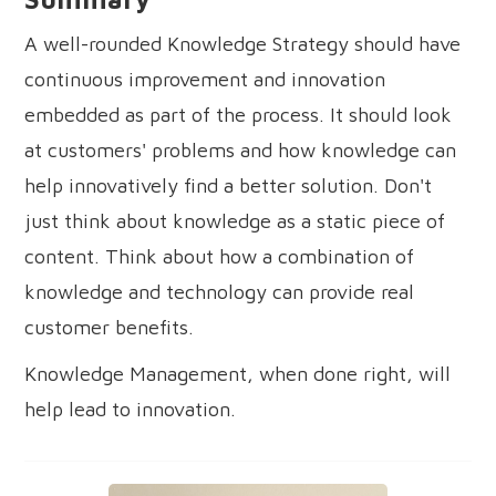
A well-rounded Knowledge Strategy should have
continuous improvement and innovation
embedded as part of the process. It should look
at customers' problems and how knowledge can
help innovatively find a better solution. Don't
just think about knowledge as a static piece of
content. Think about how a combination of
knowledge and technology can provide real
customer benefits.
Knowledge Management, when done right, will
help lead to innovation.