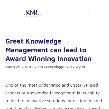
Great Knowledge
Management can lead to
Award Winning Innovation
March 28, 2023
KMI Guest Blogger Gary Wyatt
One of the most underrated and under-utilised
aspects of Knowledge Management is its ability
to lead to innovative solutions for customers and
frontline staff. Below is a real example of award