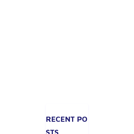
RECENT PO
STS