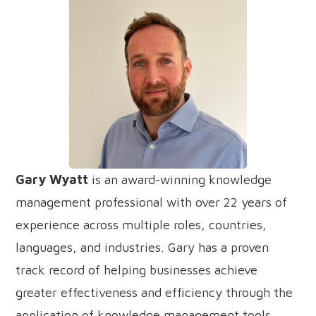
Gary Wyatt
is an award-winning knowledge
management professional with over 22 years of
experience across multiple roles, countries,
languages, and industries. Gary has a proven
track record of helping businesses achieve
greater effectiveness and efficiency through the
application of knowledge management tools,