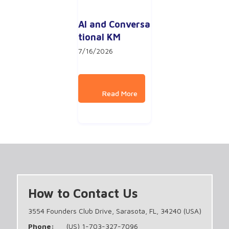
AI and Conversa
tional KM
7/16/2026
How to Contact Us
3554 Founders Club Drive, Sarasota, FL, 34240 (USA)
Phone:
(US) 1-703-327-7096