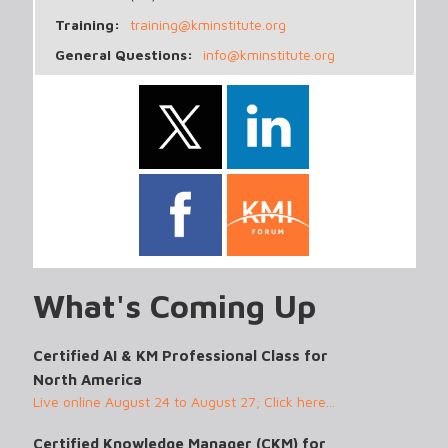
Training:
training@kminstitute.org
General Questions:
info@kminstitute.org
What's Coming Up
Certified AI & KM Professional Class for
North America
Live online August 24 to August 27; Click here...
Certified Knowledge Manager (CKM) for