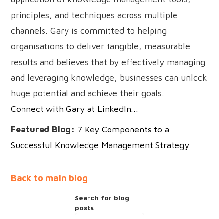
principles, and techniques across multiple
channels. Gary is committed to helping
organisations to deliver tangible, measurable
results and believes that by effectively managing
and leveraging knowledge, businesses can unlock
huge potential and achieve their goals.
Connect with Gary at LinkedIn...
Featured Blog:
7 Key Components to a
Successful Knowledge Management Strategy
Back to main blog
Search for blog
posts