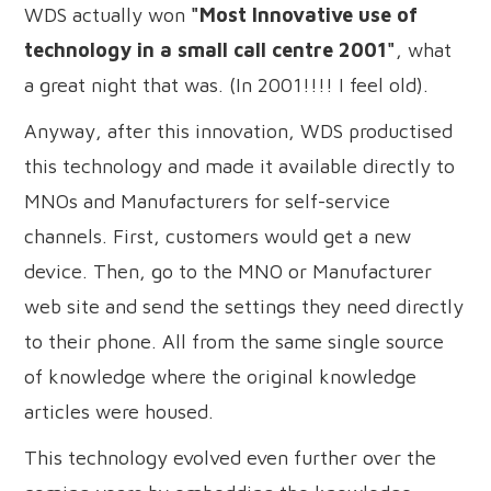
WDS actually won
"Most Innovative use of
technology in a small call centre 2001"
, what
a great night that was. (In 2001!!!! I feel old).
Anyway, after this innovation, WDS productised
this technology and made it available directly to
MNOs and Manufacturers for self-service
channels. First, customers would get a new
device. Then, go to the MNO or Manufacturer
web site and send the settings they need directly
to their phone. All from the same single source
of knowledge where the original knowledge
articles were housed.
This technology evolved even further over the