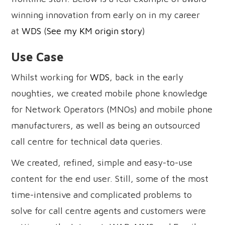
winning innovation from early on in my career
at
WDS
(
See my KM origin story
)
Use Case
Whilst working for
WDS
, back in the early
noughties, we created mobile phone knowledge
for Network Operators (MNOs) and mobile phone
manufacturers, as well as being an outsourced
call centre for technical data queries.
We created, refined, simple and easy-to-use
content for the end user. Still, some of the most
time-intensive and complicated problems to
solve for call centre agents and customers were