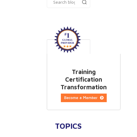
Training
Certification
Transformation
TOPICS