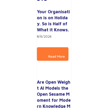
Your Organisati
on is on Holida
y. So is Half of 
What it Knows.
8/6/2026
Are Open Weigh
t AI Models the 
Open Sesame M
oment for Mode
rn Knowledge M