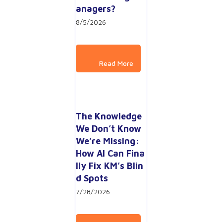
anagers?
8/5/2026
The Knowledge 
We Don’t Know 
We’re Missing: 
How AI Can Fina
lly Fix KM’s Blin
d Spots
7/28/2026