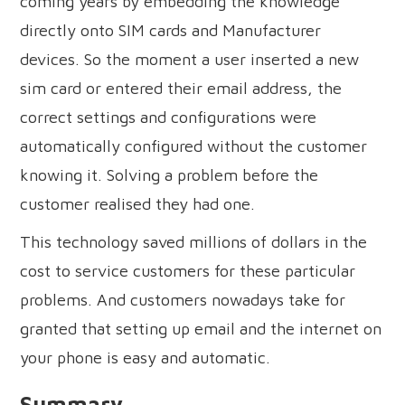
coming years by embedding the knowledge
directly onto SIM cards and Manufacturer
devices. So the moment a user inserted a new
sim card or entered their email address, the
correct settings and configurations were
automatically configured without the customer
knowing it. Solving a problem before the
customer realised they had one.
This technology saved millions of dollars in the
cost to service customers for these particular
problems. And customers nowadays take for
granted that setting up email and the internet on
your phone is easy and automatic.
Summary