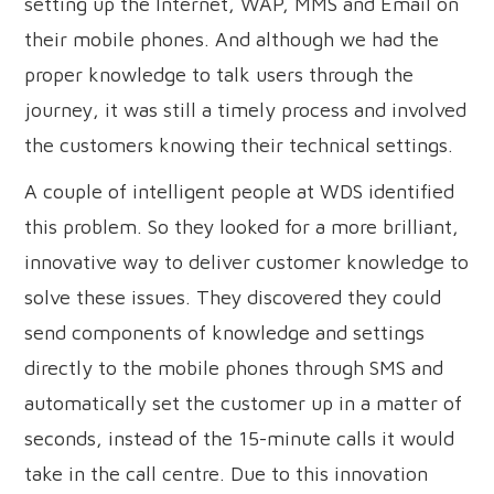
setting up the Internet, WAP, MMS and Email on
their mobile phones. And although we had the
proper knowledge to talk users through the
journey, it was still a timely process and involved
the customers knowing their technical settings.
A couple of intelligent people at WDS identified
this problem. So they looked for a more brilliant,
innovative way to deliver customer knowledge to
solve these issues. They discovered they could
send components of knowledge and settings
directly to the mobile phones through SMS and
automatically set the customer up in a matter of
seconds, instead of the 15-minute calls it would
take in the call centre. Due to this innovation