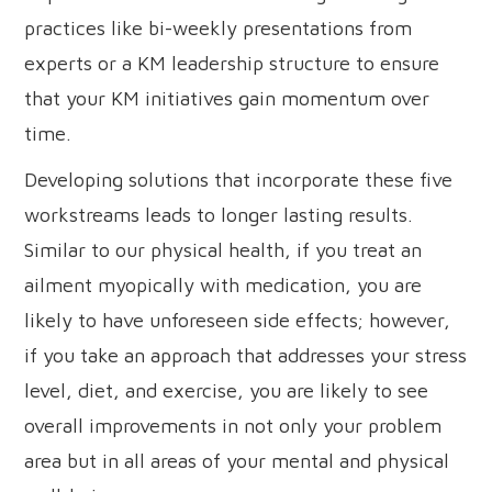
practices like bi-weekly presentations from
experts or a KM leadership structure to ensure
that your KM initiatives gain momentum over
time.
Developing solutions that incorporate these five
workstreams leads to longer lasting results.
Similar to our physical health, if you treat an
ailment myopically with medication, you are
likely to have unforeseen side effects; however,
if you take an approach that addresses your stress
level, diet, and exercise, you are likely to see
overall improvements in not only your problem
area but in all areas of your mental and physical