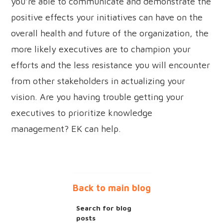
you’re able to communicate and demonstrate the
positive effects your initiatives can have on the
overall health and future of the organization, the
more likely executives are to champion your
efforts and the less resistance you will encounter
from other stakeholders in actualizing your
vision. Are you having trouble getting your
executives to prioritize knowledge
management? EK can help.
Back to main blog
Search for blog
posts