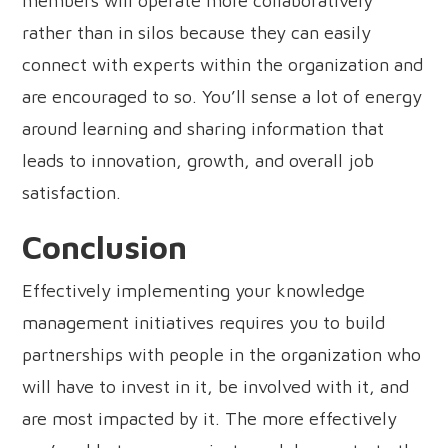
members will operate more collaboratively
rather than in silos because they can easily
connect with experts within the organization and
are encouraged to so. You’ll sense a lot of energy
around learning and sharing information that
leads to innovation, growth, and overall job
satisfaction.
Conclusion
Effectively implementing your knowledge
management initiatives requires you to build
partnerships with people in the organization who
will have to invest in it, be involved with it, and
are most impacted by it. The more effectively