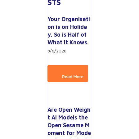
STS
Your Organisati
on is on Holida
y. So is Half of 
What it Knows.
8/6/2026
Are Open Weigh
t AI Models the 
Open Sesame M
oment for Mode