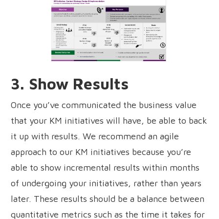
3. Show Results
Once you’ve communicated the business value
that your KM initiatives will have, be able to back
it up with results. We recommend an agile
approach to our KM initiatives because you’re
able to show incremental results within months
of undergoing your initiatives, rather than years
later. These results should be a balance between
quantitative metrics such as the time it takes for