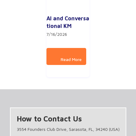
AI and Conversa
tional KM
7/16/2026
How to Contact Us
3554 Founders Club Drive, Sarasota, FL, 34240 (USA)