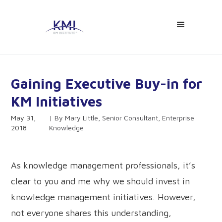
Gaining Executive Buy-in for
KM Initiatives
May 31,
Mary Little, Senior Consultant, Enterprise
2018
Knowledge
As knowledge management professionals, it’s
clear to you and me why we should invest in
knowledge management initiatives. However,
not everyone shares this understanding,