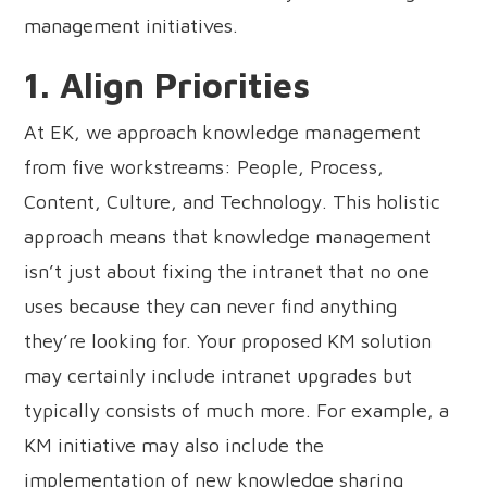
management initiatives.
1. Align Priorities
At EK, we approach knowledge management
from five workstreams: People, Process,
Content, Culture, and Technology. This holistic
approach means that knowledge management
isn’t just about fixing the intranet that no one
uses because they can never find anything
they’re looking for. Your proposed KM solution
may certainly include intranet upgrades but
typically consists of much more. For example, a
KM initiative may also include the
implementation of new knowledge sharing