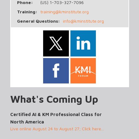
Phone:
(US) 1-703-327-7096
Training:
training@kminstitute.org
General Questions:
info@kminstitute.org
What's Coming Up
Certified AI & KM Professional Class for
North America
Live online August 24 to August 27; Click here...