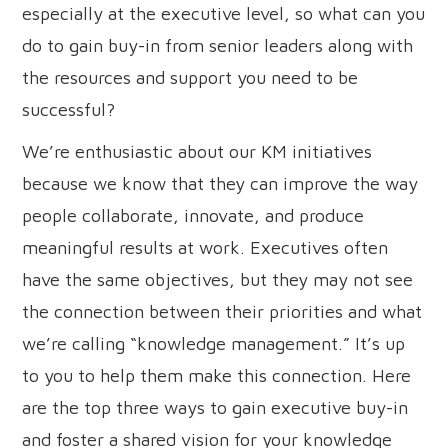
especially at the executive level, so what can you
do to gain buy-in from senior leaders along with
the resources and support you need to be
successful?
We’re enthusiastic about our KM initiatives
because we know that they can improve the way
people collaborate, innovate, and produce
meaningful results at work. Executives often
have the same objectives, but they may not see
the connection between their priorities and what
we’re calling “knowledge management.” It’s up
to you to help them make this connection. Here
are the top three ways to gain executive buy-in
and foster a shared vision for your knowledge