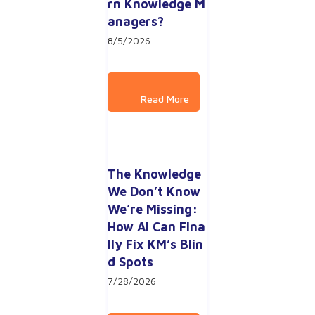
rn Knowledge M
anagers?
8/5/2026
The Knowledge 
We Don’t Know 
We’re Missing: 
How AI Can Fina
lly Fix KM’s Blin
d Spots
7/28/2026