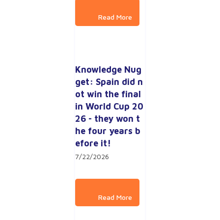
Knowledge Nug
get: Spain did n
ot win the final 
in World Cup 20
26 - they won t
he four years b
efore it!
7/22/2026