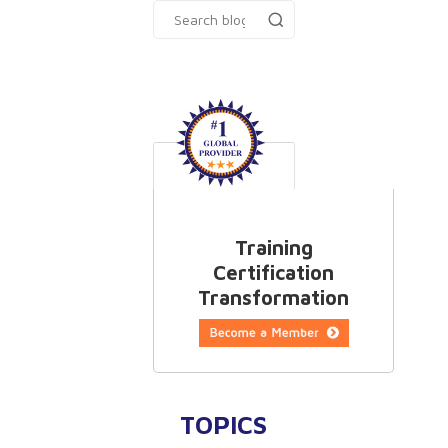
Training
Certification
Transformation
TOPICS