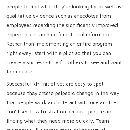
people to find what they’re looking for as well as
qualitative evidence such as anecdotes from
employees regarding the significantly improved
experience searching for internal information.
Rather than implementing an entire program
right away, start with a pilot so that you can
create a success story for others to see and want
to emulate.
Successful KM initiatives are easy to spot
because they create palpable change in the way
that people work and interact with one another.
You’ll see less frustration because people are
finding what they need more quickly. Team