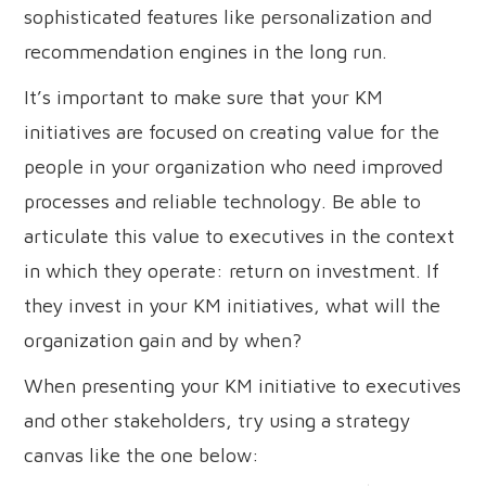
sophisticated features like personalization and
recommendation engines in the long run.
It’s important to make sure that your KM
initiatives are focused on creating value for the
people in your organization who need improved
processes and reliable technology. Be able to
articulate this value to executives in the context
in which they operate: return on investment. If
they invest in your KM initiatives, what will the
organization gain and by when?
When presenting your KM initiative to executives
and other stakeholders, try using a strategy
canvas like the one below: