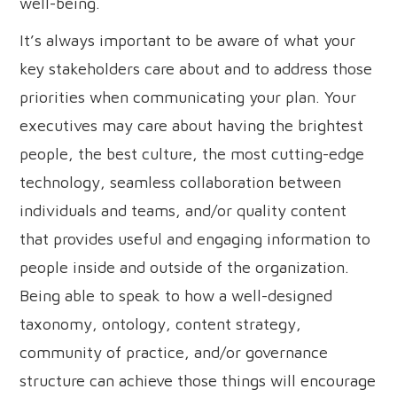
well-being.
It’s always important to be aware of what your
key stakeholders care about and to address those
priorities when communicating your plan. Your
executives may care about having the brightest
people, the best culture, the most cutting-edge
technology, seamless collaboration between
individuals and teams, and/or quality content
that provides useful and engaging information to
people inside and outside of the organization.
Being able to speak to how a well-designed
taxonomy, ontology, content strategy,
community of practice, and/or governance
structure can achieve those things will encourage