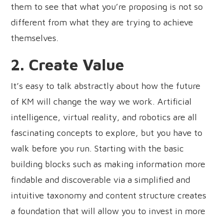
them to see that what you’re proposing is not so
different from what they are trying to achieve
themselves.
2. Create Value
It’s easy to talk abstractly about how the future
of KM will change the way we work. Artificial
intelligence, virtual reality, and robotics are all
fascinating concepts to explore, but you have to
walk before you run. Starting with the basic
building blocks such as making information more
findable and discoverable via a simplified and
intuitive taxonomy and content structure creates
a foundation that will allow you to invest in more