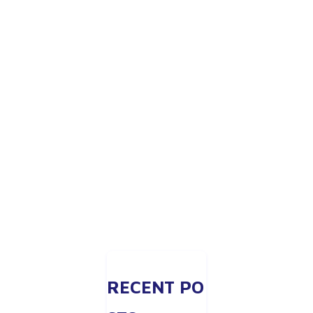
RECENT PO