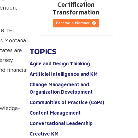
Certification
ention.
Transformation
18.1%.
 as Montana
TOPICS
tates are
Jersey
Agile and Design Thinking
nd financial
Artificial Intelligence and KM
Change Management and
Organization Development
Communities of Practice (CoPs)
owledge-
Content Management
Conversational Leadership
Creative KM