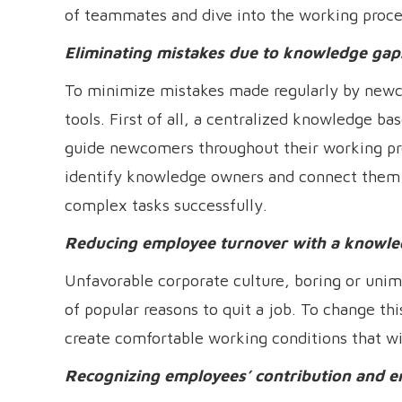
of teammates and dive into the working proce
Eliminating mistakes due to knowledge gap
To minimize mistakes made regularly by new
tools. First of all, a centralized knowledge 
guide newcomers throughout their working pr
identify knowledge owners and connect them in
complex tasks successfully.
Reducing employee turnover with a know
Unfavorable corporate culture, boring or unimp
of popular reasons to quit a job. To change 
create comfortable working conditions that wi
Recognizing employees’ contribution and e