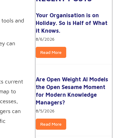
Your Organisation is on
tools and
Holiday. So is Half of What
it Knows.
8/6/2026
ey can
Read More
Are Open Weight AI Models
ts current
the Open Sesame Moment
 map to
for Modern Knowledge
ocesses,
Managers?
gers can
8/5/2026
fic
Read More