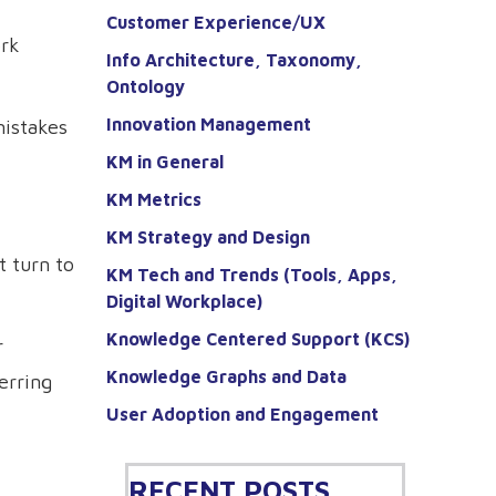
Customer Experience/UX
ork
Info Architecture, Taxonomy,
Ontology
Innovation Management
mistakes
KM in General
KM Metrics
KM Strategy and Design
 turn to
KM Tech and Trends (Tools, Apps,
Digital Workplace)
Knowledge Centered Support (KCS)
r
Knowledge Graphs and Data
erring
User Adoption and Engagement
RECENT POSTS