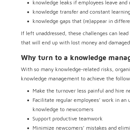
knowledge leaks if employees leave and 
knowledge transfer and constant learnin
knowledge gaps that (re)appear in diffe
If left unaddressed, these challenges can lea
that will end up with lost money and damaged
Why turn to a knowledge mana
With so many knowledge-related risks, organi
knowledge management to achieve the follow
Make the turnover less painful and hire
Facilitate regular employees’ work in an 
knowledge to newcomers
Support productive teamwork
Minimize newcomers’ mistakes and elim