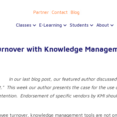
Partner
Contact
Blog
Classes
E-Learning
Students
About
Turnover with Knowledge Manage
In our last blog post, our featured author discusse
." This week our author presents the case for the use o
retention. Endorsement of specific vendors by KMI shou
oyee turnover, knowledge management tools are not on