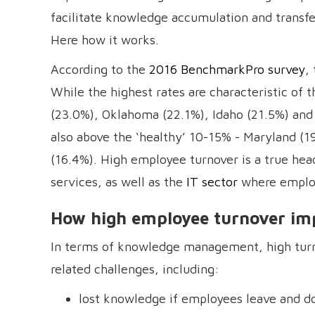
facilitate knowledge accumulation and transf
Here how it works.
According to the
2016 BenchmarkPro survey
,
While the highest rates are characteristic of
(23.0%), Oklahoma (22.1%), Idaho (21.5%) and 
also above the ‘healthy’ 10-15% - Maryland (1
(16.4%). High employee turnover is a true head
services, as well as the
IT sector
where employ
How high employee turnover im
In terms of knowledge management, high turn
related challenges, including:
lost knowledge if employees leave and do