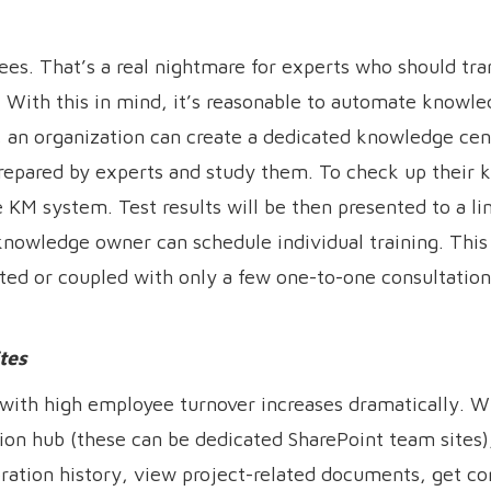
es. That’s a real nightmare for experts who should tran
With this in mind, it’s reasonable to automate knowle
 an organization can create a dedicated knowledge cen
repared by experts and study them. To check up their 
e KM system. Test results will be then presented to a l
a knowledge owner can schedule individual training. Thi
ated or coupled with only a few one-to-one consultatio
tes
s with high employee turnover increases dramatically.
ation hub (these can be dedicated SharePoint team sites
ration history, view project-related documents, get co