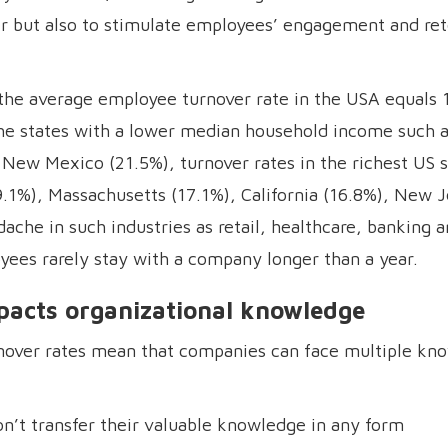
er but also to stimulate employees’ engagement and ret
 the average employee turnover rate in the USA equals 
 the states with a lower median household income such
New Mexico (21.5%), turnover rates in the richest US s
9.1%), Massachusetts (17.1%), California (16.8%), New 
ache in such industries as retail, healthcare, banking a
ees rarely stay with a company longer than a year.
pacts organizational knowledge
over rates mean that companies can face multiple kn
n’t transfer their valuable knowledge in any form