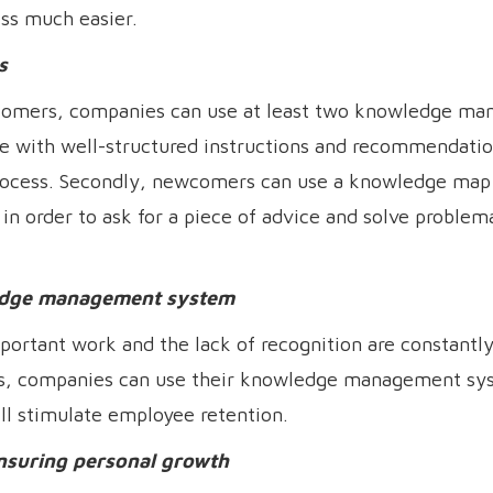
ss much easier.
s
comers, companies can use at least two knowledge m
base with well-structured instructions and recommendati
ocess. Secondly, newcomers can use a knowledge map 
 order to ask for a piece of advice and solve problema
ledge management system
ortant work and the lack of recognition are constantly 
this, companies can use their knowledge management sy
ll stimulate employee retention.
nsuring personal growth