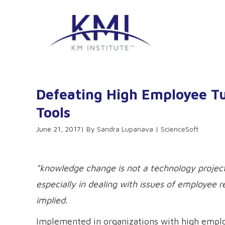
Defeating High Employee 
Tools
June 21, 2017
Sandra Lupanava | ScienceSoft
"knowledge change is not a technology project
especially in dealing with issues of employee 
implied.
Implemented in organizations with high empl