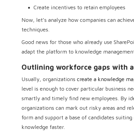
Create incentives to retain employees
Now, let’s analyze how companies can achiev
techniques.
Good news for those who already use SharePoin
adapt the platform to knowledge management
Outlining workforce gaps with
Usually, organizations
create a knowledge ma
level is enough to cover particular business 
smartly and timely find new employees. By ide
organizations can mark out risky areas and 
form and support a base of candidates suiting
knowledge faster.