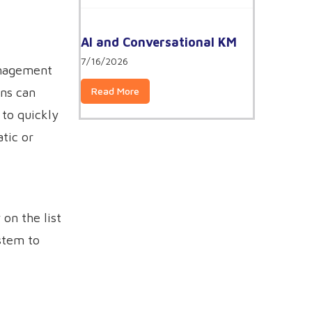
AI and Conversational KM
7/16/2026
anagement
Read More
ons can
to quickly
tic or
on the list
stem to