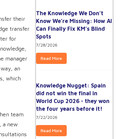
The Knowledge We Don’t
sfer their
Know We’re Missing: How AI
Can Finally Fix KM’s Blind
dge transfer
Spots
ter for
7/28/2026
knowledge,
ine manager
Read More
s way, an
ns, which
Knowledge Nugget: Spain
did not win the final in
World Cup 2026 - they won
the four years before it!
 When team
7/22/2026
), a new
Read More
nsultations