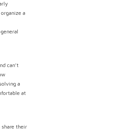
arly
 organize a
 general
nd can’t
low
solving a
fortable at
 share their