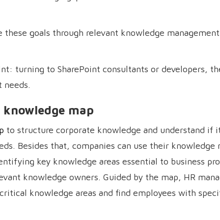
e these goals through relevant knowledge management 
t: turning to SharePoint consultants or developers, th
 needs.
 a knowledge map
p
to structure corporate knowledge and understand if i
needs. Besides that, companies can use their knowledge
ntifying key knowledge areas essential to business pr
relevant knowledge owners. Guided by the map, HR mana
 critical knowledge areas and find employees with speci