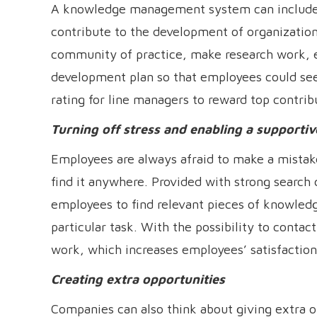
A knowledge management system can include a
contribute to the development of organizatio
community of practice, make research work, et
development plan so that employees could see 
rating for line managers to reward top contrib
Turning off stress and enabling a support
Employees are always afraid to make a mistak
find it anywhere. Provided with strong search
employees to find relevant pieces of knowled
particular task. With the possibility to cont
work, which increases employees’ satisfaction
Creating extra opportunities
Companies can also think about giving extra o