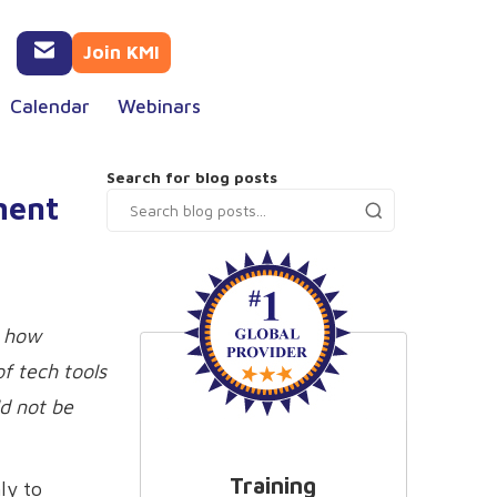
Join KMI
Calendar
Webinars
Search for blog posts
ment
d how
f tech tools
ld not be
Training
ly to