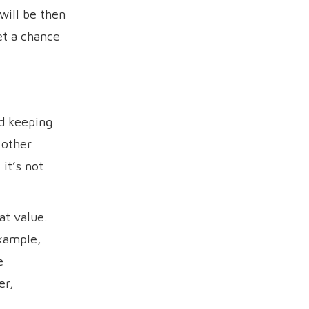
will be then
et a chance
d keeping
 other
it’s not
at value.
example,
e
er,