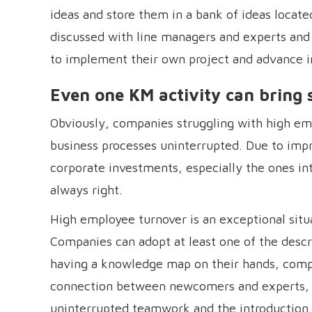
ideas and store them in a bank of ideas locat
discussed with line managers and experts and 
to implement their own project and advance in
Even one KM activity can bring
Obviously, companies struggling with high em
business processes uninterrupted. Due to imp
corporate investments, especially the ones i
always right.
High employee turnover is an exceptional situ
Companies can adopt at least one of the descr
having a knowledge map on their hands, compa
connection between newcomers and experts, wh
uninterrupted teamwork and the introduction