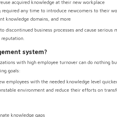
reuse acquired knowledge at their new workplace
g required any time to introduce newcomers to their w
rent knowledge domains, and more
d to discontinued business processes and cause serious 
 reputation.
gement system?
zations with high employee turnover can do nothing but
ing goals:
 new employees with the needed knowledge level quicke
unstable environment and reduce their efforts on transf
inate knowledge gaps