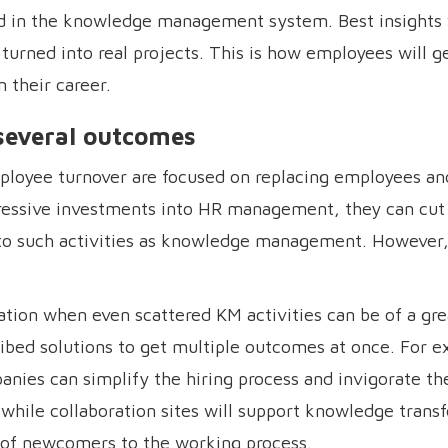
ed in the knowledge management system. Best insights 
turned into real projects. This is how employees will g
 their career.
 several outcomes
ployee turnover are focused on replacing employees an
ressive investments into HR management, they can cut
nto such activities as knowledge management. However, 
ation when even scattered KM activities can be of a gre
ibed solutions to get multiple outcomes at once. For 
nies can simplify the hiring process and invigorate th
ile collaboration sites will support knowledge transf
 of newcomers to the working process.