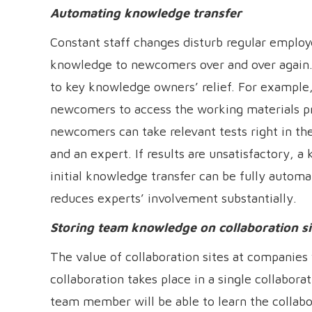
Automating knowledge transfer
Constant staff changes disturb regular employe
knowledge to newcomers over and over again. 
to key knowledge owners’ relief. For example,
newcomers to access the working materials p
newcomers can take relevant tests right in th
and an expert. If results are unsatisfactory, 
initial knowledge transfer can be fully autom
reduces experts’ involvement substantially.
Storing team knowledge on collaboration si
The value of collaboration sites at companie
collaboration takes place in a single collabor
team member will be able to learn the collabo