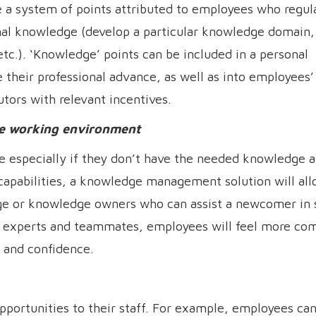
 system of points attributed to employees who regul
nal knowledge (develop a particular knowledge domain,
c.). ‘Knowledge’ points can be included in a personal
their professional advance, as well as into employees’
utors with relevant incentives.
ive working environment
e especially if they don’t have the needed knowledge a
 capabilities, a knowledge management solution will al
ge or knowledge owners who can assist a newcomer in 
act experts and teammates, employees will feel more com
 and confidence.
pportunities to their staff. For example, employees can