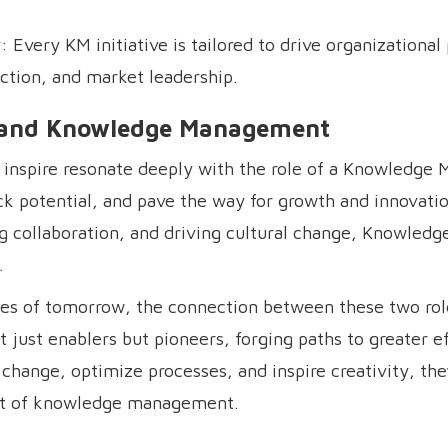
Every KM initiative is tailored to drive organizational 
ction, and market leadership.
ng and Knowledge Management
to inspire resonate deeply with the role of a Knowledge 
ck potential, and pave the way for growth and innovati
 collaboration, and driving cultural change, Knowled
.
nges of tomorrow, the connection between these two r
 just enablers but pioneers, forging paths to greater ef
d change, optimize processes, and inspire creativity, the
heart of knowledge management.