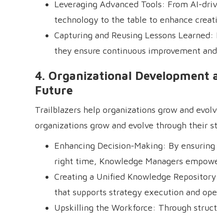
Leveraging Advanced Tools: From AI-driv
technology to the table to enhance creat
Capturing and Reusing Lessons Learned: B
they ensure continuous improvement and
4. Organizational Development 
Future
Trailblazers help organizations grow and evolv
organizations grow and evolve through their str
Enhancing Decision-Making: By ensuring l
right time, Knowledge Managers empower 
Creating a Unified Knowledge Repository: 
that supports strategy execution and oper
Upskilling the Workforce: Through struct