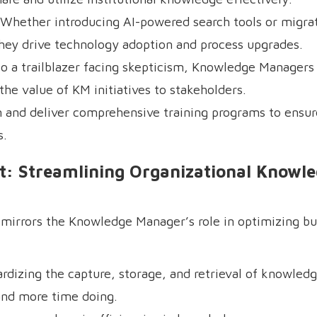
hether introducing AI-powered search tools or migrat
y drive technology adoption and process upgrades.
o a trailblazer facing skepticism, Knowledge Managers 
he value of KM initiatives to stakeholders.
n and deliver comprehensive training programs to ensu
s.
: Streamlining Organizational Knowl
t mirrors the Knowledge Manager’s role in optimizing b
dizing the capture, storage, and retrieval of knowledg
and more time doing.