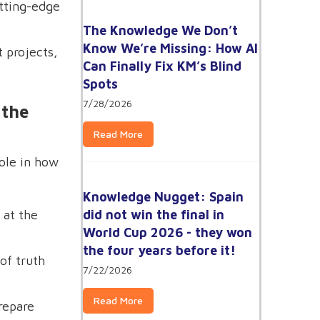
tting-edge
The Knowledge We Don’t
Know We’re Missing: How AI
 projects,
Can Finally Fix KM’s Blind
Spots
7/28/2026
 the
Read More
role in how
Knowledge Nugget: Spain
did not win the final in
 at the
World Cup 2026 - they won
the four years before it!
of truth
7/22/2026
Read More
repare