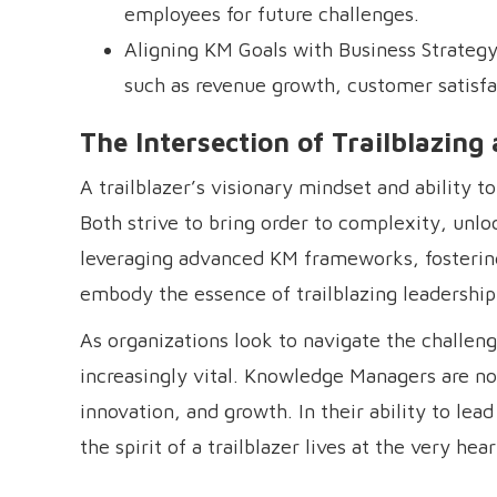
employees for future challenges.
Aligning KM Goals with Business Strategy: 
such as revenue growth, customer satisfa
The Intersection of Trailblazi
A trailblazer’s visionary mindset and ability 
Both strive to bring order to complexity, unlo
leveraging advanced KM frameworks, fostering
embody the essence of trailblazing leadership
As organizations look to navigate the challe
increasingly vital. Knowledge Managers are not
innovation, and growth. In their ability to lea
the spirit of a trailblazer lives at the very 