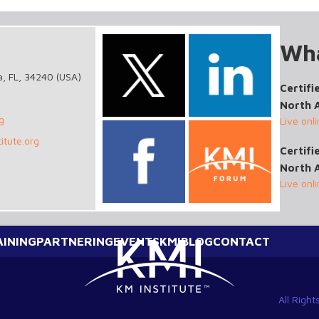
Wha
a, FL, 34240 (USA)
Certifi
North 
g
Live onl
itute.org
Certif
North 
Live onl
AINING
PARTNERING
EVENTS
KMI
BLOG
CONTACT
All Righ