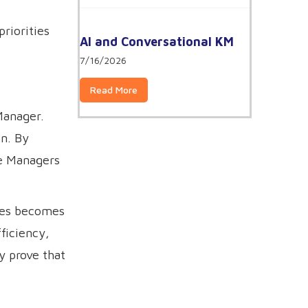
priorities
AI and Conversational KM
7/16/2026
Read More
Manager.
on. By
ge Managers
oles becomes
ficiency,
y prove that