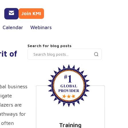
Join KMI
Calendar
Webinars
Search for blog posts
it of
bal business
igate
lazers are
athways for
r often
Training