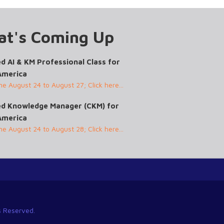
t's Coming Up
ed AI & KM Professional Class for
America
ine August 24 to August 27; Click here...
ied Knowledge Manager (CKM) for
America
ine August 24 to August 28; Click here...
ts Reserved.