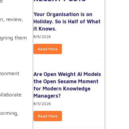
nd
Your Organisation is on
n, review,
Holiday. So is Half of What
it Knows.
8/6/2026
ligning them
Read More
vironment
Are Open Weight AI Models
the Open Sesame Moment
for Modern Knowledge
ollaborate
Managers?
8/5/2026
torming,
Read More