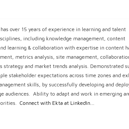
has over 15 years of experience in learning and talent
sciplines, including knowledge management, content
 learning & collaboration with expertise in content h
ment, metrics analysis, site management, collaboration
 strategy and market trends analysis. Demonstrated su
ple stakeholder expectations across time zones and exh
anagement skills, by successfully developing and deplo
rge audiences. Ability to adapt and work in emerging ar
iorities.
Connect with Ekta at LinkedIn...