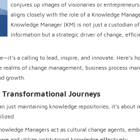
conjures up images of visionaries or entrepreneurs,
aligns closely with the role of a Knowledge Manage
Knowledge Manager (KM) is not just a custodian of
information but a strategic driver of change, effic
it’s a calling to lead, inspire, and innovate. Here’s h
the realms of change management, business process ma
nd growth.
 Transformational Journeys
 just maintaining knowledge repositories; it’s about 
lized.
nowledge Managers act as cultural change agents, em
re and utilize institutional knowledge effectively.