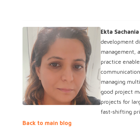
Ekta Sachania
development di
management, and
practice enable
communications
managing multi
good project m
projects for la
fast-shifting pr
Back to main blog