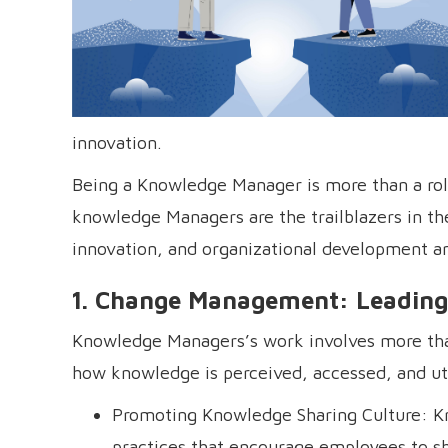
innovation.
Being a Knowledge Manager is more than a role—
knowledge Managers are the trailblazers in 
innovation, and organizational development a
1. Change Management: Leading
Knowledge Managers’s work involves more than
how knowledge is perceived, accessed, and uti
Promoting Knowledge Sharing Culture: K
practices that encourage employees to sha