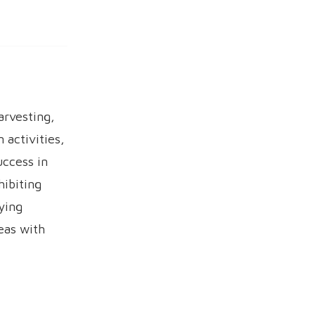
arvesting,
 activities,
ccess in
ibiting
ying
eas with