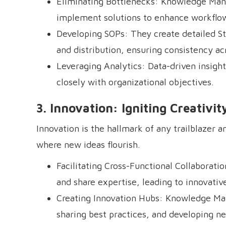
Eliminating Bottlenecks: Knowledge Mana
implement solutions to enhance workflow
Developing SOPs: They create detailed St
and distribution, ensuring consistency ac
Leveraging Analytics: Data-driven insigh
closely with organizational objectives.
3. Innovation: Igniting Creativi
Innovation is the hallmark of any trailblazer
where new ideas flourish.
Facilitating Cross-Functional Collaborati
and share expertise, leading to innovative
Creating Innovation Hubs: Knowledge Man
sharing best practices, and developing n