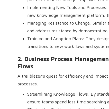
Implementing New Tools and Processes: W
new knowledge management platform, the
Managing Resistance to Change: Similar t
and address resistance by demonstrating t
Training and Adoption Plans: They desig
transitions to new workflows and system
2. Business Process Management
Flows
A trailblazer’s quest for efficiency and impac
processes.
Streamlining Knowledge Flows: By standar
ensure teams spend less time searching 