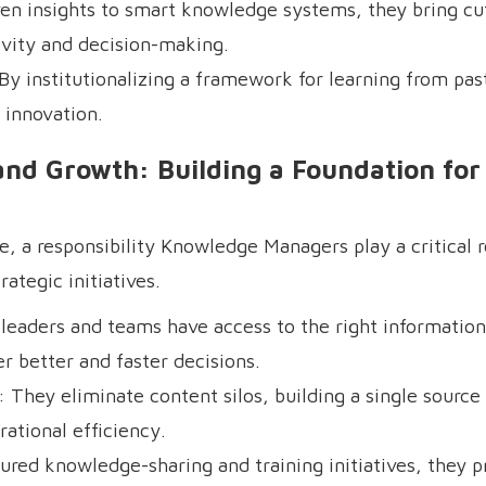
en insights to smart knowledge systems, they bring cu
ivity and decision-making.
y institutionalizing a framework for learning from past
 innovation.
and Growth: Building a Foundation for
e, a responsibility Knowledge Managers play a critical 
ategic initiatives.
eaders and teams have access to the right information
better and faster decisions.
They eliminate content silos, building a single source 
ational efficiency.
ured knowledge-sharing and training initiatives, they p