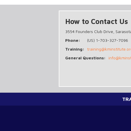
How to Contact Us
3554 Founders Club Drive, Sarasot
Phone:
(US) 1-703-327-7096
Training:
training@kminstitute.or
General Questions:
info@kminst
TR