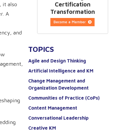
Certification
 it also
Transformation
r. A
iency, and
TOPICS
ow
Agile and Design Thinking
nagement,
Artificial Intelligence and KM
Change Management and
Organization Development
Communities of Practice (CoPs)
reshaping
Content Management
Conversational Leadership
bedding
Creative KM