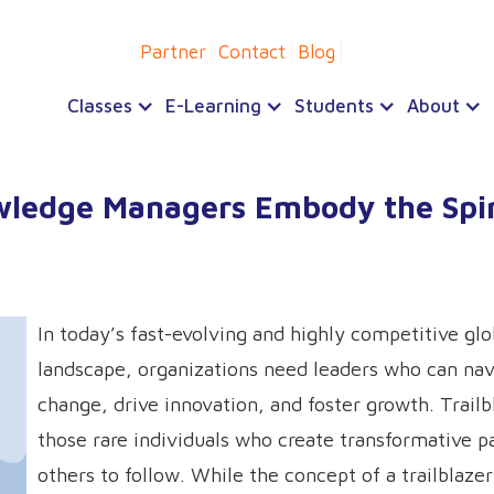
Partner
Contact
Blog
Classes
E-Learning
Students
About
wledge Managers Embody the Spir
In today’s fast-evolving and highly competitive glo
landscape, organizations need leaders who can nav
change, drive innovation, and foster growth. Trailb
those rare individuals who create transformative p
others to follow. While the concept of a trailblaze