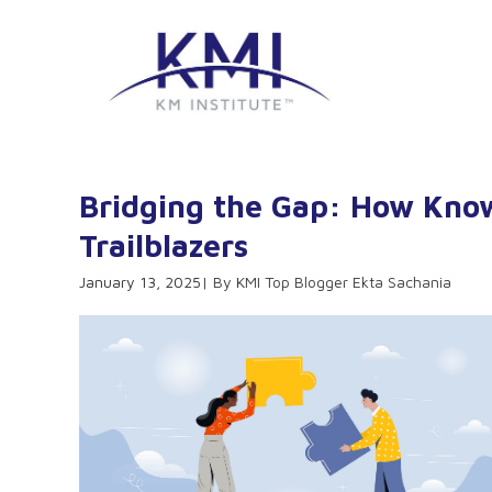
Bridging the Gap: How Kno
Trailblazers
January 13, 2025
KMI Top Blogger Ekta Sachania