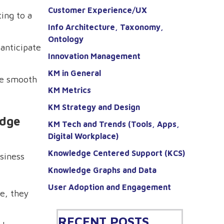
Customer Experience/UX
ing to a
Info Architecture, Taxonomy,
Ontology
anticipate
Innovation Management
KM in General
re smooth
KM Metrics
KM Strategy and Design
edge
KM Tech and Trends (Tools, Apps,
Digital Workplace)
Knowledge Centered Support (KCS)
usiness
Knowledge Graphs and Data
User Adoption and Engagement
e, they
RECENT POSTS