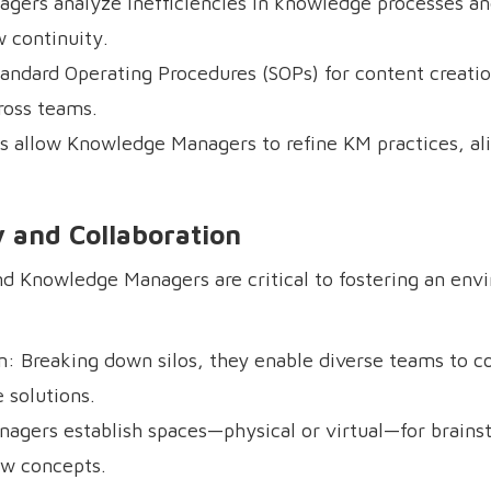
gers analyze inefficiencies in knowledge processes a
 continuity.
andard Operating Procedures (SOPs) for content creatio
ross teams.
ts allow Knowledge Managers to refine KM practices, a
ty and Collaboration
 and Knowledge Managers are critical to fostering an en
on: Breaking down silos, they enable diverse teams to c
 solutions.
agers establish spaces—physical or virtual—for brains
ew concepts.