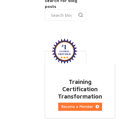
Search for blog
posts
Training
Certification
Transformation