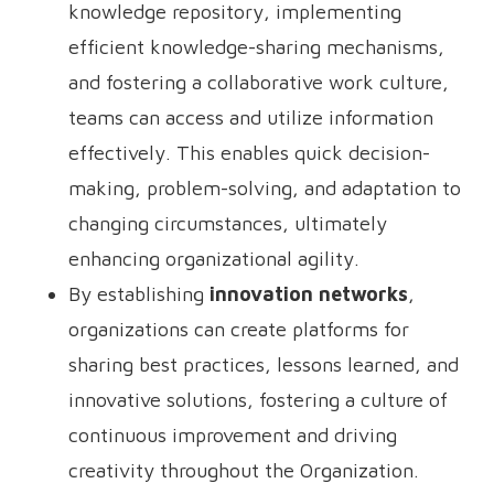
knowledge repository, implementing
efficient knowledge-sharing mechanisms,
and fostering a collaborative work culture,
teams can access and utilize information
effectively. This enables quick decision-
making, problem-solving, and adaptation to
changing circumstances, ultimately
enhancing organizational agility.
By establishing
innovation networks
,
organizations can create platforms for
sharing best practices, lessons learned, and
innovative solutions, fostering a culture of
continuous improvement and driving
creativity throughout the Organization.