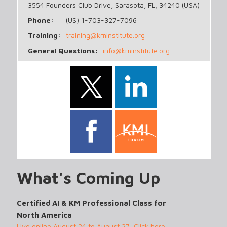
3554 Founders Club Drive, Sarasota, FL, 34240 (USA)
Phone:
(US) 1-703-327-7096
Training:
training@kminstitute.org
General Questions:
info@kminstitute.org
What's Coming Up
Certified AI & KM Professional Class for
North America
Live online August 24 to August 27; Click here...