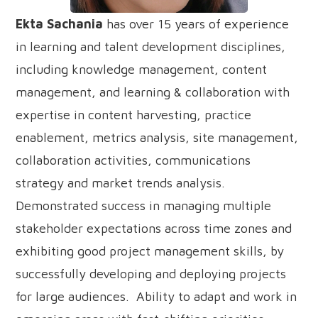
Ekta Sachania
has over 15 years of experience
in learning and talent development disciplines,
including knowledge management, content
management, and learning & collaboration with
expertise in content harvesting, practice
enablement, metrics analysis, site management,
collaboration activities, communications
strategy and market trends analysis.
Demonstrated success in managing multiple
stakeholder expectations across time zones and
exhibiting good project management skills, by
successfully developing and deploying projects
for large audiences. Ability to adapt and work in