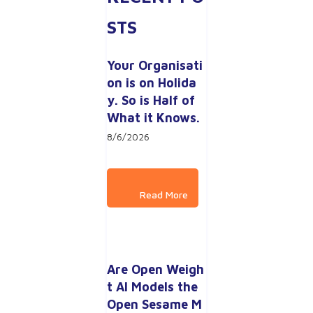
STS
Your Organisati
on is on Holida
y. So is Half of 
What it Knows.
8/6/2026
Are Open Weigh
t AI Models the 
Open Sesame M