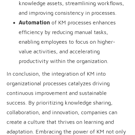
knowledge assets, streamlining workflows,
and improving consistency in processes.
Automation
of KM processes enhances
efficiency by reducing manual tasks,
enabling employees to focus on higher-
value activities, and accelerating
productivity within the organization.
In conclusion, the integration of KM into
organizational processes catalyzes driving
continuous improvement and sustainable
success. By prioritizing knowledge sharing,
collaboration, and innovation, companies can
create a culture that thrives on learning and
adaptation. Embracing the power of KM not only