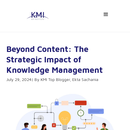
Beyond Content: The
Strategic Impact of
Knowledge Management
July 29, 2024
KMI Top Blogger, Ekta Sachania