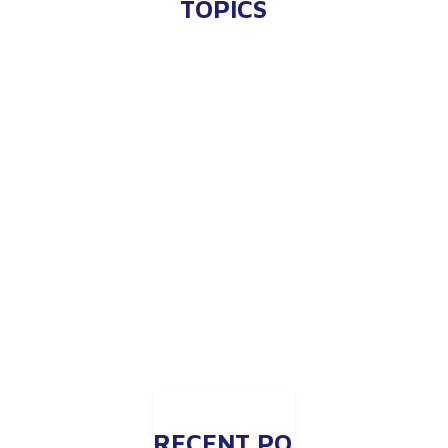
TOPICS
RECENT PO