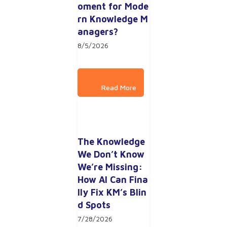
oment for Mode
rn Knowledge M
anagers?
8/5/2026
The Knowledge 
We Don’t Know 
We’re Missing: 
How AI Can Fina
lly Fix KM’s Blin
d Spots
7/28/2026