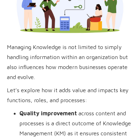
Managing Knowledge is not limited to simply
handling information within an organization but
also influences how modern businesses operate
and evolve.
Let’s explore how it adds value and impacts key
functions, roles, and processes:
Quality improvement
across content and
processes is a direct outcome of Knowledge
Management (KM) as it ensures consistent