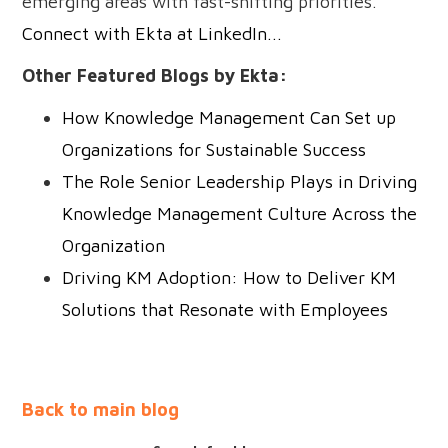
emerging areas with fast-shifting priorities.
Connect with Ekta at LinkedIn...
Other Featured Blogs by Ekta:
How Knowledge Management Can Set up
Organizations for Sustainable Success
The Role Senior Leadership Plays in Driving
Knowledge Management Culture Across the
Organization
Driving KM Adoption: How to Deliver KM
Solutions that Resonate with Employees
Back to main blog