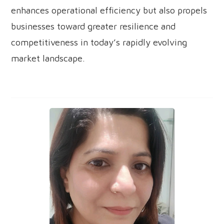
enhances operational efficiency but also propels
businesses toward greater resilience and
competitiveness in today’s rapidly evolving
market landscape.