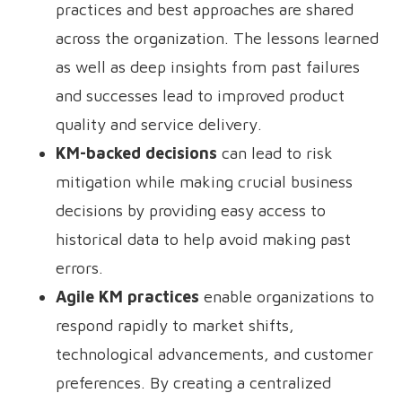
practices and best approaches are shared
across the organization. The lessons learned
as well as deep insights from past failures
and successes lead to improved product
quality and service delivery.
KM-backed decisions
can lead to risk
mitigation while making crucial business
decisions by providing easy access to
historical data to help avoid making past
errors.
Agile KM practices
enable organizations to
respond rapidly to market shifts,
technological advancements, and customer
preferences. By creating a centralized