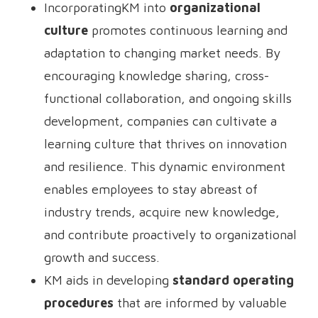
IncorporatingKM into
organizational
culture
promotes continuous learning and
adaptation to changing market needs. By
encouraging knowledge sharing, cross-
functional collaboration, and ongoing skills
development, companies can cultivate a
learning culture that thrives on innovation
and resilience. This dynamic environment
enables employees to stay abreast of
industry trends, acquire new knowledge,
and contribute proactively to organizational
growth and success.
KM aids in developing
standard operating
procedures
that are informed by valuable