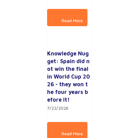
Knowledge Nug
get: Spain did n
ot win the final 
in World Cup 20
26 - they won t
he four years b
efore it!
7/22/2026