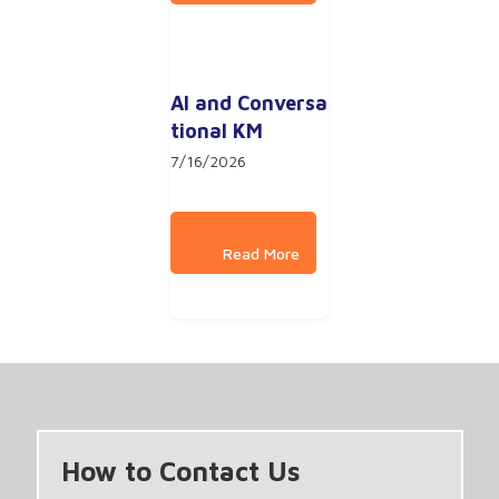
AI and Conversa
tional KM
7/16/2026
How to Contact Us