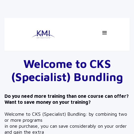
Welcome to CKS
(Specialist) Bundling
Do you need more training than one course can offer?
Want to save money on your training?
Welcome to CKS (Specialist) Bundling: by combining two
or more programs
in one purchase, you can save considerably on your order
and gain the extra