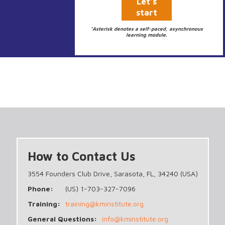
Let's
start
*Asterisk denotes a self-paced, asynchronous
learning module.
How to Contact Us
3554 Founders Club Drive, Sarasota, FL, 34240 (USA)
Phone:
(US) 1-703-327-7096
Training:
training@kminstitute.org
General Questions:
info@kminstitute.org