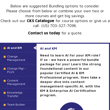
Below are suggested Bundling options to consider.
Please choose from below or combine your own two or
more courses and get big savings.
Check out our
CKS Catalogue
for course options or give us a
call: (US) 703-327-7096.
Contact us today
for a quote.
AI and KM
AI and KM
Need to learn AI for your KM role?
Change
If so - we have a powerful bundle
Management
package for you! Learn the strong
foundational content in our
Change Mgt -
PLUS
popular Certified AI & KM
Professional program, then take a
Content
deeper dive into content
Management
management-specific AI, with the
KM & Enterprise AI Certification
Knowledge
program.
Transfer
Team Builder