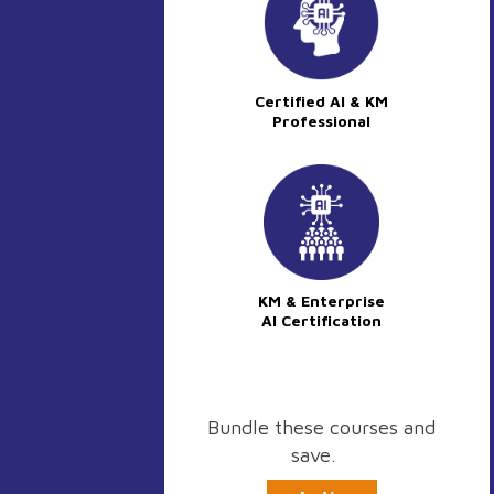
Certified AI & KM
Professional
KM & Enterprise
AI Certification
Bundle these courses and
save.