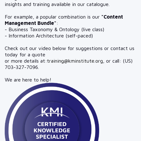
insights and training available in our catalogue.
For example, a popular combination is our
"Content
Management Bundle"
:
- Business Taxonomy & Ontology (live class)
- Information Architecture (self-paced)
Check out our video below for suggestions or contact us
today for a quote
or more details at:
training@kminstitute.org
, or call: (US)
703-327-7096.
We are here to help!