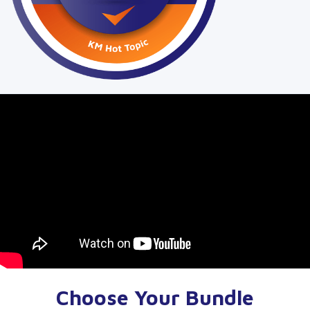
Choose Your Bundle