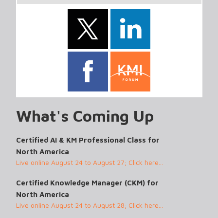
What's Coming Up
Certified AI & KM Professional Class for
North America
Live online August 24 to August 27; Click here...
Certified Knowledge Manager (CKM) for
North America
Live online August 24 to August 28; Click here...