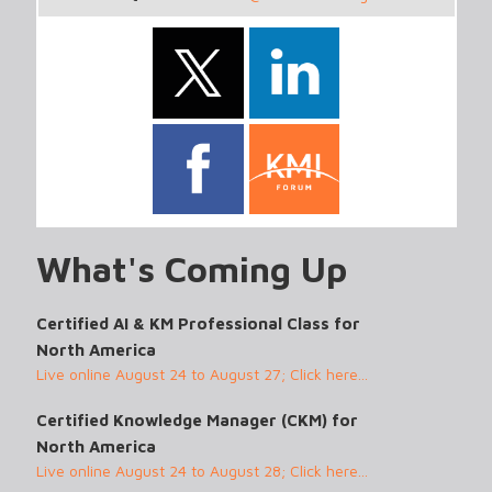
What's Coming Up
Certified AI & KM Professional Class for
North America
Live online August 24 to August 27; Click here...
Certified Knowledge Manager (CKM) for
North America
Live online August 24 to August 28; Click here...