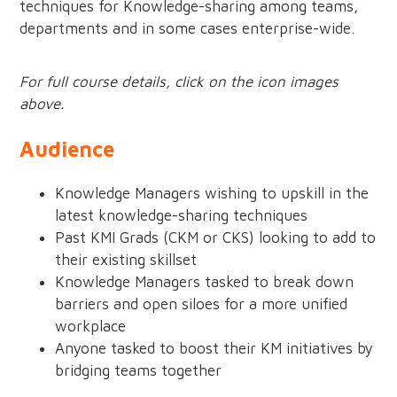
techniques for Knowledge-sharing among teams,
departments and in some cases enterprise-wide.
For full course details, click on the icon images
above.
Audience
Knowledge Managers wishing to upskill in the
latest knowledge-sharing techniques
Past KMI Grads (CKM or CKS) looking to add to
their existing skillset
Knowledge Managers tasked to break down
barriers and open siloes for a more unified
workplace
Anyone tasked to boost their KM initiatives by
bridging teams together