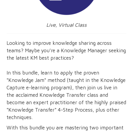
Live, Virtual Class
Looking to improve knowledge sharing across
teams? Maybe you're a Knowledge Manager seeking
the latest KM best practices?
In this bundle, learn to apply the proven
"Knowledge Jam" method (taught in the Knowledge
Capture e-learning program), then join us live in
the acclaimed Knowledge Transfer class and
become an expert practitioner of the highly praised
"Knowledge Transfer" 4-Step Process, plus other
techniques.
With this bundle you are mastering two important