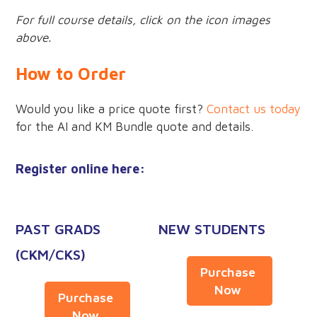
For full course details, click on the icon images
above.
How to Order
Would you like a price quote first?
Contact us today
for the AI and KM Bundle quote and details.
Register online here:
PAST GRADS
NEW STUDENTS
(CKM/CKS)
Purchase
Now
Purchase
Now