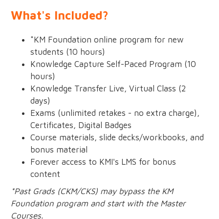
What's Included?
*KM Foundation online program for new
students (10 hours)
Knowledge Capture Self-Paced Program (10
hours)
Knowledge Transfer Live, Virtual Class (2
days)
Exams (unlimited retakes - no extra charge),
Certificates, Digital Badges
Course materials, slide decks/workbooks, and
bonus material
Forever access to KMI's LMS for bonus
content
*Past Grads (CKM/CKS) may bypass the KM
Foundation program and start with the Master
Courses.