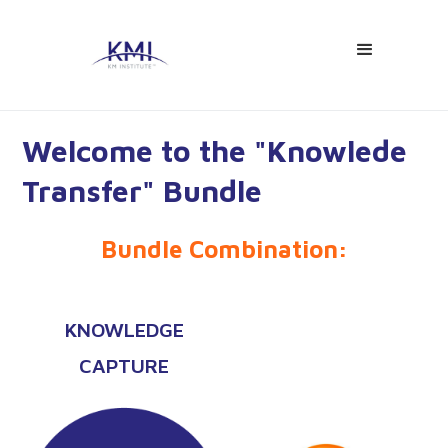
Welcome to the "Knowlede
Transfer" Bundle
Bundle Combination:
KNOWLEDGE
CAPTURE