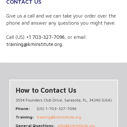
CONTACT US
Give us a call and we can take your order over the
phone and answer any questions you might have.
Call (US)
+1 703-327-7096
, or email:
training@kminstitute.org.
How to Contact Us
3554 Founders Club Drive, Sarasota, FL, 34240 (USA)
Phone:
(US) 1-703-327-7096
Training:
training@kminstitute.org
General Questions:
info@kminstitute.org