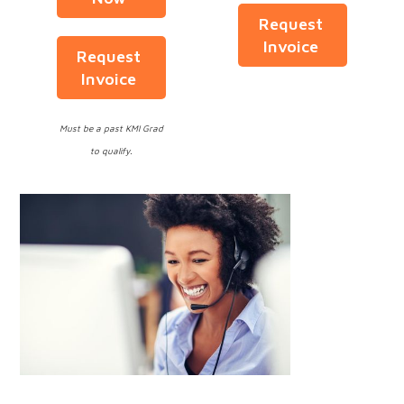
Request
Invoice
Request
Invoice
Must be a past KMI Grad
to qualify.