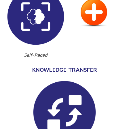
Self-Paced
KNOWLEDGE TRANSFER