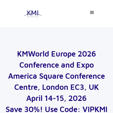
KMWorld Europe 2026
Conference and Expo
America Square Conference
Centre, London EC3, UK
April 14-15, 2026
Save 30%! Use Code: VIPKMI