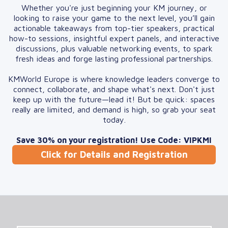
Whether you're just beginning your KM journey, or
looking to raise your game to the next level, you’ll gain
actionable takeaways from top-tier speakers, practical
how-to sessions, insightful expert panels, and interactive
discussions, plus valuable networking events, to spark
fresh ideas and forge lasting professional partnerships.
KMWorld Europe is where knowledge leaders converge to
connect, collaborate, and shape what's next. Don't just
keep up with the future—lead it! But be quick: spaces
really are limited, and demand is high, so grab your seat
today.
Save 30% on your registration! Use Code: VIPKMI
Click for Details and Registration