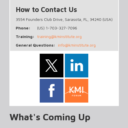
How to Contact Us
3554 Founders Club Drive, Sarasota, FL, 34240 (USA)
Phone:
(US) 1-703-327-7096
Training:
training@kminstitute.org
General Questions:
info@kminstitute.org
What's Coming Up