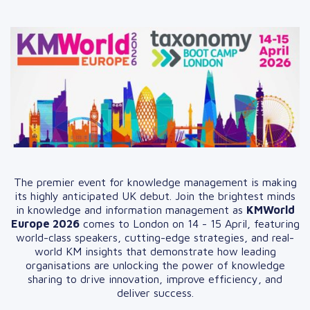
The premier event for knowledge management is making
its highly anticipated UK debut. Join the brightest minds
in knowledge and information management as
KMWorld
Europe 2026
comes to London on 14 - 15 April, featuring
world-class speakers, cutting-edge strategies, and real-
world KM insights that demonstrate how leading
organisations are unlocking the power of knowledge
sharing to drive innovation, improve efficiency, and
deliver success.