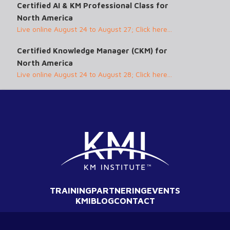
Certified AI & KM Professional Class for
North America
Live online August 24 to August 27; Click here...
Certified Knowledge Manager (CKM) for
North America
Live online August 24 to August 28; Click here...
TRAINING
PARTNERING
EVENTS
KMI
BLOG
CONTACT