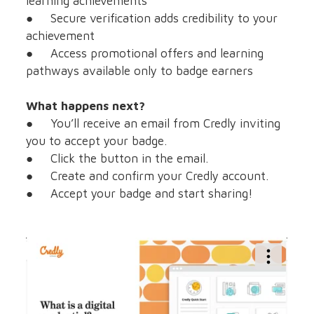
learning achievements
● Secure verification adds credibility to your
achievement
● Access promotional offers and learning
pathways available only to badge earners
What happens next?
● You’ll receive an email from Credly inviting
you to accept your badge.
● Click the button in the email.
● Create and confirm your Credly account.
● Accept your badge and start sharing!