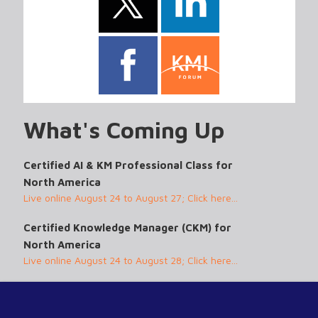
What's Coming Up
Certified AI & KM Professional Class for
North America
Live online August 24 to August 27; Click here...
Certified Knowledge Manager (CKM) for
North America
Live online August 24 to August 28; Click here...