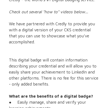
Check out several "how to" videos below...
We have partnered with Credly to provide you
with a digital version of your CKS credential
that you can use to showcase what you’ve
accomplished.
This digital badge will contain information
describing your credential and will allow you to
easily share your achievement to LinkedIn and
other platforms. There is no fee for this service
- only added benefits.
What are the benefits of a digital badge?
● Easily manage, share and verify your