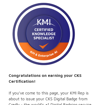
Congratulations on earning your CKS
Certification!
If you've come to this page, your KMI Rep is
about to issue your CKS Digital Badge from
Credly - the world's #1 Digital Badging service.