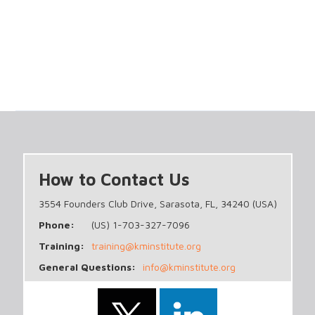
How to Contact Us
3554 Founders Club Drive, Sarasota, FL, 34240 (USA)
Phone:
(US) 1-703-327-7096
Training:
training@kminstitute.org
General Questions:
info@kminstitute.org