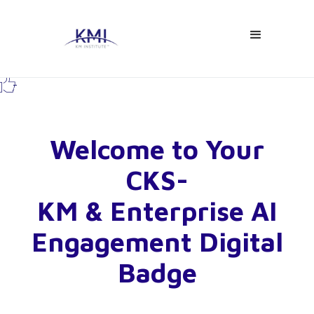

-
Welcome to Your
CKS-
KM & Enterprise AI
Engagement Digital
Badge