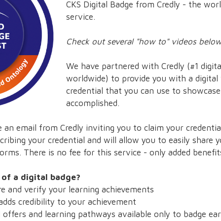
CKS Digital Badge from Credly - the worl
service.
Check out several "how to" videos below.
We have partnered with Credly (#1 digital
worldwide) to provide you with a digital
credential that you can use to showcas
accomplished.
 an email from Credly inviting you to claim your credential.
cribing your credential and will allow you to easily share
orms. There is no fee for this service - only added benefit
 of a digital badge?
 and verify your learning achievements
dds credibility to your achievement
ffers and learning pathways available only to badge ea