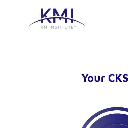
Your CKS