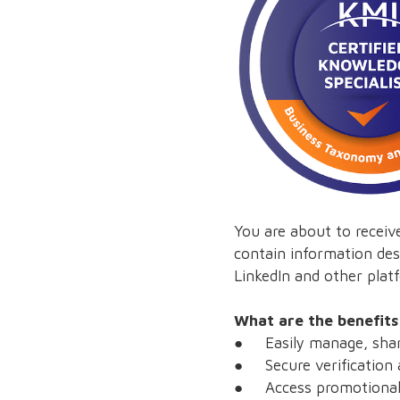
You are about to receive
contain information des
LinkedIn and other platf
What are the benefits
● Easily manage, share
● Secure verification a
● Access promotional o