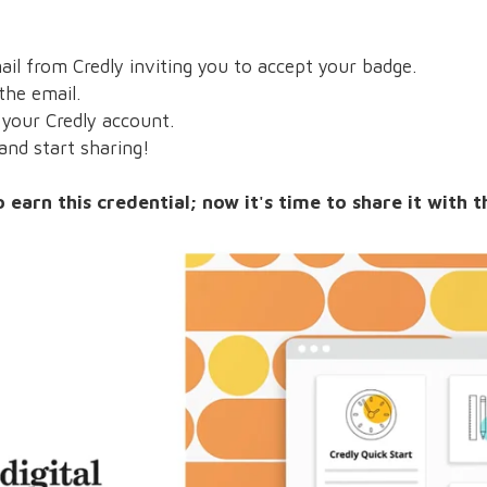
il from Credly inviting you to accept your badge.
the email.
our Credly account.
nd start sharing!
earn this credential; now it's time to share it with 