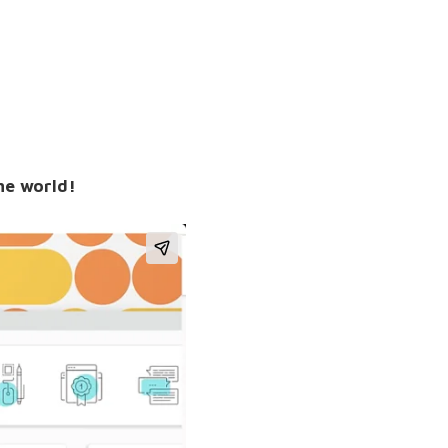
the world!