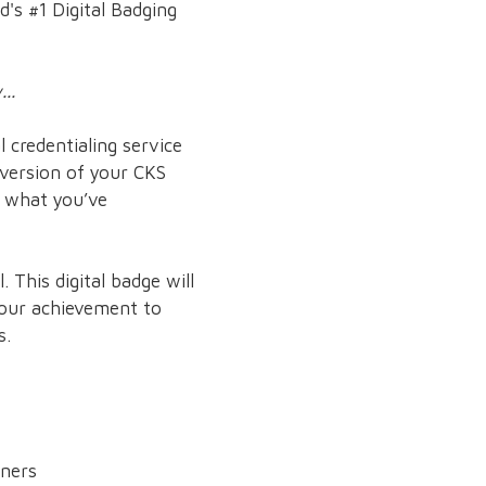
d's #1 Digital Badging
..
 credentialing service
 version of your CKS
e what you’ve
 This digital badge will
 your achievement to
s.
rners