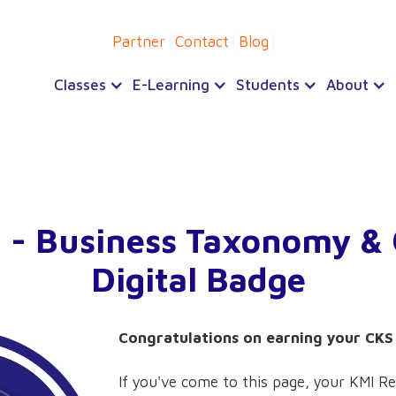
Partner
Contact
Blog
Classes
E-Learning
Students
About
 - Business Taxonomy &
Digital Badge
Congratulations on earning your CKS 
If you've come to this page, your KMI Re