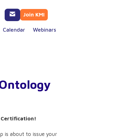
Join KMI
Calendar
Webinars
 Ontology
Certification!
p is about to issue your