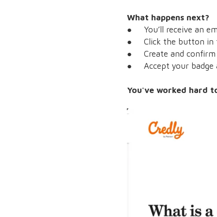
What happens next?
● You’ll receive an ema
● Click the button in 
● Create and confirm y
● Accept your badge a
You've worked hard to 